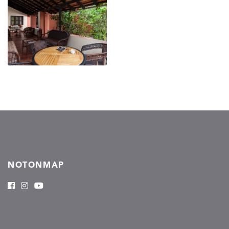
NOTONMAP