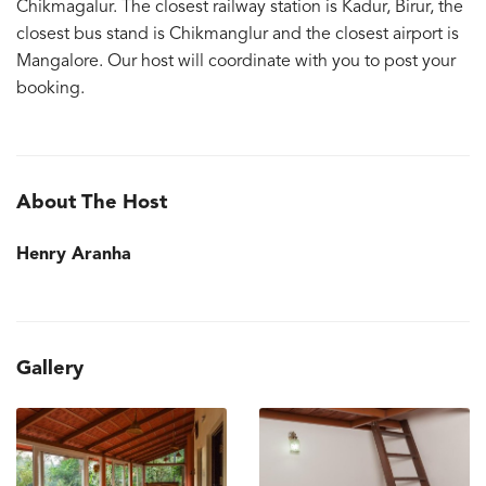
Chikmagalur. The closest railway station is Kadur, Birur, the
closest bus stand is Chikmanglur and the closest airport is
Mangalore. Our host will coordinate with you to post your
booking.
About The Host
Henry Aranha
Gallery