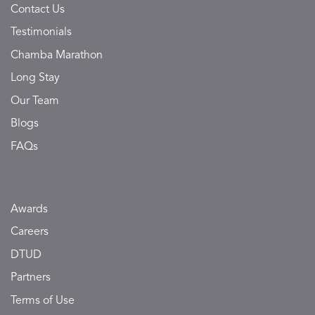
Contact Us
Testimonials
Chamba Marathon
Long Stay
Our Team
Blogs
FAQs
Awards
Careers
DTUD
Partners
Terms of Use