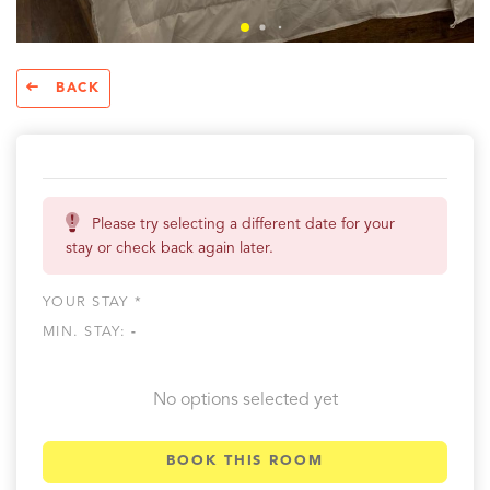
BACK
Please try selecting a different date for your
stay or check back again later.
YOUR STAY *
MIN. STAY:
-
No options selected yet
BOOK THIS ROOM