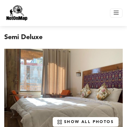
Semi Deluxe
SHOW ALL PHOTOS