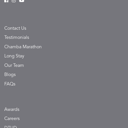
Contact Us
Testimonials
Chamba Marathon
Long Stay
Our Team
Blogs
FAQs
Awards
Careers