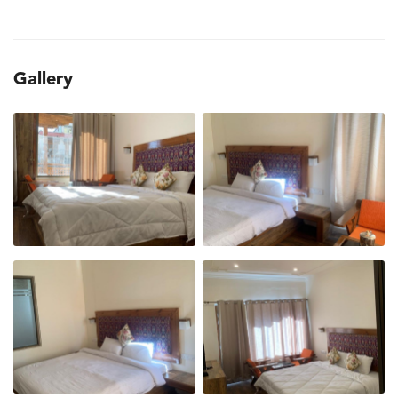
Gallery