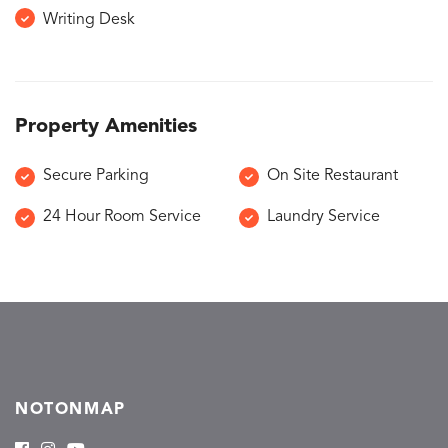
Writing Desk
Property Amenities
Secure Parking
On Site Restaurant
24 Hour Room Service
Laundry Service
NOTONMAP