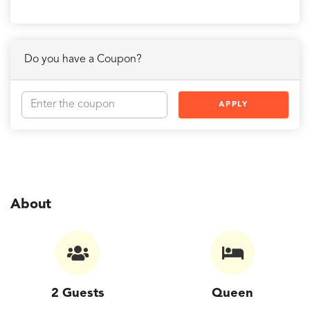
Do you have a Coupon?
APPLY
About
2 Guests
Queen