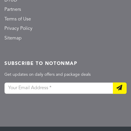
DTUD
Partners
Terms of Use
Privacy Policy
Sitemap
SUBSCRIBE TO NOTONMAP
Get updates on daily offers and package deals