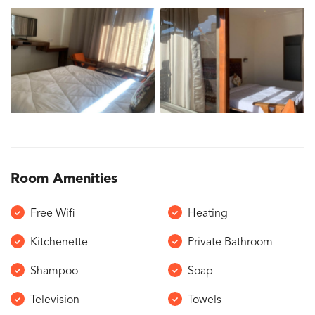
Room Amenities
Free Wifi
Heating
Kitchenette
Private Bathroom
Shampoo
Soap
Television
Towels