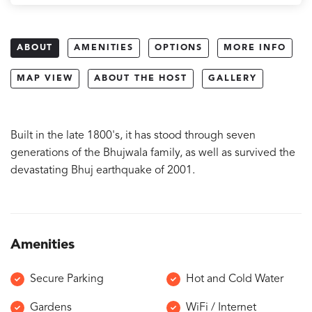
ABOUT
AMENITIES
OPTIONS
MORE INFO
MAP VIEW
ABOUT THE HOST
GALLERY
Built in the late 1800's, it has stood through seven
generations of the Bhujwala family, as well as survived the
devastating Bhuj earthquake of 2001.
Amenities
Secure Parking
Hot and Cold Water
Gardens
WiFi / Internet