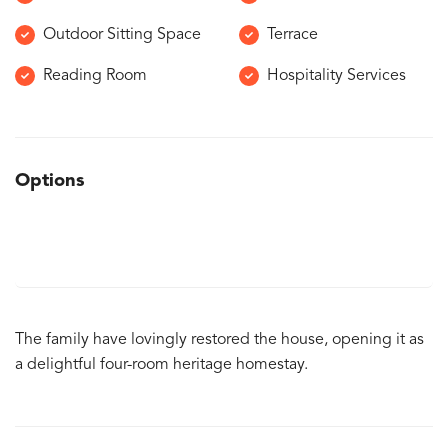
Outdoor Sitting Space
Terrace
Reading Room
Hospitality Services
Options
The family have lovingly restored the house, opening it as
a delightful four-room heritage homestay.