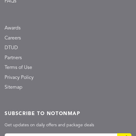
FAQs
Awards
Careers
DTUD
Partners
Terms of Use
Privacy Policy
Sitemap
SUBSCRIBE TO NOTONMAP
Get updates on daily offers and package deals