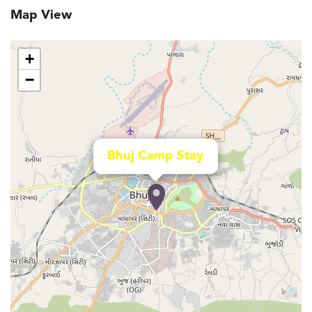
Map View
+
−
Bhuj Camp Stay