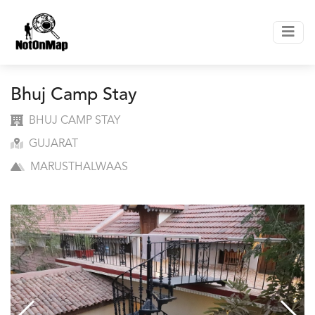
Bhuj Camp Stay
BHUJ CAMP STAY
GUJARAT
MARUSTHALWAAS