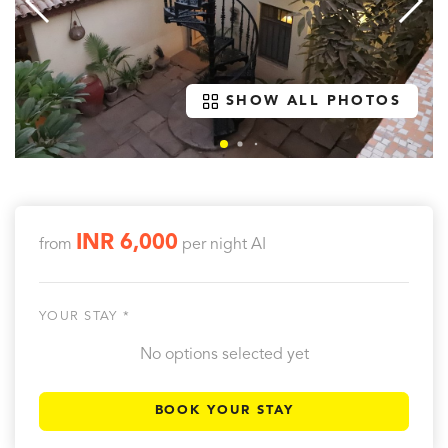
SHOW ALL PHOTOS
INR 6,000
from
per night
AI
YOUR STAY *
No options selected yet
BOOK YOUR STAY