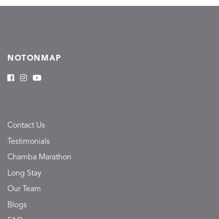
NOTONMAP
Contact Us
Testimonials
Chamba Marathon
Long Stay
Our Team
Blogs