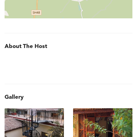
About The Host
Gallery