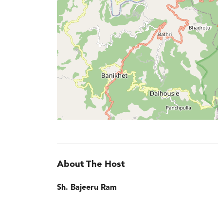
About The Host
Sh. Bajeeru Ram