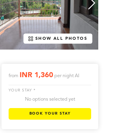
SHOW ALL PHOTOS
INR 1,360
from
per night
AI
YOUR STAY *
No options selected yet
BOOK YOUR STAY