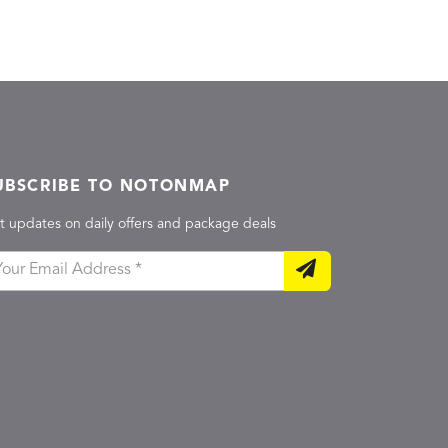
UBSCRIBE TO NOTONMAP
t updates on daily offers and package deals