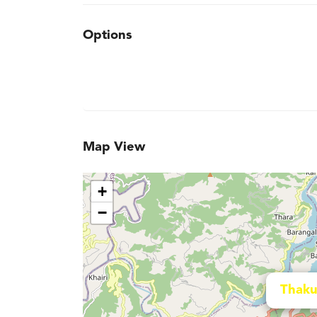
Options
Map View
+
−
Thaku