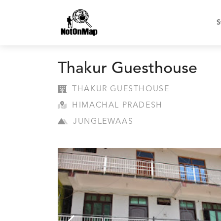
S
Thakur Guesthouse
THAKUR GUESTHOUSE
HIMACHAL PRADESH
JUNGLEWAAS