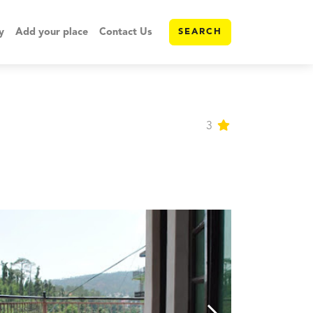
y
Add your place
Contact Us
SEARCH
3