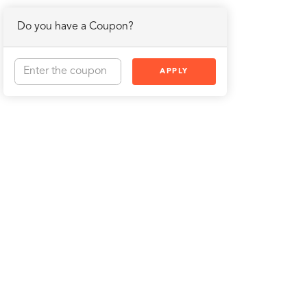
Do you have a Coupon?
APPLY