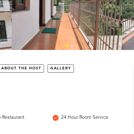
ABOUT THE HOST
GALLERY
e Restaurant
24 Hour Room Service