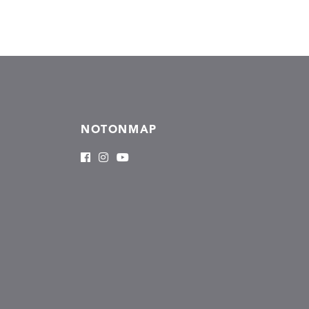
NOTONMAP