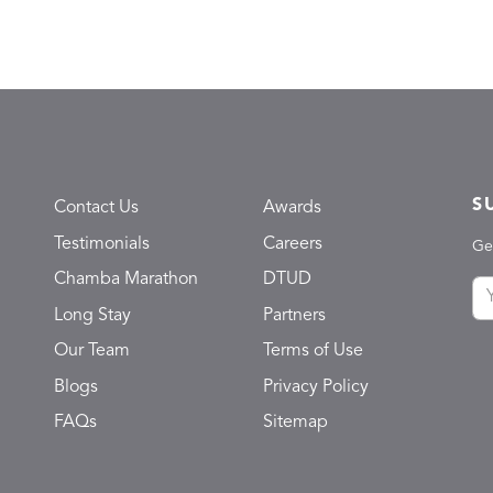
S
Contact Us
Awards
Testimonials
Careers
Ge
Chamba Marathon
DTUD
Long Stay
Partners
Our Team
Terms of Use
Blogs
Privacy Policy
FAQs
Sitemap