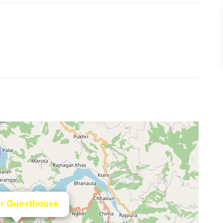
r Guesthouse