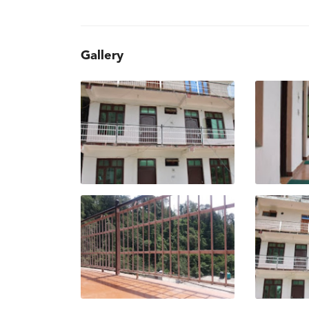
Gallery