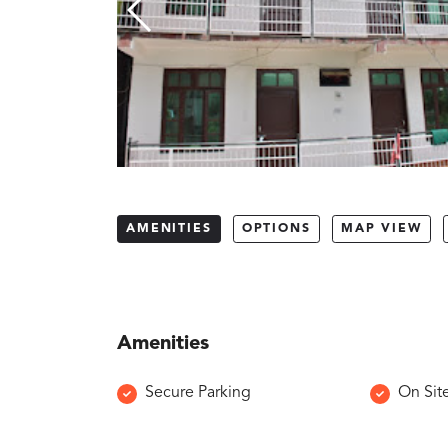
AMENITIES
OPTIONS
MAP VIEW
Amenities
Secure Parking
On Sit