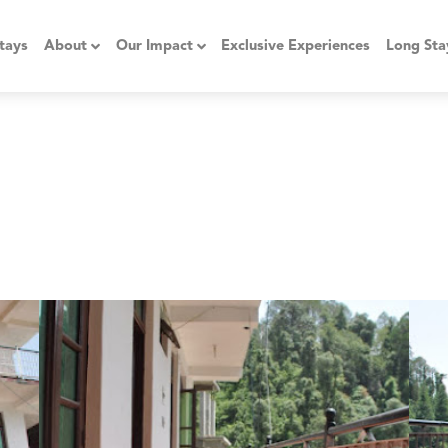
tays
About
Our Impact
Exclusive Experiences
Long Sta