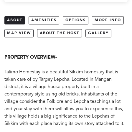
ABOUT
AMENITIES
OPTIONS
MORE INFO
MAP VIEW
ABOUT THE HOST
GALLERY
PROPERTY OVERVIEW-
Talimo Homestay is a beautiful Sikkim homestay that is
taken care of by Targey Lepcha. Located in Mangan
district, it is a village house property built in a
contemporary style using old bricks. Inhabitants of the
village consider the Folklore and Lepcha teachings a lot
and your stay with them will allow you to experience this,
this village holds a big significance to the Lepchas of
Sikkim with each place having its own story attached to it.