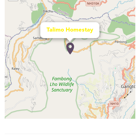
Talimo Homestay