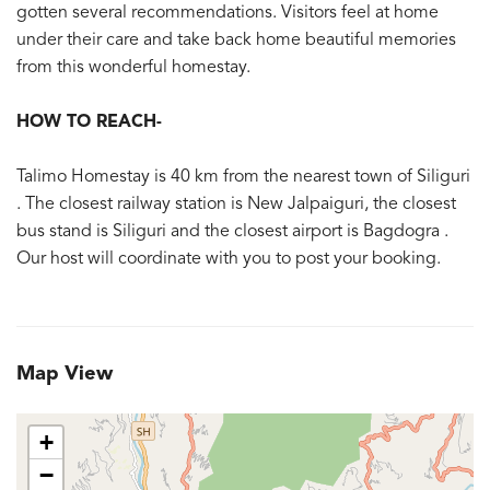
gotten several recommendations. Visitors feel at home
under their care and take back home beautiful memories
from this wonderful homestay.
HOW TO REACH-
Talimo Homestay is 40 km from the nearest town of Siliguri
. The closest railway station is New Jalpaiguri, the closest
bus stand is Siliguri and the closest airport is Bagdogra .
Our host will coordinate with you to post your booking.
Map View
+
−