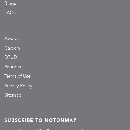
Blogs
FAQs
Awards
Careers
DTUD
Partners
Terms of Use
Privacy Policy
Sitemap
SUBSCRIBE TO NOTONMAP