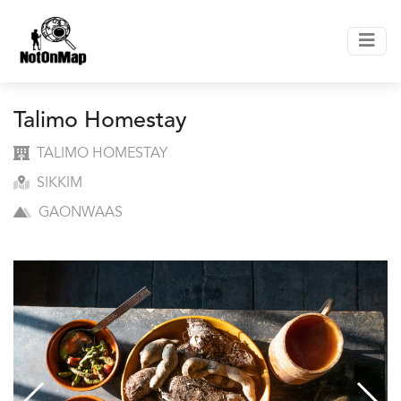
Talimo Homestay
TALIMO HOMESTAY
SIKKIM
GAONWAAS