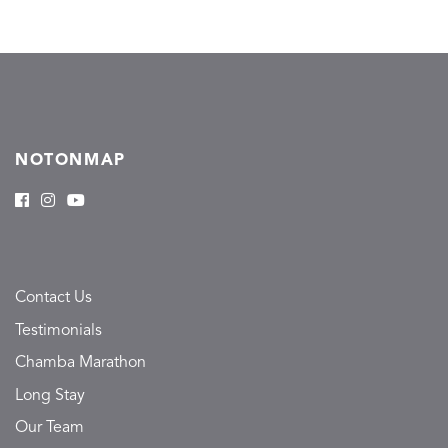
NOTONMAP
Contact Us
Testimonials
Chamba Marathon
Long Stay
Our Team