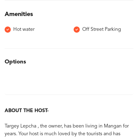
Amenities
Hot water
Off Street Parking
Options
ABOUT THE HOST-
Targey Lepcha , the owner, has been living in Mangan for
years. Your host is much loved by the tourists and has