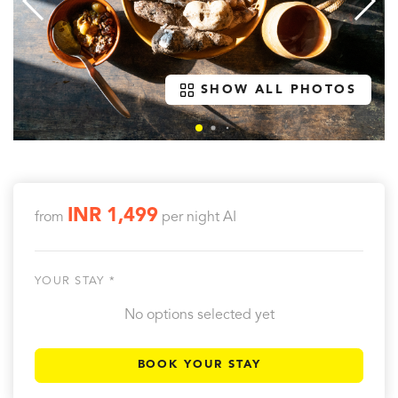
SHOW ALL PHOTOS
INR 1,499
from
per night
AI
YOUR STAY *
No options selected yet
BOOK YOUR STAY