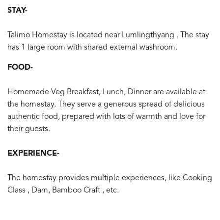
STAY-
Talimo Homestay is located near Lumlingthyang . The stay
has 1 large room with shared external washroom.
FOOD-
Homemade Veg Breakfast, Lunch, Dinner are available at
the homestay. They serve a generous spread of delicious
authentic food, prepared with lots of warmth and love for
their guests.
EXPERIENCE-
The homestay provides multiple experiences, like Cooking
Class , Dam, Bamboo Craft , etc.