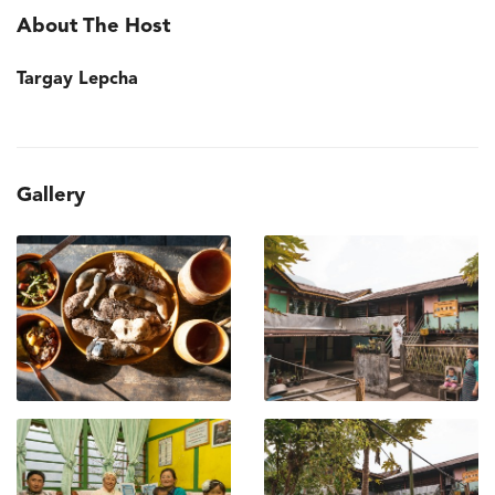
About The Host
Targay Lepcha
Gallery