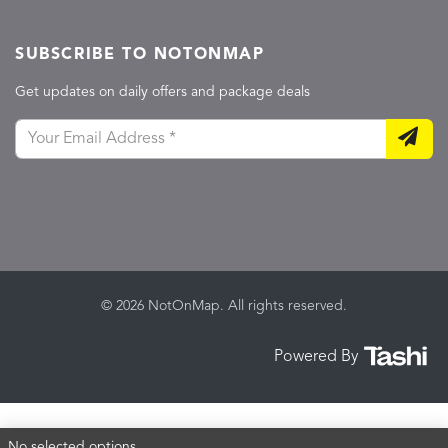
SUBSCRIBE TO NOTONMAP
Get updates on daily offers and package deals
© 2026 NotOnMap. All rights reserved.
Powered By
No selected options