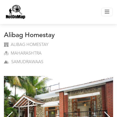
Alibag Homestay
ALIBAG HOMESTAY
MAHARASHTRA
SAMUDRAWAAS