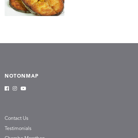
NOTONMAP
Contact Us
Testimonials