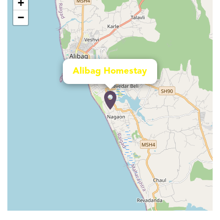
+
−
Alibag Homestay