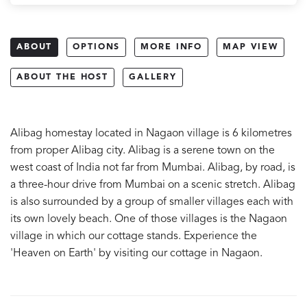
ABOUT
OPTIONS
MORE INFO
MAP VIEW
ABOUT THE HOST
GALLERY
Alibag homestay located in Nagaon village is 6 kilometres
from proper Alibag city. Alibag is a serene town on the
west coast of India not far from Mumbai. Alibag, by road, is
a three-hour drive from Mumbai on a scenic stretch. Alibag
is also surrounded by a group of smaller villages each with
its own lovely beach. One of those villages is the Nagaon
village in which our cottage stands. Experience the
'Heaven on Earth' by visiting our cottage in Nagaon.