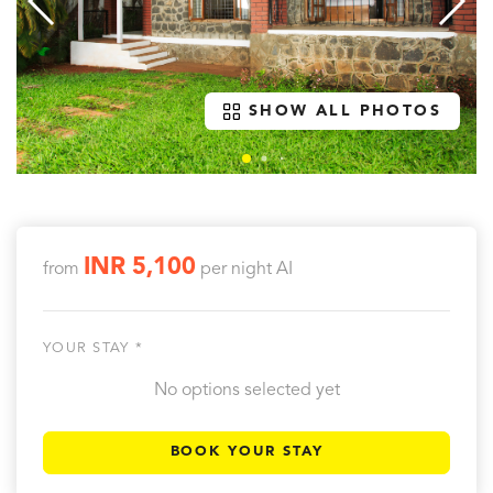
SHOW ALL PHOTOS
INR 5,100
from
per night
AI
YOUR STAY *
No options selected yet
BOOK YOUR STAY