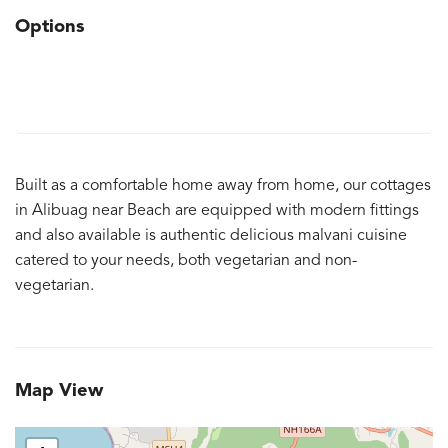
Options
Built as a comfortable home away from home, our cottages
in Alibuag near Beach are equipped with modern fittings
and also available is authentic delicious malvani cuisine
catered to your needs, both vegetarian and non-
vegetarian.
Map View