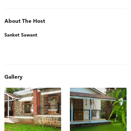
About The Host
Sanket Sawant
Gallery