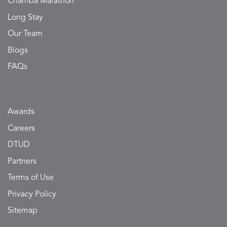
Chamba Marathon
Long Stay
Our Team
Blogs
FAQs
Awards
Careers
DTUD
Partners
Terms of Use
Privacy Policy
Sitemap