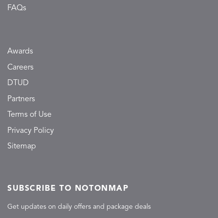
FAQs
Awards
Careers
DTUD
Partners
Terms of Use
Privacy Policy
Sitemap
SUBSCRIBE TO NOTONMAP
Get updates on daily offers and package deals