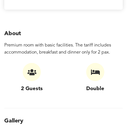
About
Premium room with basic facilities. The tariff includes
accommodation, breakfast and dinner only for 2 pax.
2 Guests
Double
Gallery