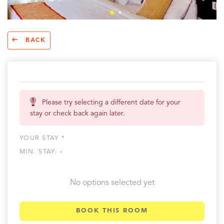
BACK
Please try selecting a different date for your
stay or check back again later.
YOUR STAY *
MIN. STAY:
-
No options selected yet
BOOK THIS ROOM