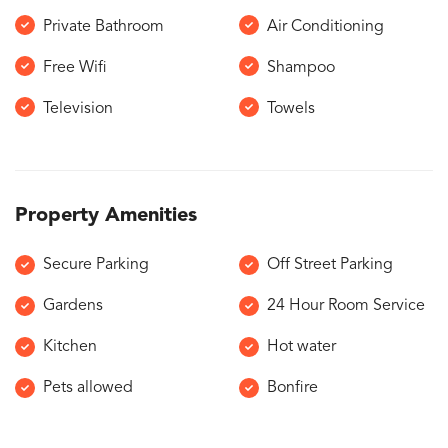
Private Bathroom
Air Conditioning
Free Wifi
Shampoo
Television
Towels
Property Amenities
Secure Parking
Off Street Parking
Gardens
24 Hour Room Service
Kitchen
Hot water
Pets allowed
Bonfire