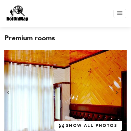
Premium rooms
SHOW ALL PHOTOS