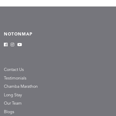
NOTONMAP
Contact Us
Testimonials
Chamba Marathon
Long Stay
Our Team
Blogs