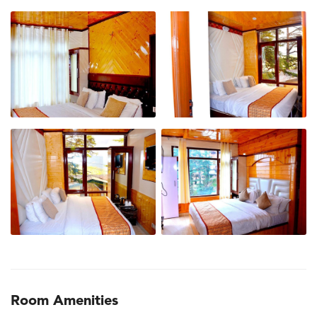
Room Amenities