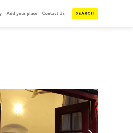
y
Add your place
Contact Us
SEARCH