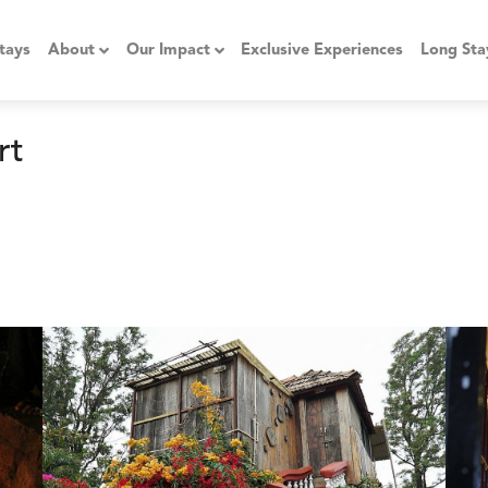
tays
About
Our Impact
Exclusive Experiences
Long Sta
rt