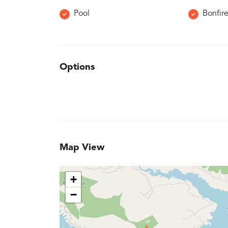
Pool
Bonfir
Options
Map View
+
−