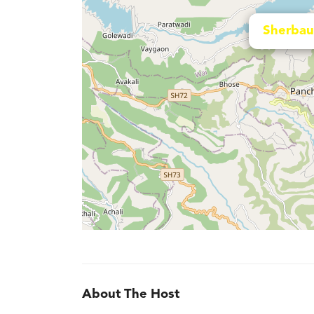
Sherbau
About The Host