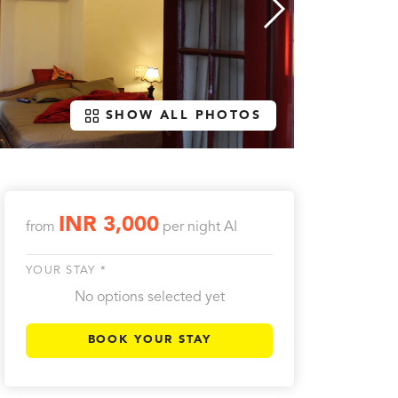
SHOW ALL PHOTOS
INR 3,000
from
per night
AI
YOUR STAY *
No options selected yet
BOOK YOUR STAY