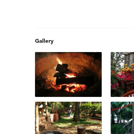
Gallery