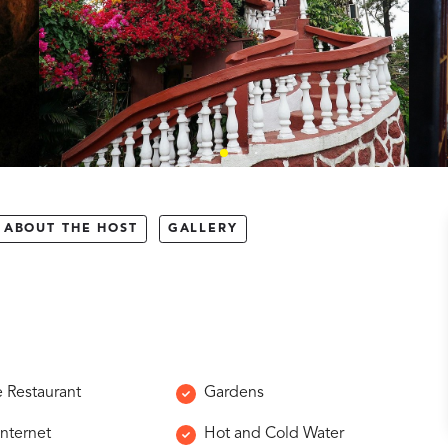
ABOUT THE HOST
GALLERY
e Restaurant
Gardens
Internet
Hot and Cold Water