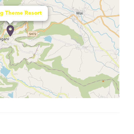
g Theme Resort