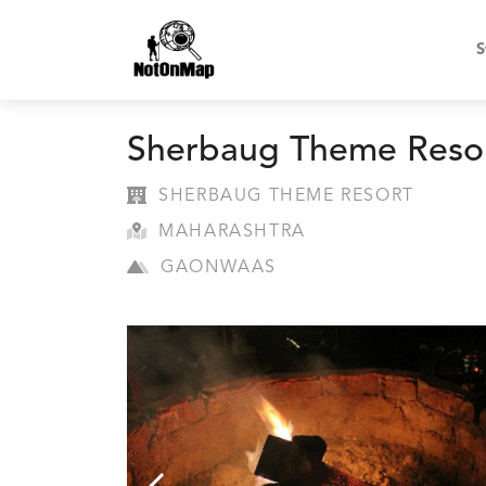
S
Sherbaug Theme Reso
SHERBAUG THEME RESORT
MAHARASHTRA
GAONWAAS