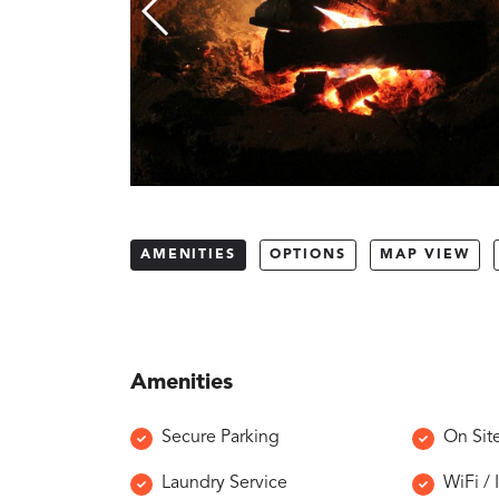
AMENITIES
OPTIONS
MAP VIEW
Amenities
Secure Parking
On Sit
Laundry Service
WiFi / 