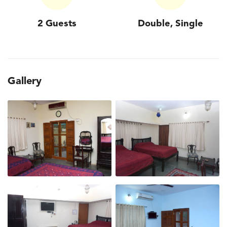
2 Guests
Double, Single
Gallery