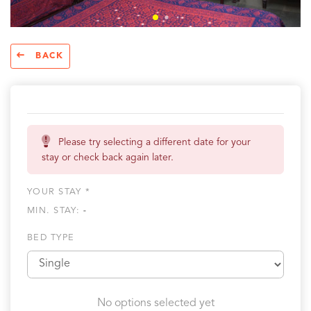
BACK
Please try selecting a different date for your
stay or check back again later.
YOUR STAY *
MIN. STAY:
-
BED TYPE
No options selected yet