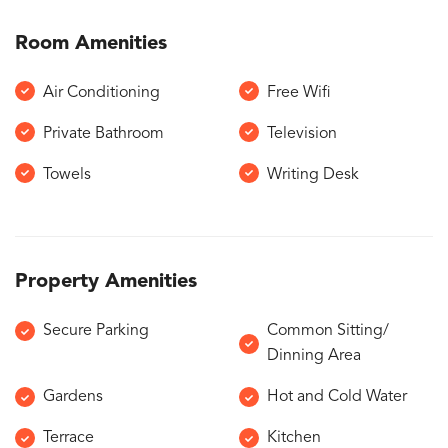
Room Amenities
Air Conditioning
Free Wifi
Private Bathroom
Television
Towels
Writing Desk
Property Amenities
Secure Parking
Common Sitting/
Dinning Area
Gardens
Hot and Cold Water
Terrace
Kitchen