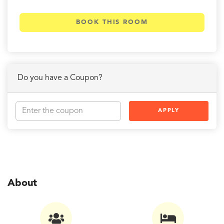
BOOK THIS ROOM
Do you have a Coupon?
APPLY
About