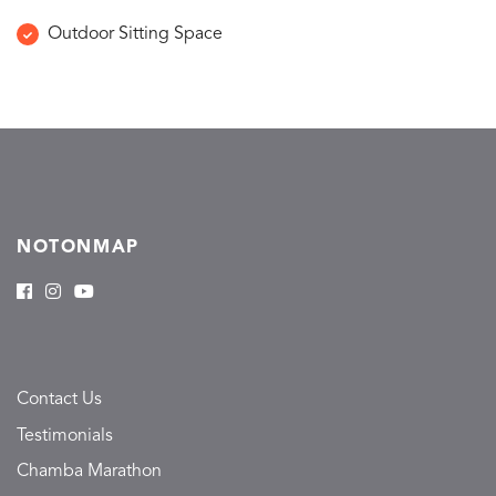
Outdoor Sitting Space
NOTONMAP
Contact Us
Testimonials
Chamba Marathon