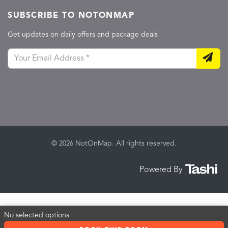
SUBSCRIBE TO NOTONMAP
Get updates on daily offers and package deals
© 2026 NotOnMap. All rights reserved.
Powered By
No selected options