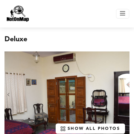
Deluxe
SHOW ALL PHOTOS