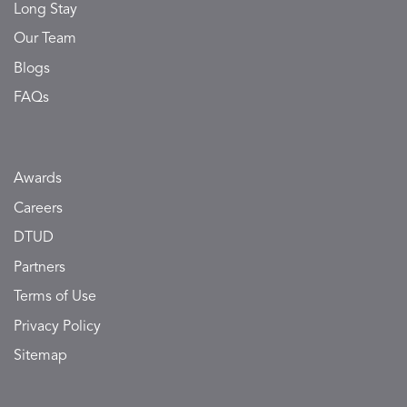
Long Stay
Our Team
Blogs
FAQs
Awards
Careers
DTUD
Partners
Terms of Use
Privacy Policy
Sitemap