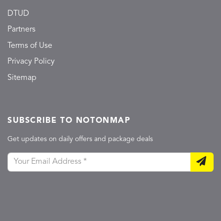
DTUD
Partners
Terms of Use
Privacy Policy
Sitemap
SUBSCRIBE TO NOTONMAP
Get updates on daily offers and package deals