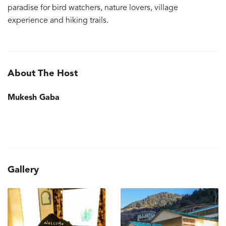
paradise for bird watchers, nature lovers, village
experience and hiking trails.
About The Host
Mukesh Gaba
Gallery