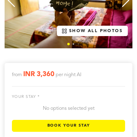
SHOW ALL PHOTOS
INR 3,360
from
per night
AI
YOUR STAY *
No options selected yet
BOOK YOUR STAY