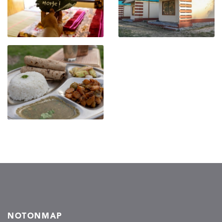
NOTONMAP