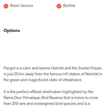
Room Service
Bonfire
Options
Pangot is a calm and serene Hamlet and the Scarlet House
is just 20 km away from the famous hill station of Nainital in
the green and magnificent state of Uttrakhand.
It is the perfect offbeat destination highlighted by the
Naina Devi Himalayan Bird Reserve that is home to more
than 200 rare and endangered bird species and is a