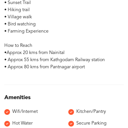
• Sunset Trail
• Hiking trail
• Village walk
• Bird watching
• Farming Experience
How to Reach
•Approx 20 kms from Nainital
• Approx 55 kms from Kathgodam Railway station
• Approx 80 kms from Pantnagar airport
Amenities
Wifi/Internet
Kitchen/Pantry
Hot Water
Secure Parking