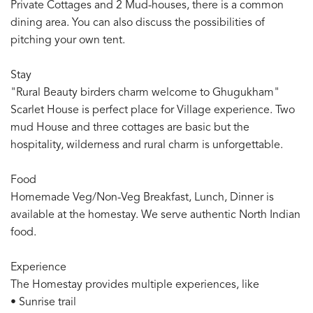
Private Cottages and 2 Mud-houses, there is a common
dining area. You can also discuss the possibilities of
pitching your own tent.
Stay
"Rural Beauty birders charm welcome to Ghugukham"
Scarlet House is perfect place for Village experience. Two
mud House and three cottages are basic but the
hospitality, wilderness and rural charm is unforgettable.
Food
Homemade Veg/Non-Veg Breakfast, Lunch, Dinner is
available at the homestay. We serve authentic North Indian
food.
Experience
The Homestay provides multiple experiences, like
• Sunrise trail