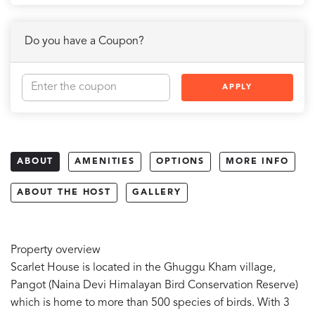
Do you have a Coupon?
APPLY
ABOUT
AMENITIES
OPTIONS
MORE INFO
ABOUT THE HOST
GALLERY
Property overview
Scarlet House is located in the Ghuggu Kham village,
Pangot (Naina Devi Himalayan Bird Conservation Reserve)
which is home to more than 500 species of birds. With 3