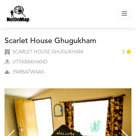
Scarlet House Ghugukham
SCARLET HOUSE GHUGUKHAM
3
UTTARAKHAND
PARBATWAAS