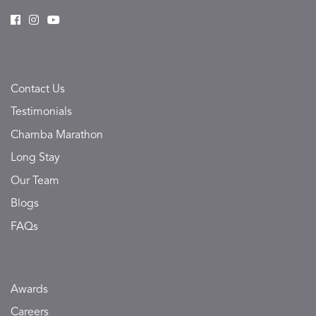
Contact Us
Testimonials
Chamba Marathon
Long Stay
Our Team
Blogs
FAQs
Awards
Careers