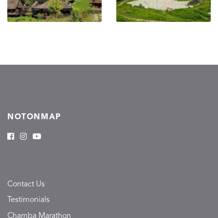
NOTONMAP
Contact Us
Testimonials
Chamba Marathon