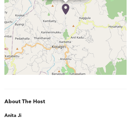
About The Host
Anita Ji