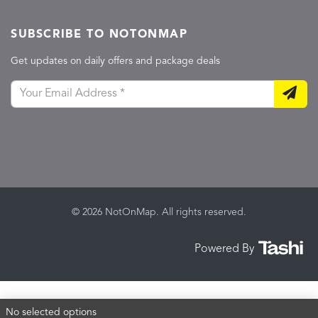
SUBSCRIBE TO NOTONMAP
Get updates on daily offers and package deals
© 2026 NotOnMap. All rights reserved.
Powered By
No selected options