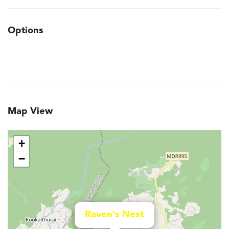
Options
Map View
+
−
Raven's Nest