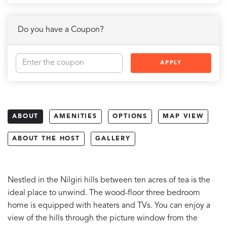
Do you have a Coupon?
APPLY
ABOUT
AMENITIES
OPTIONS
MAP VIEW
ABOUT THE HOST
GALLERY
Nestled in the Nilgiri hills between ten acres of tea is the
ideal place to unwind. The wood-floor three bedroom
home is equipped with heaters and TVs. You can enjoy a
view of the hills through the picture window from the