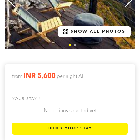
SHOW ALL PHOTOS
INR 5,600
from
per night
AI
YOUR STAY *
No options selected yet
BOOK YOUR STAY