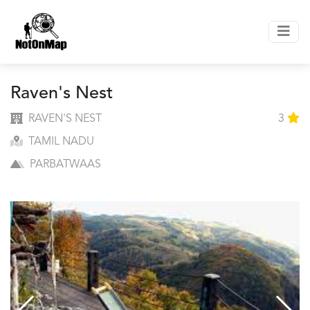
Raven's Nest
RAVEN'S NEST
3
TAMIL NADU
PARBATWAAS