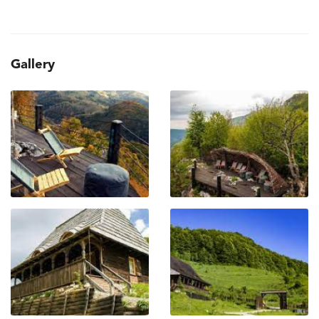
Gallery