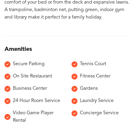
comfort of your bed or from the deck and expansive lawns.
A trampoline, badminton net, putting green, indoor gym
and library make it perfect for a family holiday.
Amenities
Secure Parking
Tennis Court
On Site Restaurant
Fitness Center
Business Center
Gardens
24 Hour Room Service
Laundry Service
Video Game Player
Concierge Service
Rental