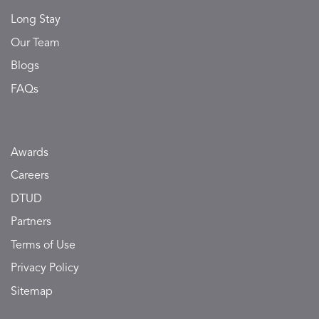
Long Stay
Our Team
Blogs
FAQs
Awards
Careers
DTUD
Partners
Terms of Use
Privacy Policy
Sitemap