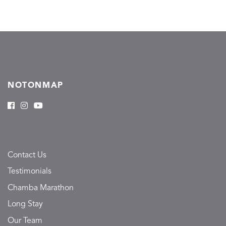
NOTONMAP
Contact Us
Testimonials
Chamba Marathon
Long Stay
Our Team