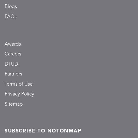
Blogs
FAQs
Awards
Careers
DTUD
Partners
Terms of Use
Privacy Policy
Sitemap
SUBSCRIBE TO NOTONMAP