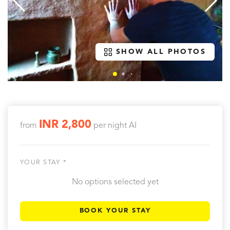
SHOW ALL PHOTOS
INR 2,800
from
per night
AI
YOUR STAY *
No options selected yet
BOOK YOUR STAY