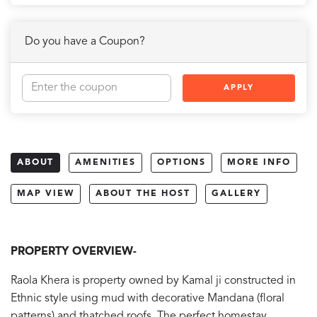
Do you have a Coupon?
APPLY
ABOUT
AMENITIES
OPTIONS
MORE INFO
MAP VIEW
ABOUT THE HOST
GALLERY
PROPERTY OVERVIEW-
Raola Khera is property owned by Kamal ji constructed in
Ethnic style using mud with decorative Mandana (floral
patterns) and thatched roofs. The perfect homestay