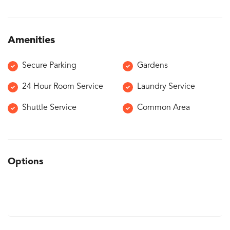
Amenities
Secure Parking
Gardens
24 Hour Room Service
Laundry Service
Shuttle Service
Common Area
Options