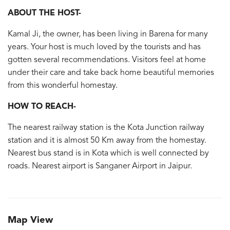
ABOUT THE HOST-
Kamal Ji, the owner, has been living in Barena for many
years. Your host is much loved by the tourists and has
gotten several recommendations. Visitors feel at home
under their care and take back home beautiful memories
from this wonderful homestay.
HOW TO REACH-
The nearest railway station is the Kota Junction railway
station and it is almost 50 Km away from the homestay.
Nearest bus stand is in Kota which is well connected by
roads. Nearest airport is Sanganer Airport in Jaipur.
Map View