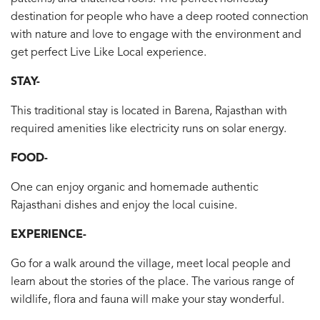
destination for people who have a deep rooted connection
with nature and love to engage with the environment and
get perfect Live Like Local experience.
STAY-
This traditional stay is located in Barena, Rajasthan with
required amenities like electricity runs on solar energy.
FOOD-
One can enjoy organic and homemade authentic
Rajasthani dishes and enjoy the local cuisine.
EXPERIENCE-
Go for a walk around the village, meet local people and
learn about the stories of the place. The various range of
wildlife, flora and fauna will make your stay wonderful.