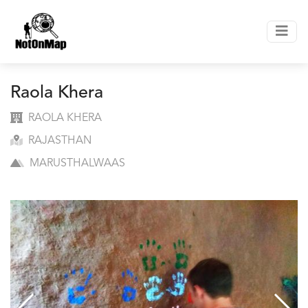
Raola Khera
RAOLA KHERA
RAJASTHAN
MARUSTHALWAAS