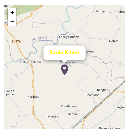
+
−
Raola Khera