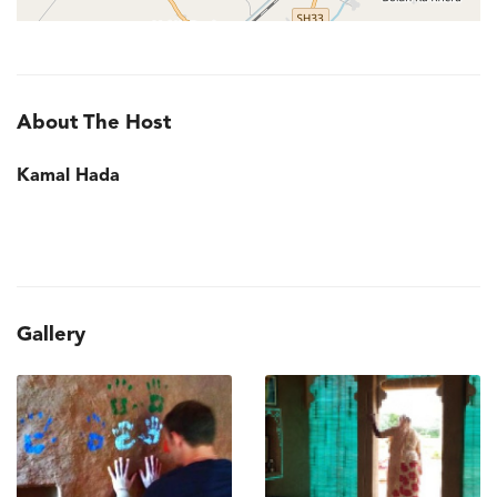
About The Host
Kamal Hada
Gallery