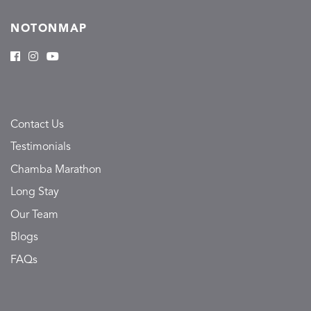
NOTONMAP
Contact Us
Testimonials
Chamba Marathon
Long Stay
Our Team
Blogs
FAQs