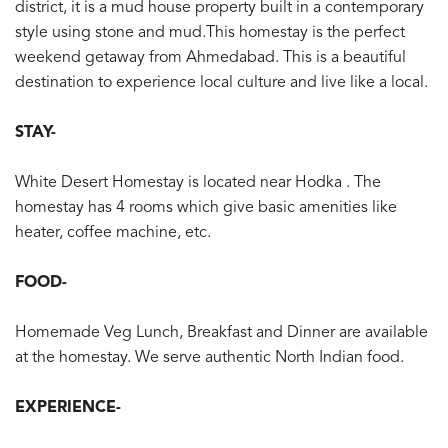
district, it is a mud house property built in a contemporary
style using stone and mud.This homestay is the perfect
weekend getaway from Ahmedabad. This is a beautiful
destination to experience local culture and live like a local.
STAY-
White Desert Homestay is located near Hodka . The
homestay has 4 rooms which give basic amenities like
heater, coffee machine, etc.
FOOD-
Homemade Veg Lunch, Breakfast and Dinner are available
at the homestay. We serve authentic North Indian food.
EXPERIENCE-