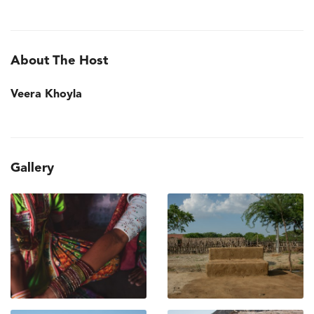
About The Host
Veera Khoyla
Gallery