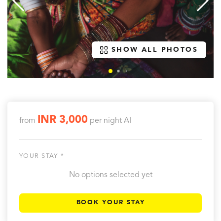
SHOW ALL PHOTOS
INR 3,000
from
per night
AI
YOUR STAY *
No options selected yet
BOOK YOUR STAY