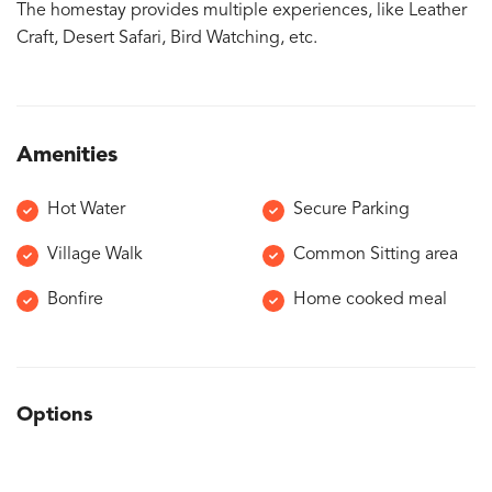
The homestay provides multiple experiences, like Leather
Craft, Desert Safari, Bird Watching, etc.
Amenities
Hot Water
Secure Parking
Village Walk
Common Sitting area
Bonfire
Home cooked meal
Options