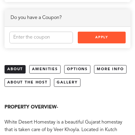
Do you have a Coupon?
APPLY
ABOUT
AMENITIES
OPTIONS
MORE INFO
ABOUT THE HOST
GALLERY
PROPERTY OVERVIEW-
White Desert Homestay is a beautiful Gujarat homestay
that is taken care of by Veer Khoyla. Located in Kutch