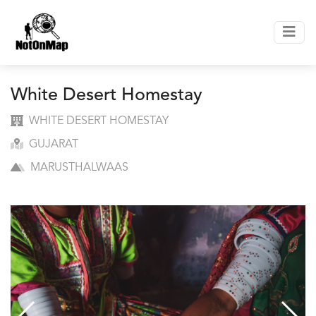
White Desert Homestay
WHITE DESERT HOMESTAY
GUJARAT
MARUSTHALWAAS