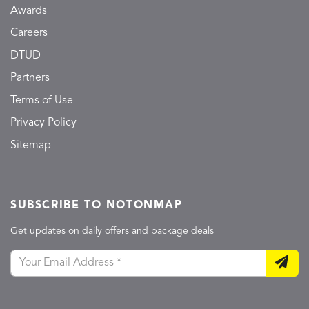
Awards
Careers
DTUD
Partners
Terms of Use
Privacy Policy
Sitemap
SUBSCRIBE TO NOTONMAP
Get updates on daily offers and package deals