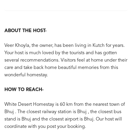
ABOUT THE HOST-
Veer Khoyla, the owner, has been living in Kutch for years.
Your host is much loved by the tourists and has gotten
several recommendations. Visitors feel at home under their
care and take back home beautiful memories from this
wonderful homestay.
HOW TO REACH-
White Desert Homestay is 60 km from the nearest town of
Bhuj . The closest railway station is Bhuj , the closest bus
stand is Bhuj and the closest airport is Bhuj. Our host will
coordinate with you post your booking.