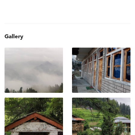
Gallery