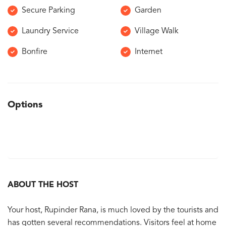
Secure Parking
Garden
Laundry Service
Village Walk
Bonfire
Internet
Options
ABOUT THE HOST
Your host, Rupinder Rana, is much loved by the tourists and
has gotten several recommendations. Visitors feel at home