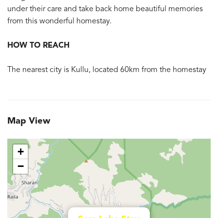
under their care and take back home beautiful memories
from this wonderful homestay.
HOW TO REACH
The nearest city is Kullu, located 60km from the homestay
Map View
+
−