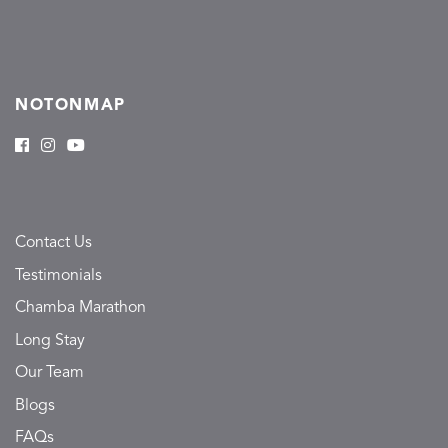
NOTONMAP
Contact Us
Testimonials
Chamba Marathon
Long Stay
Our Team
Blogs
FAQs