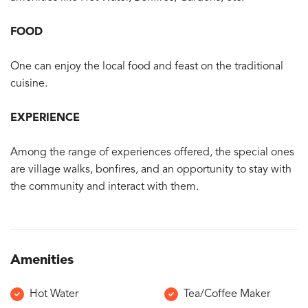
FOOD
One can enjoy the local food and feast on the traditional
cuisine.
EXPERIENCE
Among the range of experiences offered, the special ones
are village walks, bonfires, and an opportunity to stay with
the community and interact with them.
Amenities
Hot Water
Tea/Coffee Maker