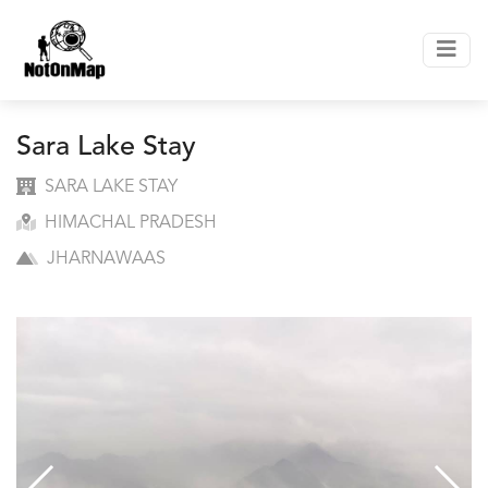
Sara Lake Stay
SARA LAKE STAY
HIMACHAL PRADESH
JHARNAWAAS