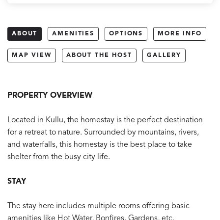
ABOUT
AMENITIES
OPTIONS
MORE INFO
MAP VIEW
ABOUT THE HOST
GALLERY
PROPERTY OVERVIEW
Located in Kullu, the homestay is the perfect destination
for a retreat to nature. Surrounded by mountains, rivers,
and waterfalls, this homestay is the best place to take
shelter from the busy city life.
STAY
The stay here includes multiple rooms offering basic
amenities like Hot Water, Bonfires, Gardens, etc.