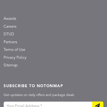
Awards
Careers
DTUD
Partners
Terms of Use
Privacy Policy
Sitemap
SUBSCRIBE TO NOTONMAP
Get updates on daily offers and package deals