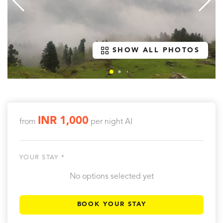
SHOW ALL PHOTOS
INR 1,000
from
per night
AI
YOUR STAY *
No options selected yet
BOOK YOUR STAY