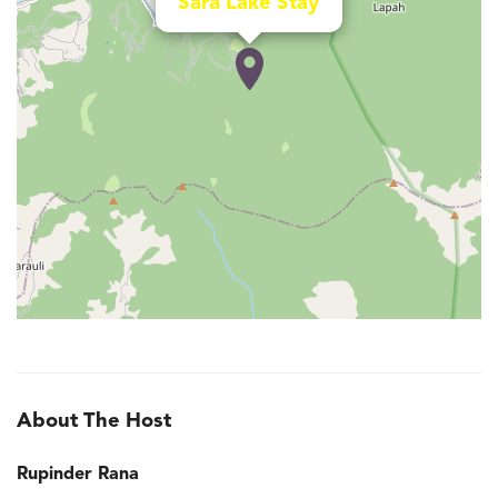
Sara Lake Stay
About The Host
Rupinder Rana