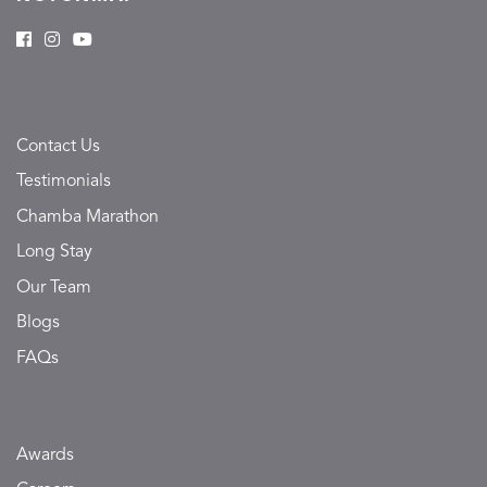
Contact Us
Testimonials
Chamba Marathon
Long Stay
Our Team
Blogs
FAQs
Awards