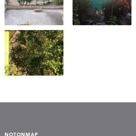
NOTONMAP