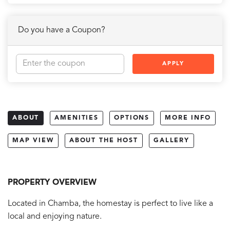
Do you have a Coupon?
APPLY
ABOUT
AMENITIES
OPTIONS
MORE INFO
MAP VIEW
ABOUT THE HOST
GALLERY
PROPERTY OVERVIEW
Located in Chamba, the homestay is perfect to live like a
local and enjoying nature.