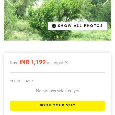
SHOW ALL PHOTOS
INR 1,199
from
per night
AI
YOUR STAY *
No options selected yet
BOOK YOUR STAY