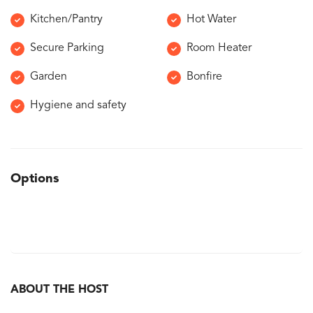
Kitchen/Pantry
Hot Water
Secure Parking
Room Heater
Garden
Bonfire
Hygiene and safety
Options
ABOUT THE HOST