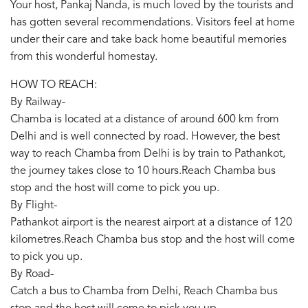
Your host, Pankaj Nanda, is much loved by the tourists and
has gotten several recommendations. Visitors feel at home
under their care and take back home beautiful memories
from this wonderful homestay.
HOW TO REACH:
By Railway-
Chamba is located at a distance of around 600 km from
Delhi and is well connected by road. However, the best
way to reach Chamba from Delhi is by train to Pathankot,
the journey takes close to 10 hours.Reach Chamba bus
stop and the host will come to pick you up.
By Flight-
Pathankot airport is the nearest airport at a distance of 120
kilometres.Reach Chamba bus stop and the host will come
to pick you up.
By Road-
Catch a bus to Chamba from Delhi, Reach Chamba bus