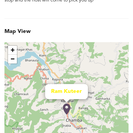
stop and the host will come to pick you up
Map View
+
−
Ram Kuteer