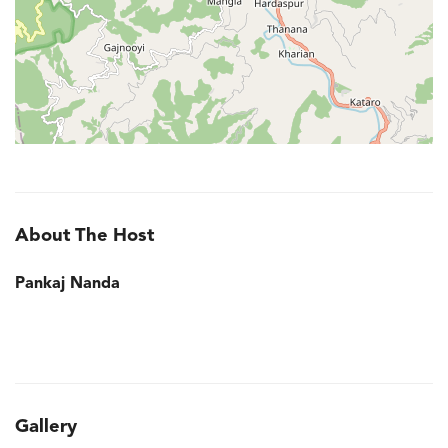
About The Host
Pankaj Nanda
Gallery