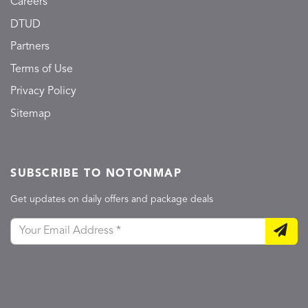
Careers
DTUD
Partners
Terms of Use
Privacy Policy
Sitemap
SUBSCRIBE TO NOTONMAP
Get updates on daily offers and package deals