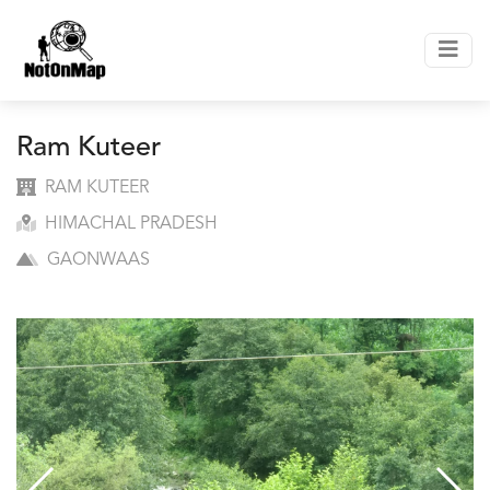
Ram Kuteer
RAM KUTEER
HIMACHAL PRADESH
GAONWAAS