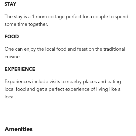
STAY
The stay is a 1 room cottage perfect for a couple to spend
some time together.
FOOD
One can enjoy the local food and feast on the traditional
cuisine.
EXPERIENCE
Experiences include visits to nearby places and eating
local food and get a perfect experience of living like a
local.
Amenities