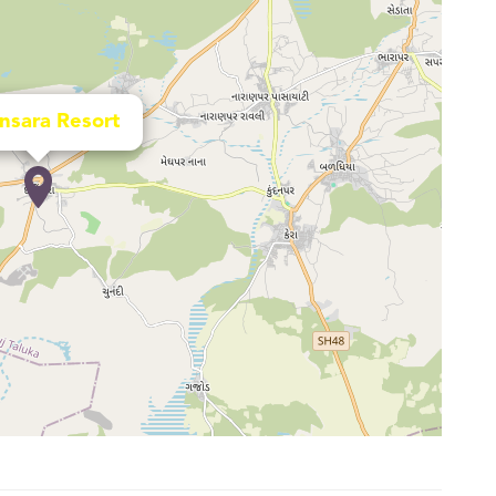
nsara Resort