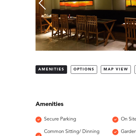
AMENITIES
OPTIONS
MAP VIEW
Amenities
Secure Parking
On Sit
Common Sitting/ Dinning
Garde