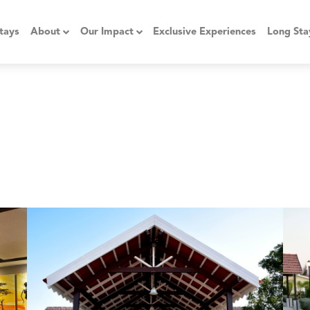
tays
About
Our Impact
Exclusive Experiences
Long Sta