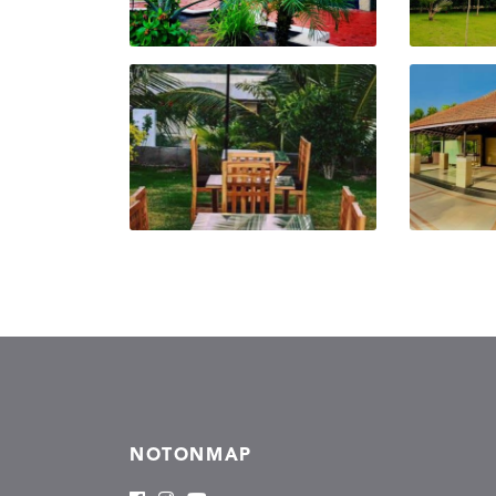
NOTONMAP