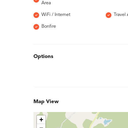
Area
WiFi / Internet
Travel
Bonfire
Options
Map View
+