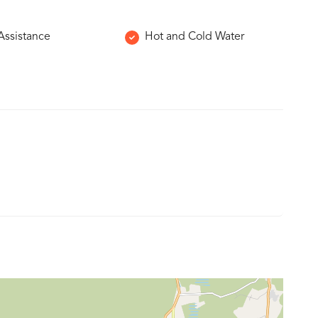
 Assistance
Hot and Cold Water