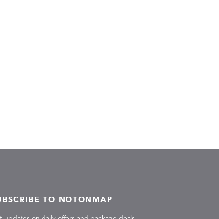
UBSCRIBE TO NOTONMAP
t updates on daily offers and package deals