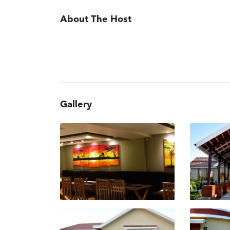
About The Host
Gallery