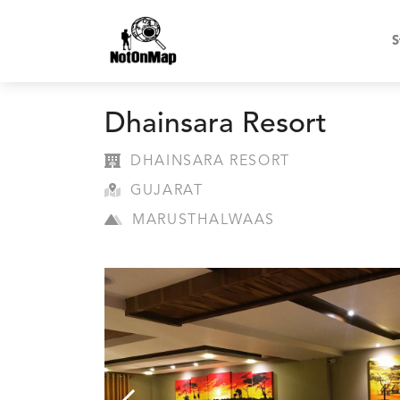
S
Dhainsara Resort
DHAINSARA RESORT
GUJARAT
MARUSTHALWAAS