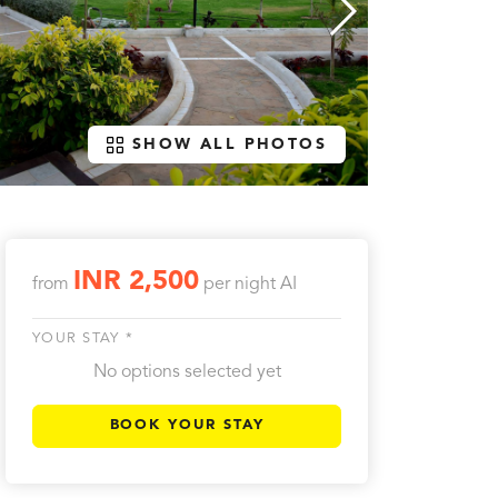
SHOW ALL PHOTOS
INR 2,500
from
per night
AI
YOUR STAY *
No options selected yet
BOOK YOUR STAY