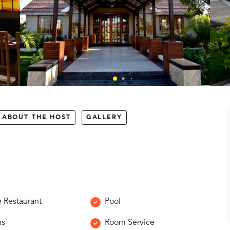
ABOUT THE HOST
GALLERY
e Restaurant
Pool
ns
Room Service