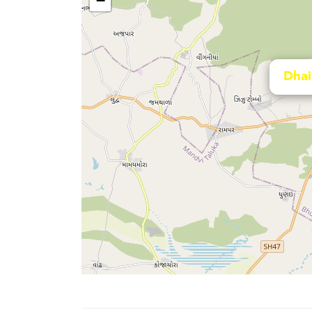
−
Dhai