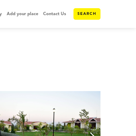
y
Add your place
Contact Us
SEARCH