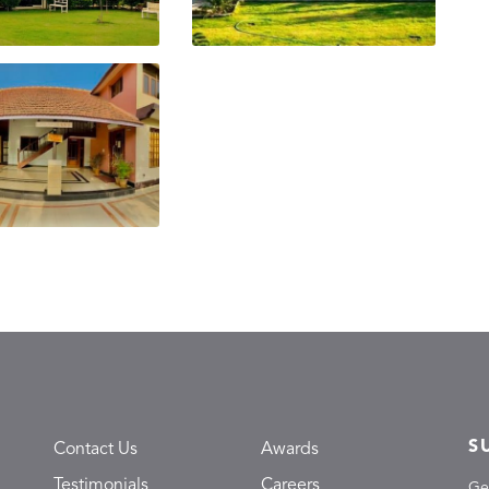
S
Contact Us
Awards
Testimonials
Careers
Ge