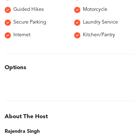
Guided Hikes
Motorcycle
Secure Parking
Laundry Service
Internet
Kitchen/Pantry
Options
About The Host
Rajendra Singh