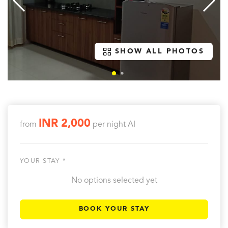
SHOW ALL PHOTOS
INR 2,000
from
per night
AI
YOUR STAY *
No options selected yet
BOOK YOUR STAY