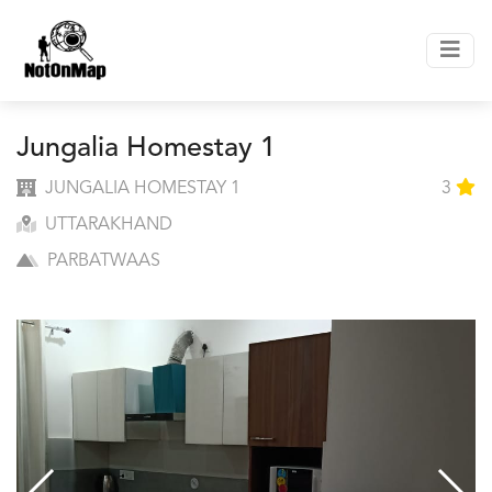
Jungalia Homestay 1
JUNGALIA HOMESTAY 1
3
UTTARAKHAND
PARBATWAAS