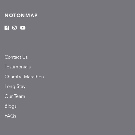
NOTONMAP
Contact Us
Testimonials
Chamba Marathon
Long Stay
Our Team
Blogs
FAQs