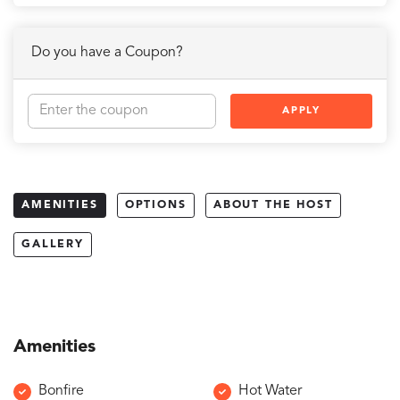
Do you have a Coupon?
APPLY
AMENITIES
OPTIONS
ABOUT THE HOST
GALLERY
Amenities
Bonfire
Hot Water