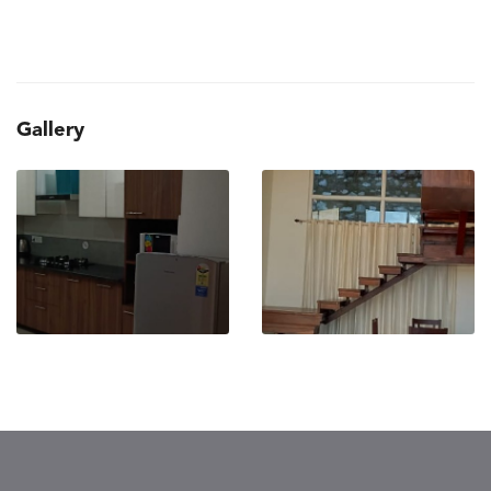
Gallery