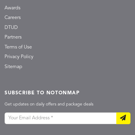
Awards
Careers
DTUD
Partners
Terms of Use
Privacy Policy
Sitemap
SUBSCRIBE TO NOTONMAP
Get updates on daily offers and package deals