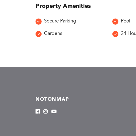
Property Amenities
Secure Parking
Pool
Gardens
24 Hou
NOTONMAP