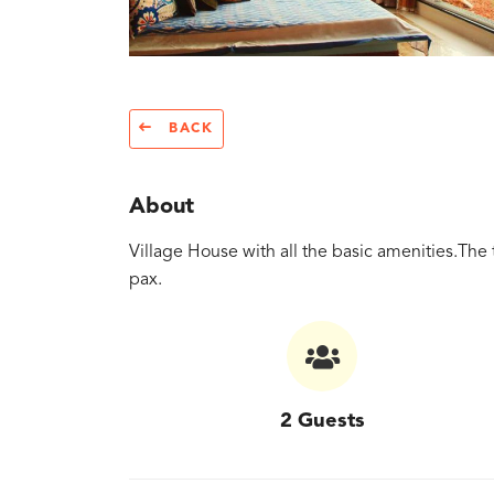
BACK
About
Village House with all the basic amenities.The 
pax.
2 Guests