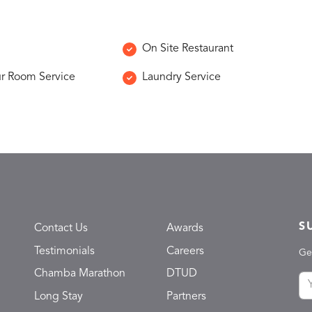
On Site Restaurant
r Room Service
Laundry Service
S
Contact Us
Awards
Testimonials
Careers
Ge
Chamba Marathon
DTUD
Long Stay
Partners