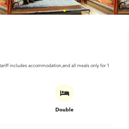
tariff includes accommodation,and all meals only for 1
Double