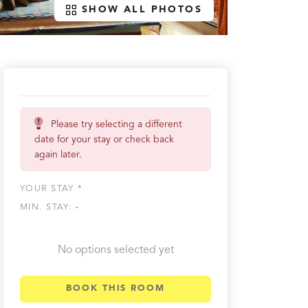
SHOW ALL PHOTOS
Please try selecting a different
date for your stay or check back
again later.
YOUR STAY *
MIN. STAY:
-
No options selected yet
BOOK THIS ROOM