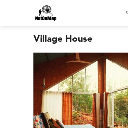
S
Village House