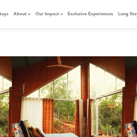
tays
About
Our Impact
Exclusive Experiences
Long Sta