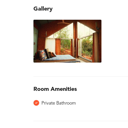
Gallery
Room Amenities
Private Bathroom