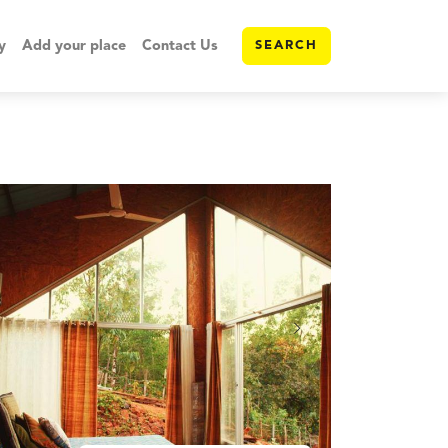
y
Add your place
Contact Us
SEARCH