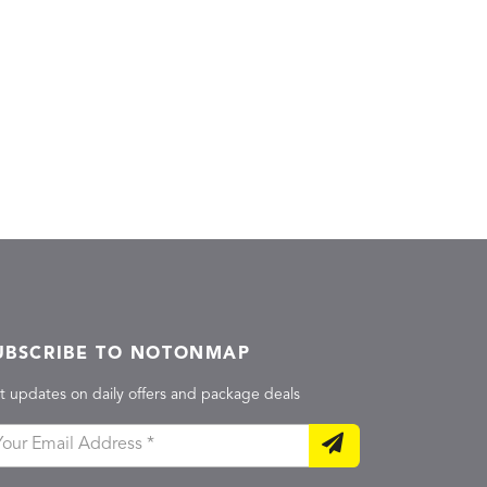
UBSCRIBE TO NOTONMAP
t updates on daily offers and package deals