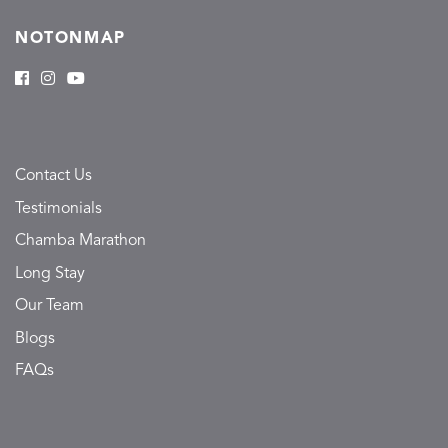
NOTONMAP
Contact Us
Testimonials
Chamba Marathon
Long Stay
Our Team
Blogs
FAQs