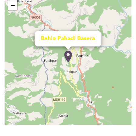
−
Behlo Pahadi Basera