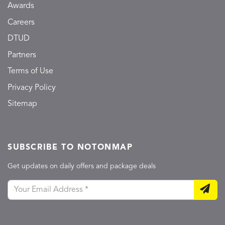
Awards
Careers
DTUD
Partners
Terms of Use
Privacy Policy
Sitemap
SUBSCRIBE TO NOTONMAP
Get updates on daily offers and package deals