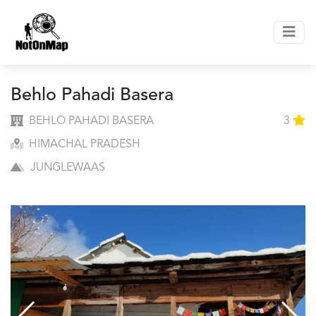
Behlo Pahadi Basera
BEHLO PAHADI BASERA
3
HIMACHAL PRADESH
JUNGLEWAAS