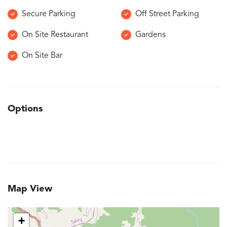
Secure Parking
Off Street Parking
On Site Restaurant
Gardens
On Site Bar
Options
Map View
+