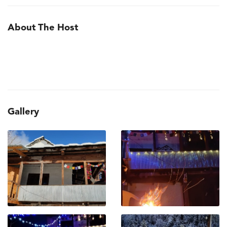
About The Host
Gallery