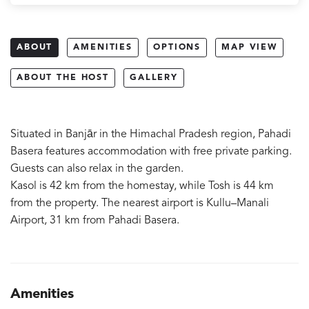
ABOUT
AMENITIES
OPTIONS
MAP VIEW
ABOUT THE HOST
GALLERY
Situated in Banjār in the Himachal Pradesh region, Pahadi
Basera features accommodation with free private parking.
Guests can also relax in the garden.
Kasol is 42 km from the homestay, while Tosh is 44 km
from the property. The nearest airport is Kullu–Manali
Airport, 31 km from Pahadi Basera.
Amenities