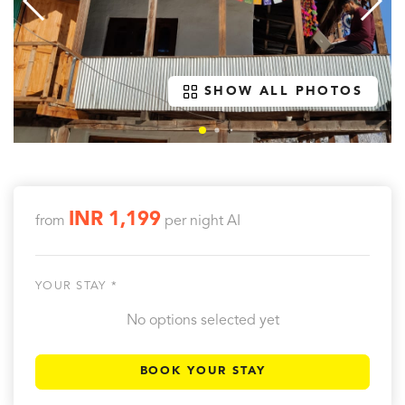
SHOW ALL PHOTOS
INR 1,199
from
per night
AI
YOUR STAY *
No options selected yet
BOOK YOUR STAY