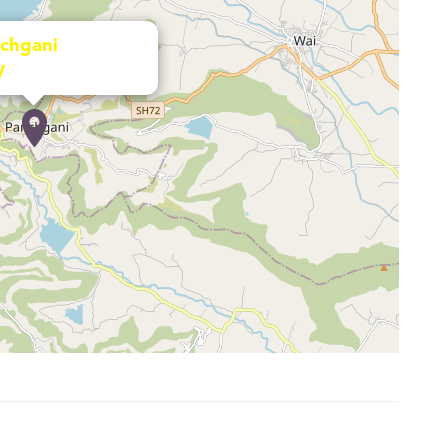
chgani
y