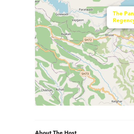
The Pan
Regenc
About The Host