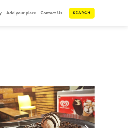
y
Add your place
Contact Us
SEARCH