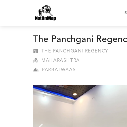
S
The Panchgani Regenc
THE PANCHGANI REGENCY
MAHARASHTRA
PARBATWAAS