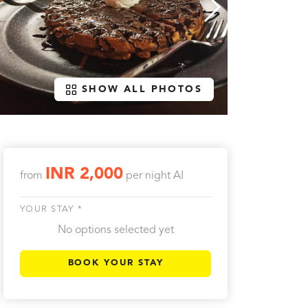
SHOW ALL PHOTOS
INR 2,000
from
per night
AI
YOUR STAY *
No options selected yet
BOOK YOUR STAY