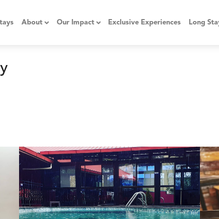
tays
About
Our Impact
Exclusive Experiences
Long Sta
y