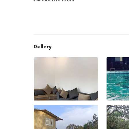
Gallery