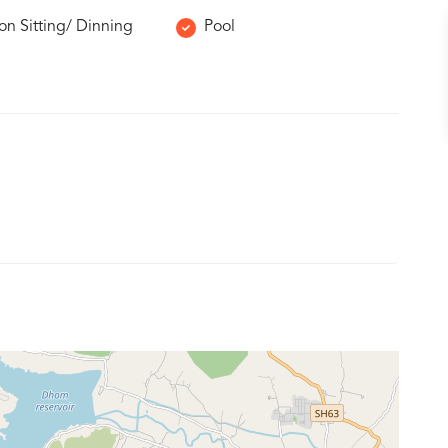
 Sitting/ Dinning
Pool