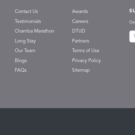
S
Contact Us
Awards
Testimonials
Careers
Ge
Chamba Marathon
DTUD
Long Stay
Partners
Our Team
Terms of Use
Blogs
Privacy Policy
FAQs
Sitemap