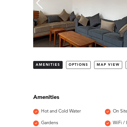
AMENITIES
OPTIONS
MAP VIEW
Amenities
Hot and Cold Water
On Sit
Gardens
WiFi / 