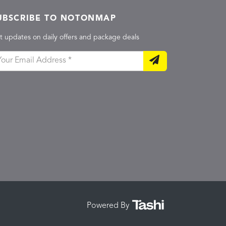
UBSCRIBE TO NOTONMAP
t updates on daily offers and package deals
Powered By