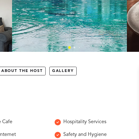
ABOUT THE HOST
GALLERY
e Cafe
Hospitality Services
Internet
Safety and Hygiene