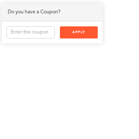
Do you have a Coupon?
APPLY