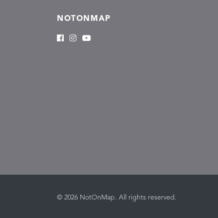
NOTONMAP
© 2026 NotOnMap. All rights reserved.