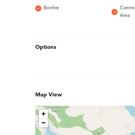
Bonfire
Common
Area
Options
Map View
+
−