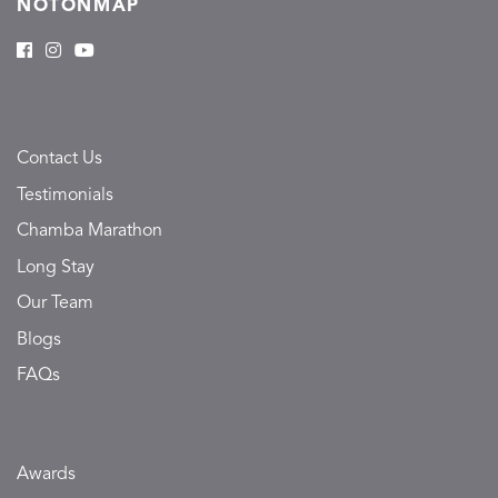
NOTONMAP
Contact Us
Testimonials
Chamba Marathon
Long Stay
Our Team
Blogs
FAQs
Awards