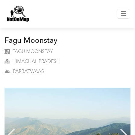
Fagu Moonstay
FAGU MOONSTAY
HIMACHAL PRADESH
PARBATWAAS