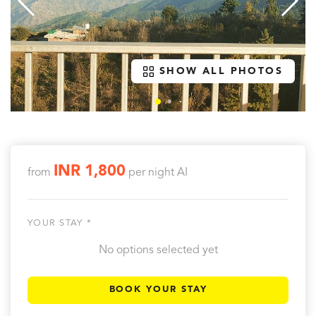
SHOW ALL PHOTOS
INR 1,800
from
per night
AI
YOUR STAY *
No options selected yet
BOOK YOUR STAY