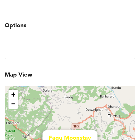
Options
Map View
+
−
Fagu Moonstay