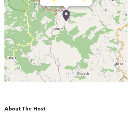
About The Host