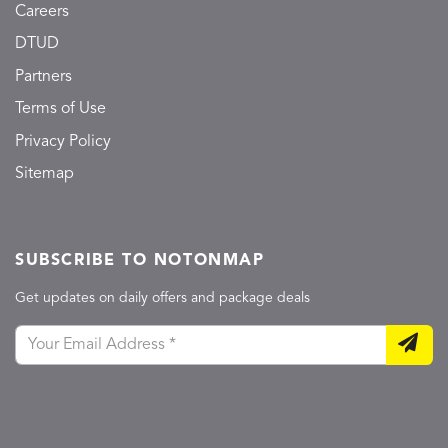
Careers
DTUD
Partners
Terms of Use
Privacy Policy
Sitemap
SUBSCRIBE TO NOTONMAP
Get updates on daily offers and package deals