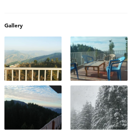
Gallery