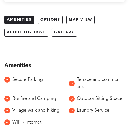
AMENITIES
OPTIONS
MAP VIEW
ABOUT THE HOST
GALLERY
Amenities
Secure Parking
Terrace and common
area
Bonfire and Camping
Outdoor Sitting Space
Village walk and hiking
Laundry Service
WiFi / Internet