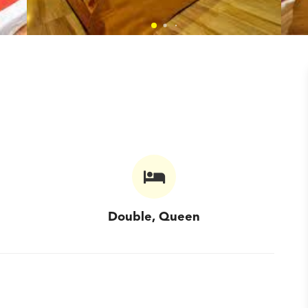
Double, Queen