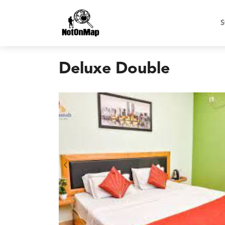
S
Deluxe Double