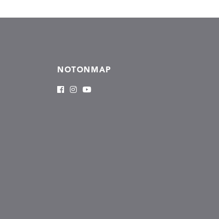
NOTONMAP