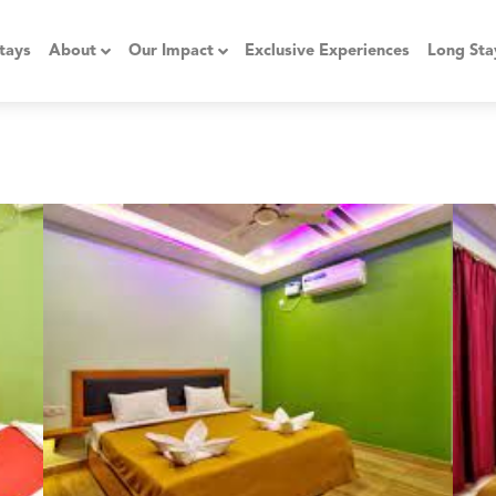
tays
About
Our Impact
Exclusive Experiences
Long Sta