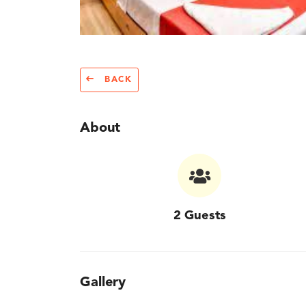
BACK
About
2 Guests
Gallery