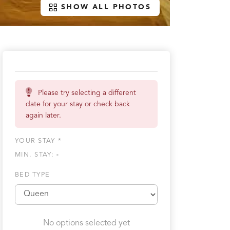
SHOW ALL PHOTOS
Please try selecting a different
date for your stay or check back
again later.
YOUR STAY *
MIN. STAY:
-
BED TYPE
No options selected yet