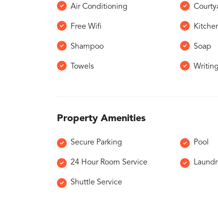
Air Conditioning
Courty
Free Wifi
Kitche
Shampoo
Soap
Towels
Writin
Property Amenities
Secure Parking
Pool
24 Hour Room Service
Laundr
Shuttle Service