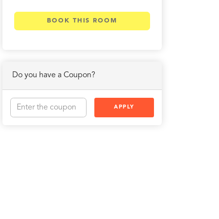
BOOK THIS ROOM
Do you have a Coupon?
APPLY