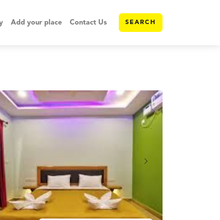
y
Add your place
Contact Us
SEARCH