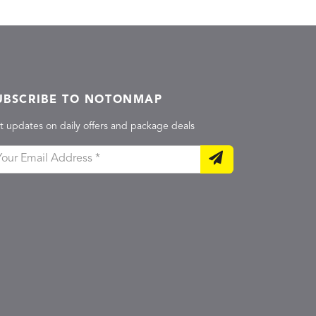
UBSCRIBE TO NOTONMAP
t updates on daily offers and package deals