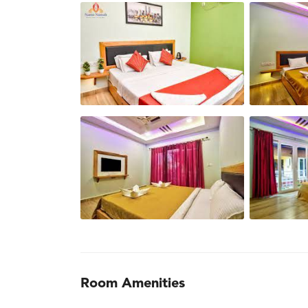
Room Amenities