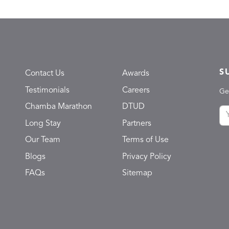
S
Contact Us
Awards
Testimonials
Careers
Ge
Chamba Marathon
DTUD
Long Stay
Partners
Our Team
Terms of Use
Blogs
Privacy Policy
FAQs
Sitemap