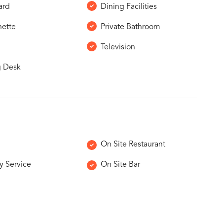
ard
Dining Facilities
nette
Private Bathroom
Television
g Desk
On Site Restaurant
y Service
On Site Bar