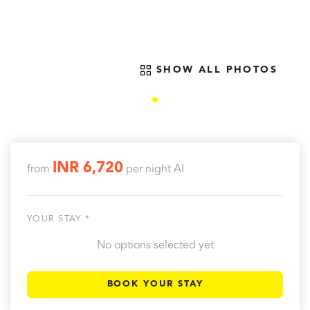
SHOW ALL PHOTOS
INR 6,720
from
per night
AI
YOUR STAY *
No options selected yet
BOOK YOUR STAY