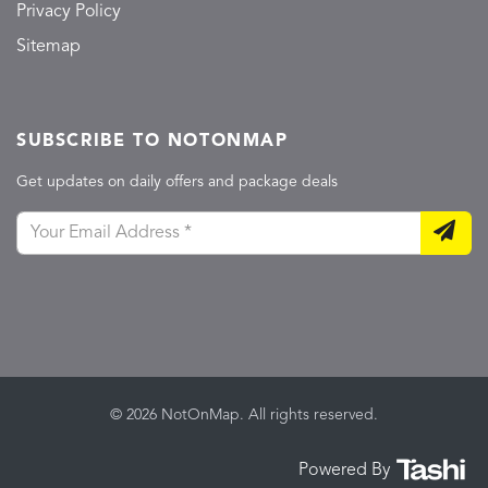
Privacy Policy
Sitemap
SUBSCRIBE TO NOTONMAP
Get updates on daily offers and package deals
© 2026 NotOnMap. All rights reserved.
Powered By