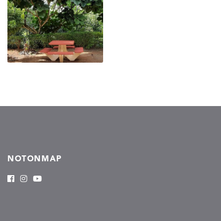
NOTONMAP