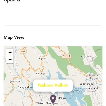
Options
Map View
+
−
Nakoor Volkot