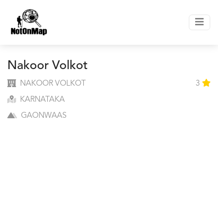
Nakoor Volkot
NAKOOR VOLKOT
3
KARNATAKA
GAONWAAS