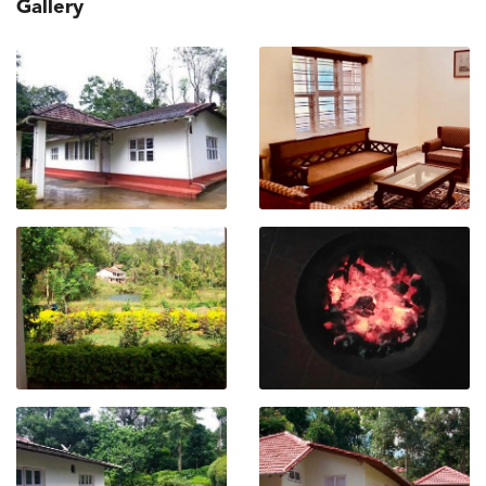
Gallery