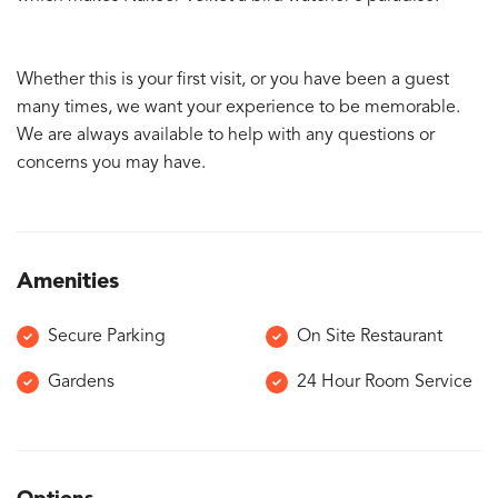
Whether this is your first visit, or you have been a guest
many times, we want your experience to be memorable.
We are always available to help with any questions or
concerns you may have.
Amenities
Secure Parking
On Site Restaurant
Gardens
24 Hour Room Service