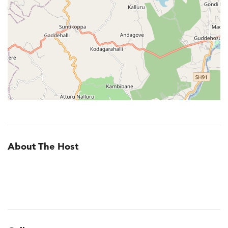
About The Host