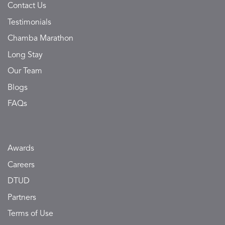
Contact Us
Testimonials
Chamba Marathon
Long Stay
Our Team
Blogs
FAQs
Awards
Careers
DTUD
Partners
Terms of Use