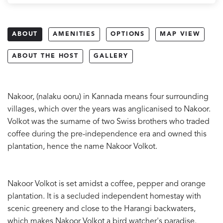
ABOUT
AMENITIES
OPTIONS
MAP VIEW
ABOUT THE HOST
GALLERY
Nakoor, (nalaku ooru) in Kannada means four surrounding
villages, which over the years was anglicanised to Nakoor.
Volkot was the surname of two Swiss brothers who traded
coffee during the pre-independence era and owned this
plantation, hence the name Nakoor Volkot.
Nakoor Volkot is set amidst a coffee, pepper and orange
plantation. It is a secluded independent homestay with
scenic greenery and close to the Harangi backwaters,
which makes Nakoor Volkot a bird watcher's paradise.