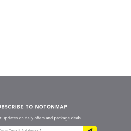
UBSCRIBE TO NOTONMAP
t updates on daily offers and package deals