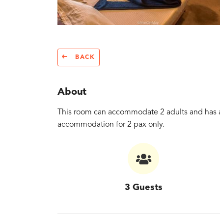
BACK
About
This room can accommodate 2 adults and has a
accommodation for 2 pax only.
3 Guests