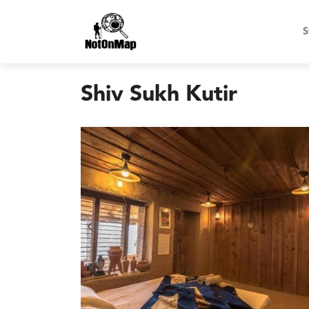
S
Shiv Sukh Kutir