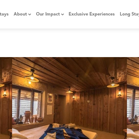
tays
About
Our Impact
Exclusive Experiences
Long Sta