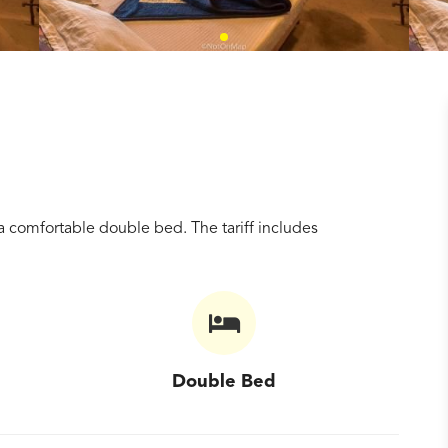
 comfortable double bed. The tariff includes
Double Bed