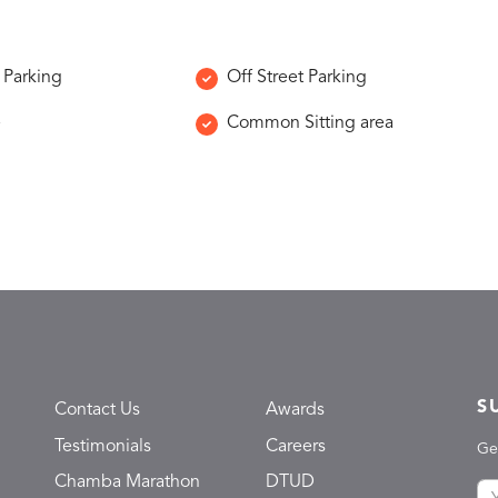
 Parking
Off Street Parking
e
Common Sitting area
S
Contact Us
Awards
Testimonials
Careers
Ge
Chamba Marathon
DTUD