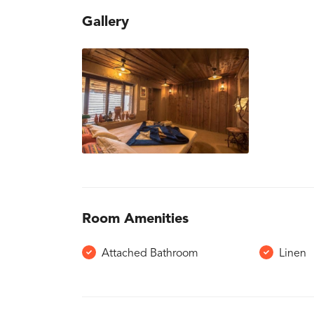
Gallery
Room Amenities
Attached Bathroom
Linen