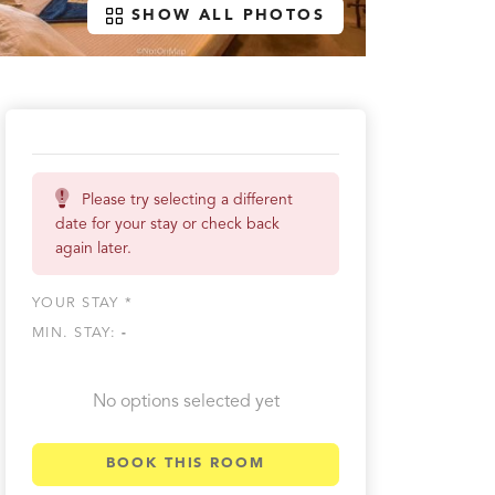
SHOW ALL PHOTOS
Please try selecting a different
date for your stay or check back
again later.
YOUR STAY *
MIN. STAY:
-
No options selected yet
BOOK THIS ROOM