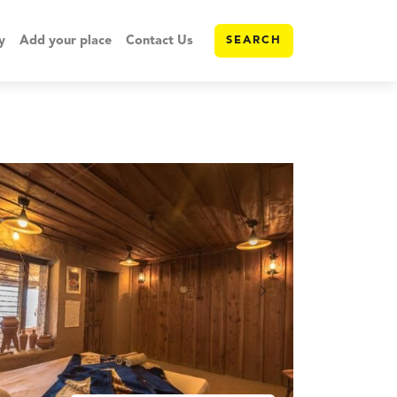
y
Add your place
Contact Us
SEARCH