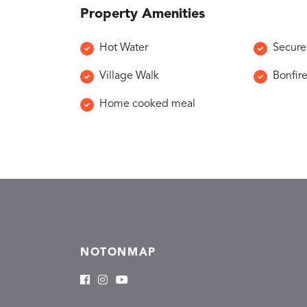
Property Amenities
Hot Water
Secure
Village Walk
Bonfir
Home cooked meal
NOTONMAP