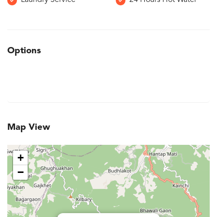
Laundry Service
24 Hours Hot Water
Options
Map View
+
−