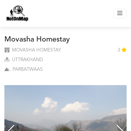
Movasha Homestay
MOVASHA HOMESTAY
3
UTTRAKHAND
PARBATWAAS