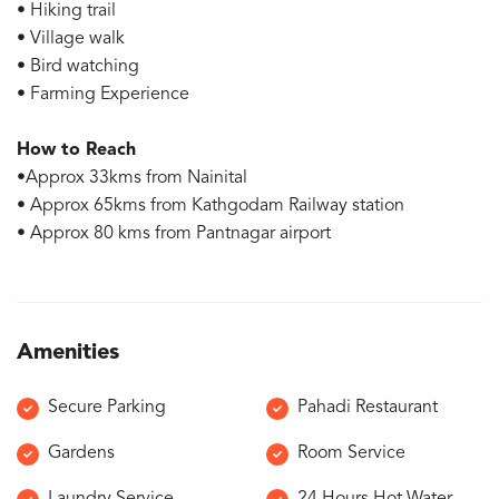
• Hiking trail
• Village walk
• Bird watching
• Farming Experience
How to Reach
•Approx 33kms from Nainital
• Approx 65kms from Kathgodam Railway station
• Approx 80 kms from Pantnagar airport
Amenities
Secure Parking
Pahadi Restaurant
Gardens
Room Service