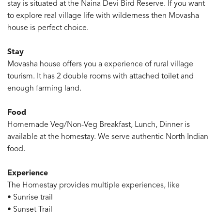
stay is situated at the Naina Devi Bird Reserve. If you want
to explore real village life with wilderness then Movasha
house is perfect choice.
Stay
Movasha house offers you a experience of rural village
tourism. It has 2 double rooms with attached toilet and
enough farming land.
Food
Homemade Veg/Non-Veg Breakfast, Lunch, Dinner is
available at the homestay. We serve authentic North Indian
food.
Experience
The Homestay provides multiple experiences, like
• Sunrise trail
• Sunset Trail