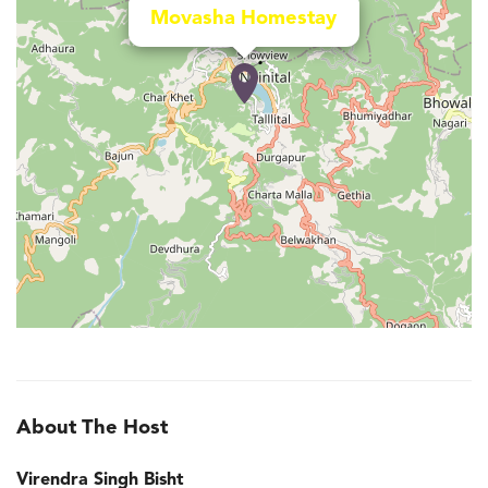
Movasha Homestay
About The Host
Virendra Singh Bisht