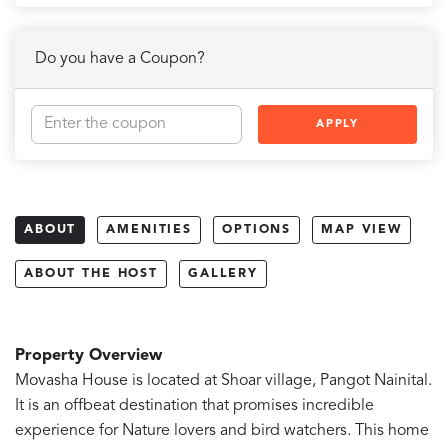
Do you have a Coupon?
APPLY
ABOUT
AMENITIES
OPTIONS
MAP VIEW
ABOUT THE HOST
GALLERY
Property Overview
Movasha House is located at Shoar village, Pangot Nainital.
It is an offbeat destination that promises incredible
experience for Nature lovers and bird watchers. This home