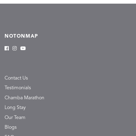
NOTONMAP
Contact Us
Testimonials
Chamba Marathon
Long Stay
Our Team
Blogs