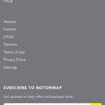
FAQs
Awards
Careers
DTUD
Partners
Terms of Use
Privacy Policy
Sitemap
SUBSCRIBE TO NOTONMAP
Get updates on daily offers and package deals