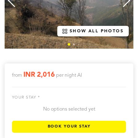
SHOW ALL PHOTOS
INR 2,016
from
per night
AI
YOUR STAY *
No options selected yet
BOOK YOUR STAY