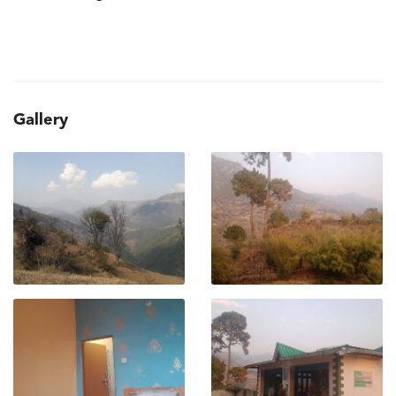
Gallery