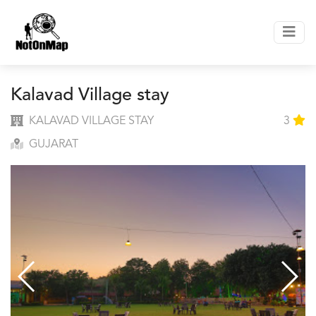
Kalavad Village stay
KALAVAD VILLAGE STAY
3
GUJARAT