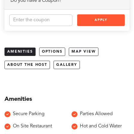
Do you have a Coupon?
APPLY
AMENITIES
OPTIONS
MAP VIEW
ABOUT THE HOST
GALLERY
Amenities
Secure Parking
Parties Allowed
On Site Restaurant
Hot and Cold Water