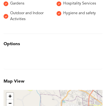
Gardens
Hospitality Services
Outdoor and Indoor
Hygiene and safety
Activities
Options
Map View
+
−