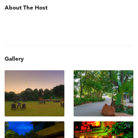
About The Host
Gallery