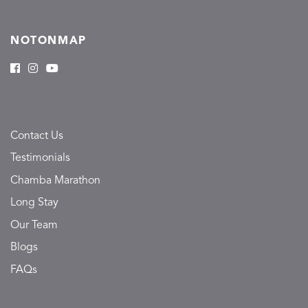
NOTONMAP
Contact Us
Testimonials
Chamba Marathon
Long Stay
Our Team
Blogs
FAQs