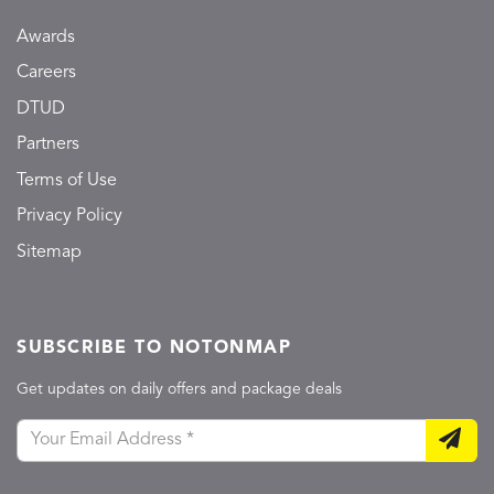
Awards
Careers
DTUD
Partners
Terms of Use
Privacy Policy
Sitemap
SUBSCRIBE TO NOTONMAP
Get updates on daily offers and package deals