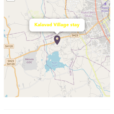
Kalavad Village stay