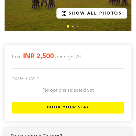
SHOW ALL PHOTOS
INR 2,500
from
per night
AI
YOUR STAY *
No options selected yet
BOOK YOUR STAY