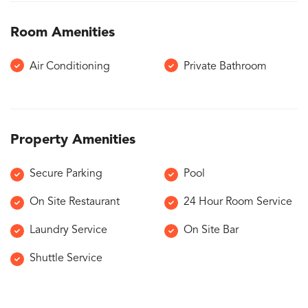
Room Amenities
Air Conditioning
Private Bathroom
Property Amenities
Secure Parking
Pool
On Site Restaurant
24 Hour Room Service
Laundry Service
On Site Bar
Shuttle Service