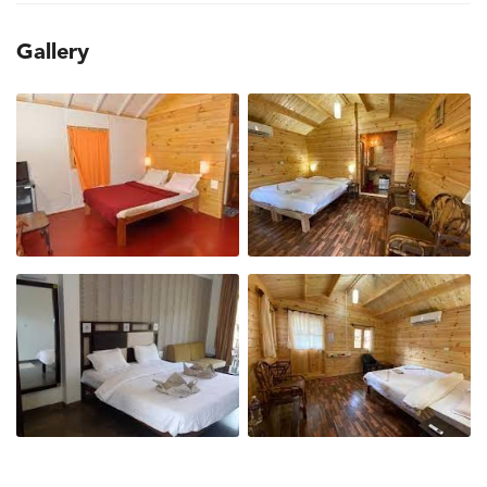
Gallery