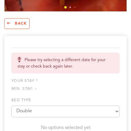
BACK
Please try selecting a different date for your
stay or check back again later.
YOUR STAY *
MIN. STAY:
-
BED TYPE
No options selected yet