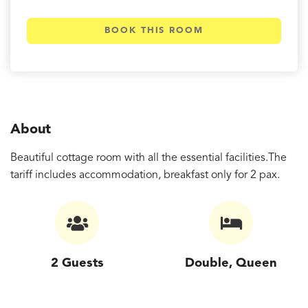
BOOK THIS ROOM
About
Beautiful cottage room with all the essential facilities.The
tariff includes accommodation, breakfast only for 2 pax.
2 Guests
Double, Queen