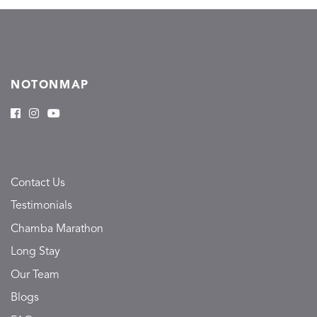
NOTONMAP
Contact Us
Testimonials
Chamba Marathon
Long Stay
Our Team
Blogs