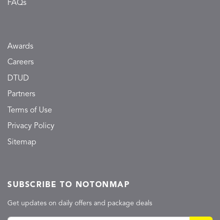
FAQs
Awards
Careers
DTUD
Partners
Terms of Use
Privacy Policy
Sitemap
SUBSCRIBE TO NOTONMAP
Get updates on daily offers and package deals