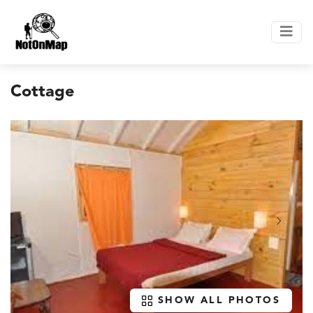
Cottage
SHOW ALL PHOTOS