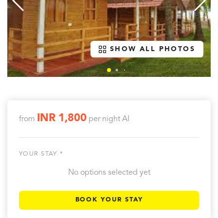
SHOW ALL PHOTOS
INR 1,800
from
per night
AI
YOUR STAY *
No options selected yet
BOOK YOUR STAY