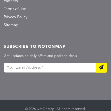
Partners
Terms of Use
Privacy Policy
Sitemap
SUBSCRIBE TO NOTONMAP
Get updates on daily offers and package deals
© 2026 NotOnMap. All rights reserved.