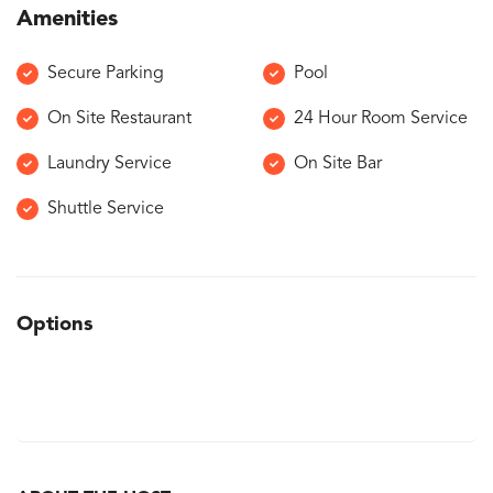
Amenities
Secure Parking
Pool
On Site Restaurant
24 Hour Room Service
Laundry Service
On Site Bar
Shuttle Service
Options