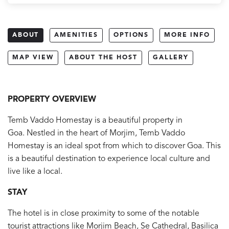
ABOUT
AMENITIES
OPTIONS
MORE INFO
MAP VIEW
ABOUT THE HOST
GALLERY
PROPERTY OVERVIEW
Temb Vaddo Homestay is a beautiful property in
Goa. Nestled in the heart of Morjim, Temb Vaddo
Homestay is an ideal spot from which to discover Goa. This
is a beautiful destination to experience local culture and
live like a local.
STAY
The hotel is in close proximity to some of the notable
tourist attractions like Morjim Beach, Se Cathedral, Basilica