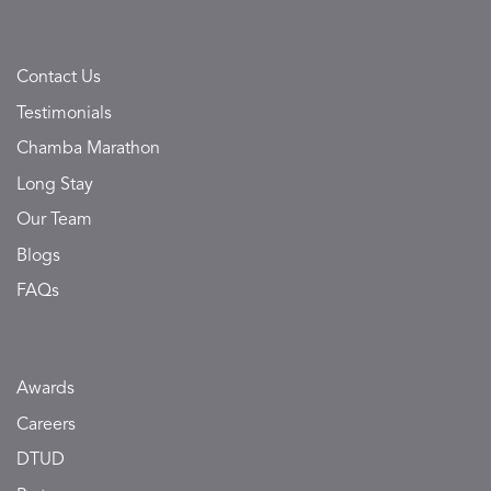
Contact Us
Testimonials
Chamba Marathon
Long Stay
Our Team
Blogs
FAQs
Awards
Careers
DTUD