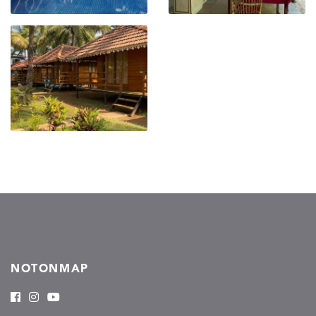
NOTONMAP