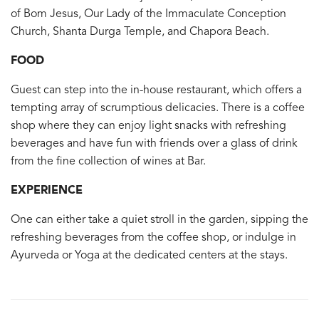
of Bom Jesus, Our Lady of the Immaculate Conception
Church, Shanta Durga Temple, and Chapora Beach.
FOOD
Guest can step into the in-house restaurant, which offers a
tempting array of scrumptious delicacies. There is a coffee
shop where they can enjoy light snacks with refreshing
beverages and have fun with friends over a glass of drink
from the fine collection of wines at Bar.
EXPERIENCE
One can either take a quiet stroll in the garden, sipping the
refreshing beverages from the coffee shop, or indulge in
Ayurveda or Yoga at the dedicated centers at the stays.