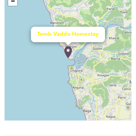
−
Temb Vaddo Homestay