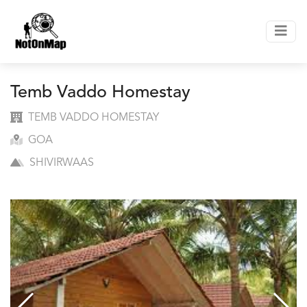
Temb Vaddo Homestay
TEMB VADDO HOMESTAY
GOA
SHIVIRWAAS