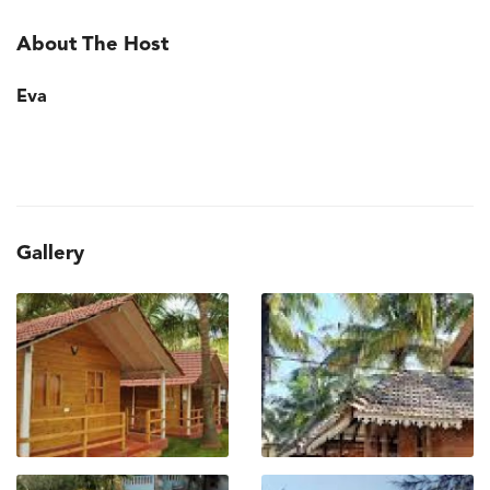
About The Host
Eva
Gallery