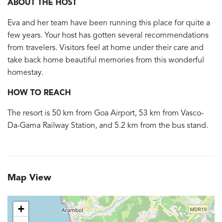
ABOUT THE HOST
Eva and her team have been running this place for quite a
few years. Your host has gotten several recommendations
from travelers. Visitors feel at home under their care and
take back home beautiful memories from this wonderful
homestay.
HOW TO REACH
The resort is 50 km from Goa Airport, 53 km from Vasco-
Da-Gama Railway Station, and 5.2 km from the bus stand.
Map View
+