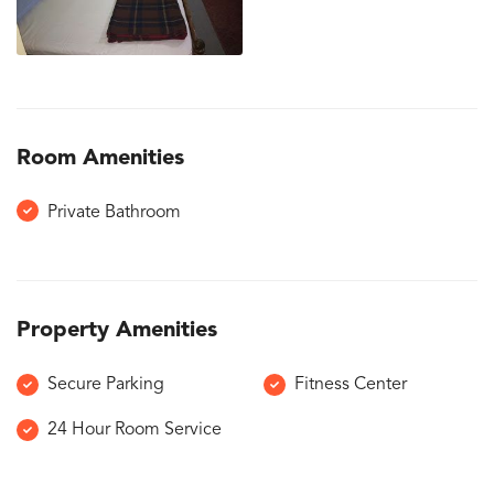
Room Amenities
Private Bathroom
Property Amenities
Secure Parking
Fitness Center
24 Hour Room Service