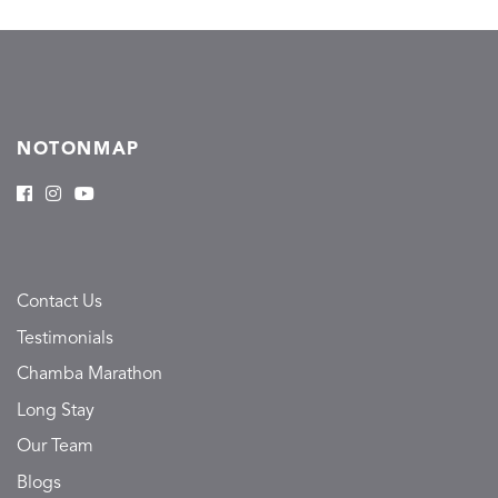
NOTONMAP
Contact Us
Testimonials
Chamba Marathon
Long Stay
Our Team
Blogs