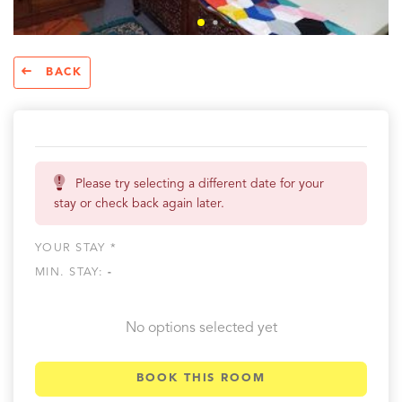
BACK
Please try selecting a different date for your
stay or check back again later.
YOUR STAY *
MIN. STAY:
-
No options selected yet
BOOK THIS ROOM