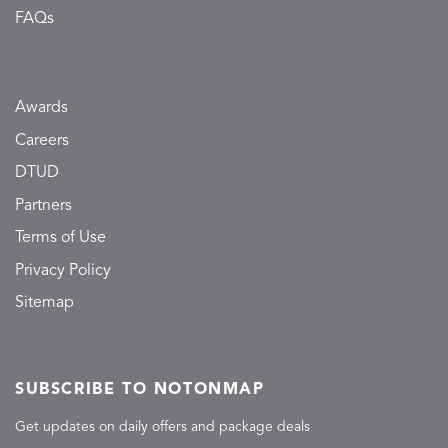
FAQs
Awards
Careers
DTUD
Partners
Terms of Use
Privacy Policy
Sitemap
SUBSCRIBE TO NOTONMAP
Get updates on daily offers and package deals