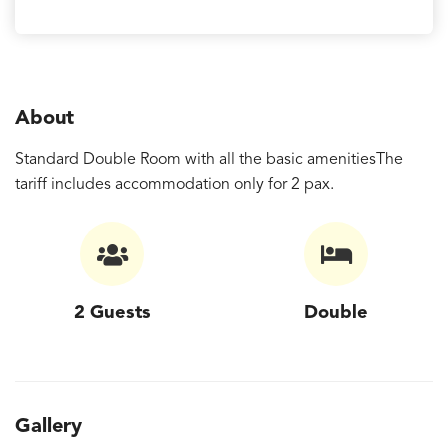
About
Standard Double Room with all the basic amenitiesThe
tariff includes accommodation only for 2 pax.
2 Guests
Double
Gallery