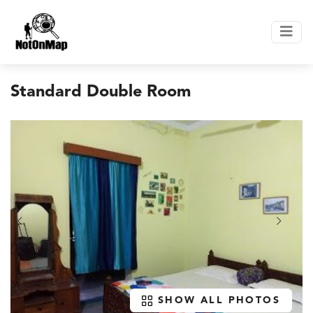
Standard Double Room
SHOW ALL PHOTOS