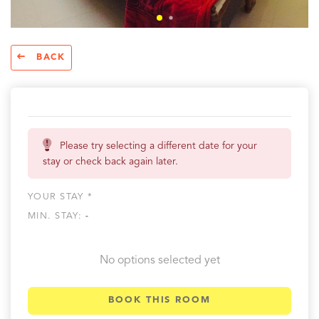
BACK
Please try selecting a different date for your
stay or check back again later.
YOUR STAY *
MIN. STAY:
-
No options selected yet
BOOK THIS ROOM