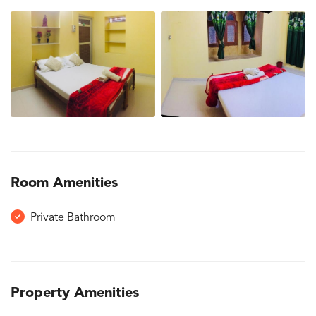
Room Amenities
Private Bathroom
Property Amenities