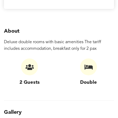
About
Deluxe double rooms with basic amenities The tariff
includes accommodation, breakfast only for 2 pax
2 Guests
Double
Gallery