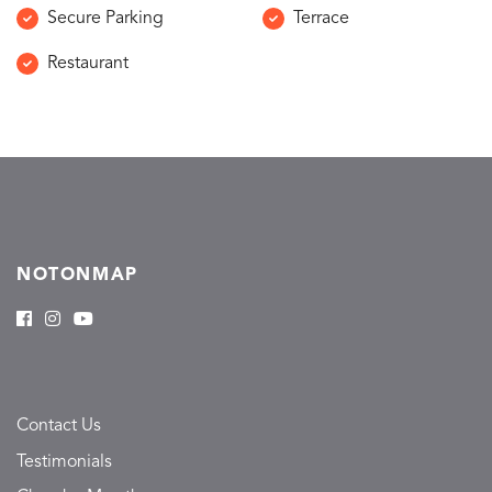
Secure Parking
Terrace
Restaurant
NOTONMAP
Contact Us
Testimonials