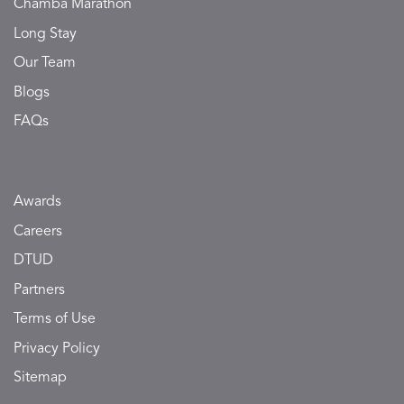
Chamba Marathon
Long Stay
Our Team
Blogs
FAQs
Awards
Careers
DTUD
Partners
Terms of Use
Privacy Policy
Sitemap