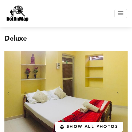
Deluxe
SHOW ALL PHOTOS