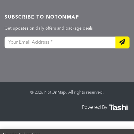
SUBSCRIBE TO NOTONMAP
Get updates on daily offers and package deals
© 2026 NotOnMap. All rights reserved.
Powered By