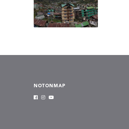
NOTONMAP