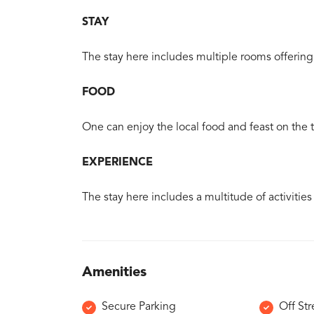
STAY
The stay here includes multiple rooms offering 
FOOD
One can enjoy the local food and feast on the tr
EXPERIENCE
The stay here includes a multitude of activities
Amenities
Secure Parking
Off Str