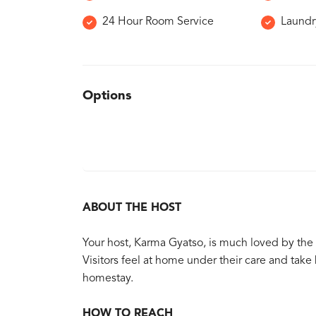
24 Hour Room Service
Laundr
Options
ABOUT THE HOST
Your host, Karma Gyatso, is much loved by the
Visitors feel at home under their care and ta
homestay.
HOW TO REACH