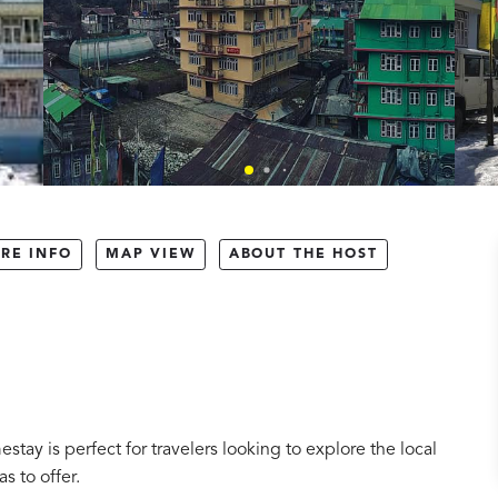
RE INFO
MAP VIEW
ABOUT THE HOST
tay is perfect for travelers looking to explore the local
s to offer.