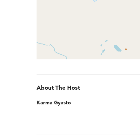
About The Host
Karma Gyasto