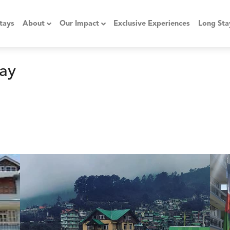
tays
About
Our Impact
Exclusive Experiences
Long Sta
ay