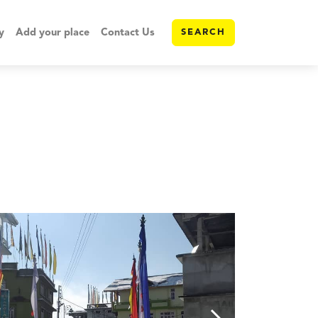
y
Add your place
Contact Us
SEARCH