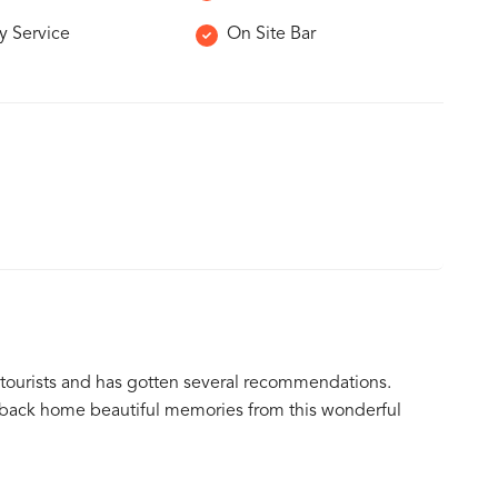
y Service
On Site Bar
 tourists and has gotten several recommendations.
ke back home beautiful memories from this wonderful