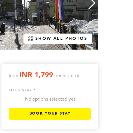
SHOW ALL PHOTOS
INR 1,799
from
per night
AI
YOUR STAY *
No options selected yet
BOOK YOUR STAY