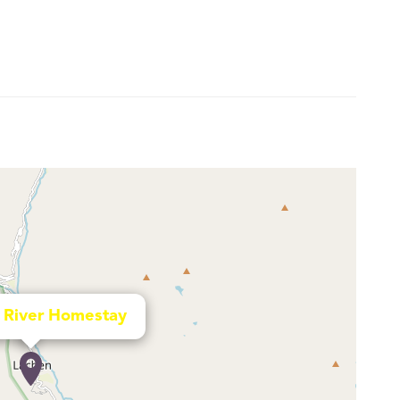
 River Homestay