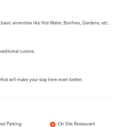
basic amenities like Hot Water, Bonfires, Gardens, etc.
aditional cuisine.
 that will make your stay here even better.
eet Parking
On Site Restaurant