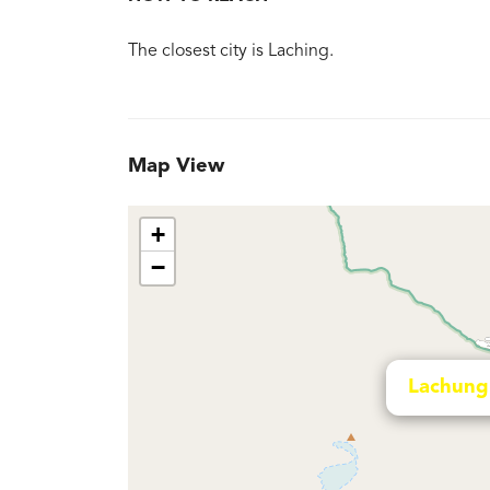
The closest city is Laching.
Map View
+
−
Lachung