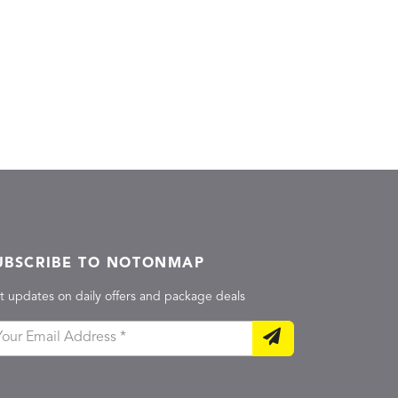
UBSCRIBE TO NOTONMAP
t updates on daily offers and package deals