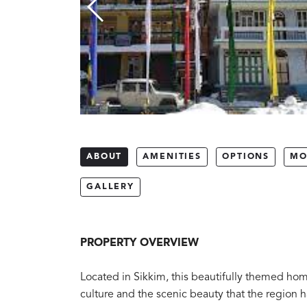
ABOUT
AMENITIES
OPTIONS
MO
GALLERY
PROPERTY OVERVIEW
Located in Sikkim, this beautifully themed homes
culture and the scenic beauty that the region ha