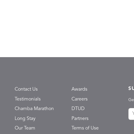
S
Contact Us
Awards
Testimonials
Careers
Ge
Chamba Marathon
DTUD
Long Stay
Partners
Our Team
Terms of Use