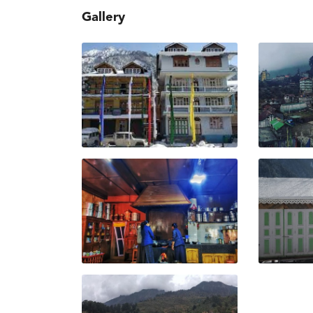
Gallery