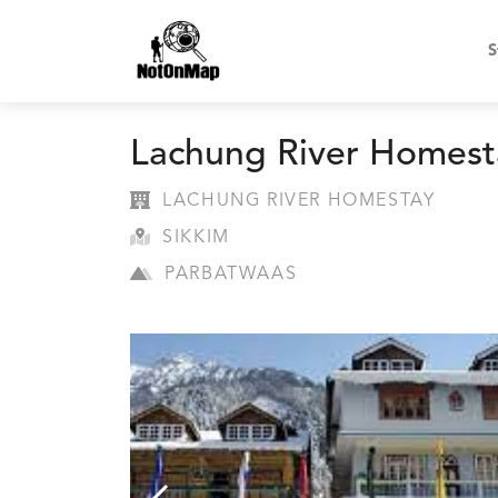
S
Lachung River Homest
LACHUNG RIVER HOMESTAY
SIKKIM
PARBATWAAS