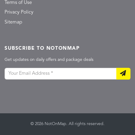
Terms of Use
Privacy Policy
Sitemap
SUBSCRIBE TO NOTONMAP
Get updates on daily offers and package deals
© 2026 NotOnMap. All rights reserved.