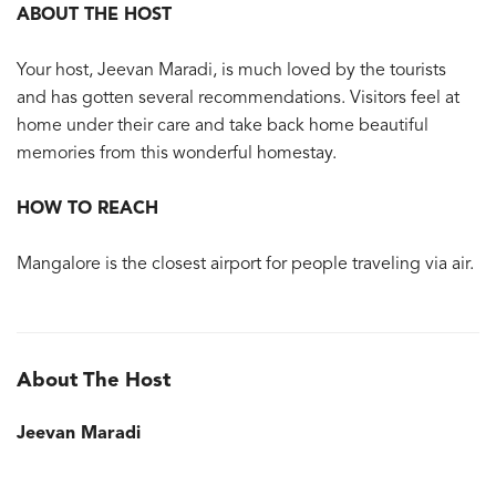
ABOUT THE HOST
Your host, Jeevan Maradi, is much loved by the tourists
and has gotten several recommendations. Visitors feel at
home under their care and take back home beautiful
memories from this wonderful homestay.
HOW TO REACH
Mangalore is the closest airport for people traveling via air.
About The Host
Jeevan Maradi