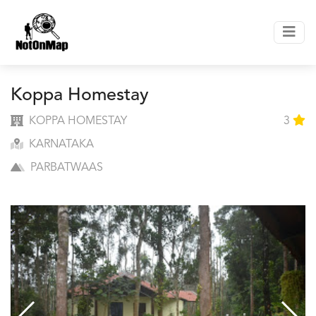
Koppa Homestay
KOPPA HOMESTAY
3
KARNATAKA
PARBATWAAS