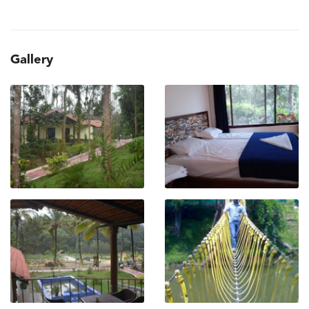
Gallery