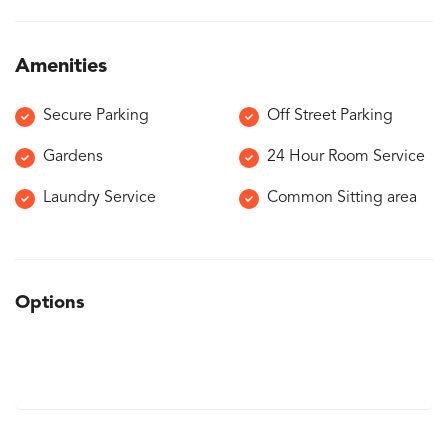
Amenities
Secure Parking
Off Street Parking
Gardens
24 Hour Room Service
Laundry Service
Common Sitting area
Options