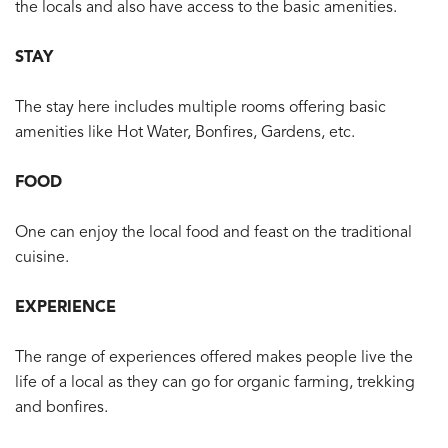
the locals and also have access to the basic amenities.
STAY
The stay here includes multiple rooms offering basic
amenities like Hot Water, Bonfires, Gardens, etc.
FOOD
One can enjoy the local food and feast on the traditional
cuisine.
EXPERIENCE
The range of experiences offered makes people live the
life of a local as they can go for organic farming, trekking
and bonfires.