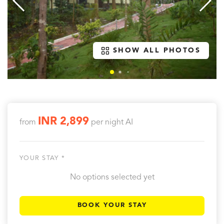
SHOW ALL PHOTOS
INR 2,899
from
per night
AI
YOUR STAY *
No options selected yet
BOOK YOUR STAY