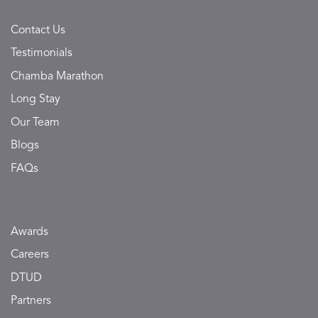
Contact Us
Testimonials
Chamba Marathon
Long Stay
Our Team
Blogs
FAQs
Awards
Careers
DTUD
Partners