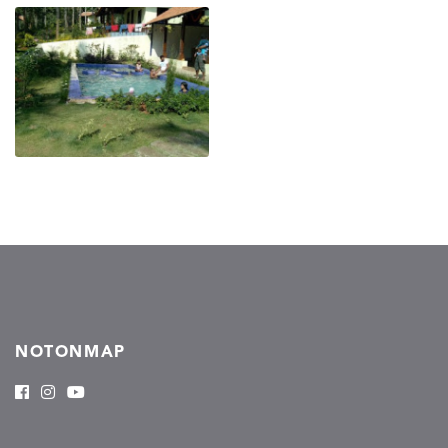
NOTONMAP