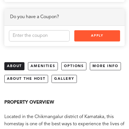
Do you have a Coupon?
APPLY
ABOUT
AMENITIES
OPTIONS
MORE INFO
ABOUT THE HOST
GALLERY
PROPERTY OVERVIEW
Located in the Chikmangalur district of Karnataka, this
homestay is one of the best ways to experience the lives of