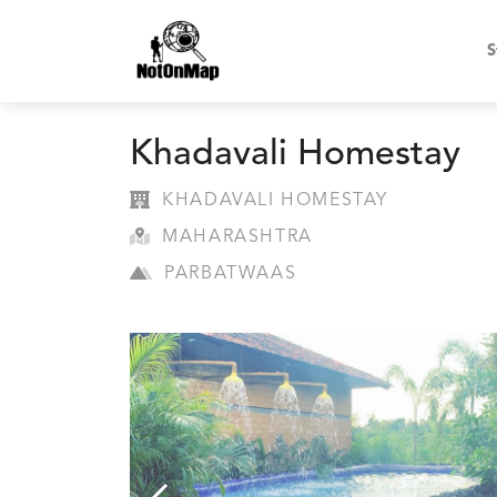
S
Khadavali Homestay
KHADAVALI HOMESTAY
MAHARASHTRA
PARBATWAAS