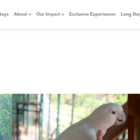
tays
About
Our Impact
Exclusive Experiences
Long Sta