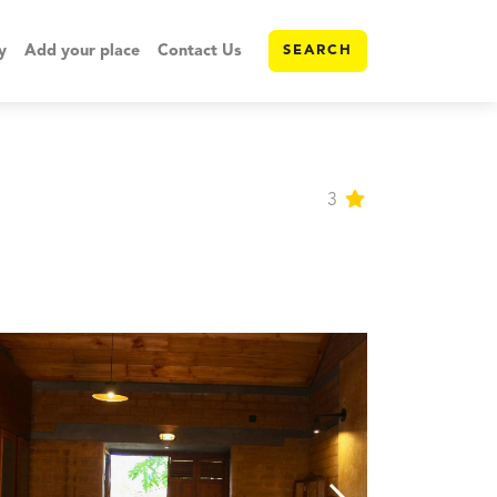
y
Add your place
Contact Us
SEARCH
3