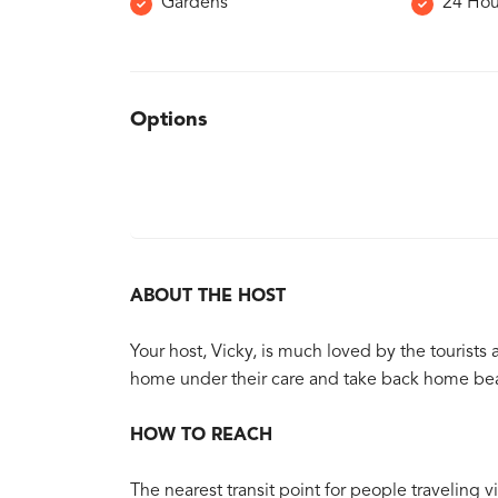
Gardens
24 Hou
Options
ABOUT THE HOST
Your host, Vicky, is much loved by the tourists
home under their care and take back home bea
HOW TO REACH
The nearest transit point for people traveling vi