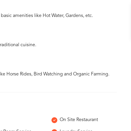
 basic amenities like Hot Water, Gardens, etc.
aditional cuisine.
ike Horse Rides, Bird Watching and Organic Farming.
On Site Restaurant