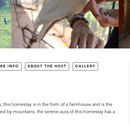
RE INFO
ABOUT THE HOST
GALLERY
a, this homestay is in the form of a farmhouse and is the
nded by mountains, the serene aura of this homestay has a