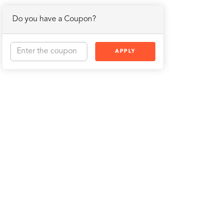
Do you have a Coupon?
APPLY