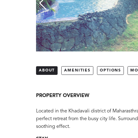
ABOUT
AMENITIES
OPTIONS
MO
PROPERTY OVERVIEW
Located in the Khadavali district of Maharasthr
perfect retreat from the busy city life. Surrou
soothing effect.