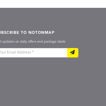
UBSCRIBE TO NOTONMAP
t updates on daily offers and package deals