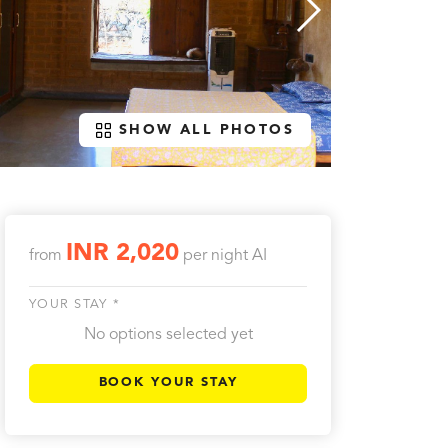
SHOW ALL PHOTOS
INR 2,020
from
per night
AI
YOUR STAY *
No options selected yet
BOOK YOUR STAY