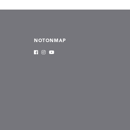
NOTONMAP