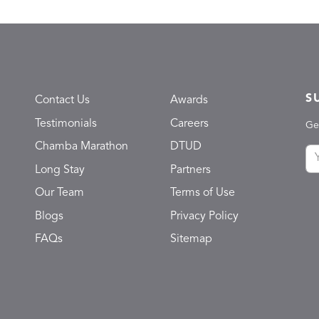
S
Contact Us
Awards
Testimonials
Careers
Ge
Chamba Marathon
DTUD
Long Stay
Partners
Our Team
Terms of Use
Blogs
Privacy Policy
FAQs
Sitemap