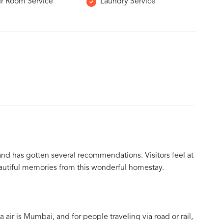
r Room Service
Laundry Service
 and has gotten several recommendations. Visitors feel at
utiful memories from this wonderful homestay.
a air is Mumbai, and for people traveling via road or rail,