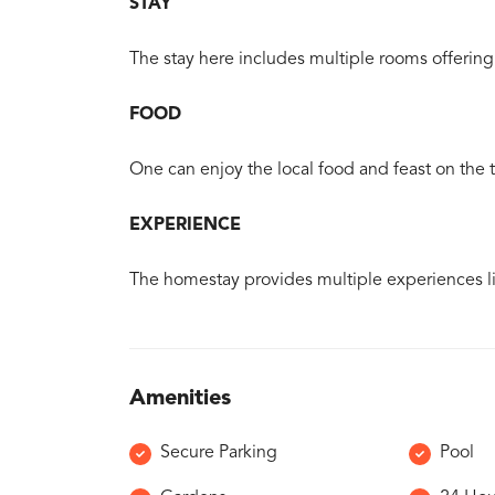
STAY
The stay here includes multiple rooms offering
FOOD
One can enjoy the local food and feast on the tr
EXPERIENCE
The homestay provides multiple experiences l
Amenities
Secure Parking
Pool