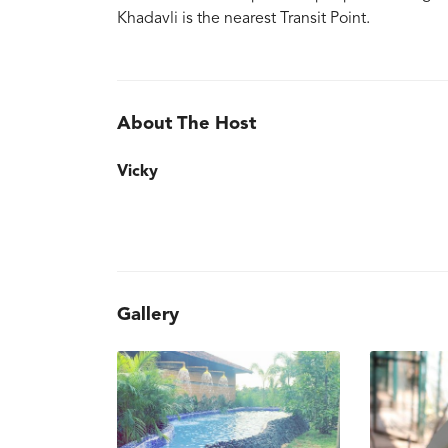
Khadavli is the nearest Transit Point.
About The Host
Vicky
Gallery