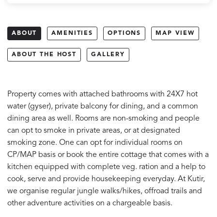
ABOUT
AMENITIES
OPTIONS
MAP VIEW
ABOUT THE HOST
GALLERY
Property comes with attached bathrooms with 24X7 hot
water (gyser), private balcony for dining, and a common
dining area as well. Rooms are non-smoking and people
can opt to smoke in private areas, or at designated
smoking zone. One can opt for individual rooms on
CP/MAP basis or book the entire cottage that comes with a
kitchen equipped with complete veg. ration and a help to
cook, serve and provide housekeeping everyday. At Kutir,
we organise regular jungle walks/hikes, offroad trails and
other adventure activities on a chargeable basis.