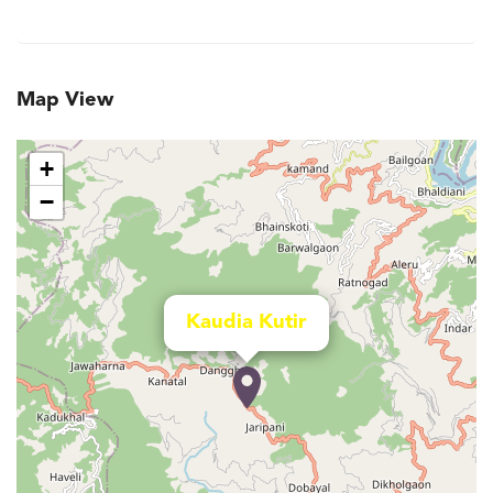
Map View
+
−
Kaudia Kutir