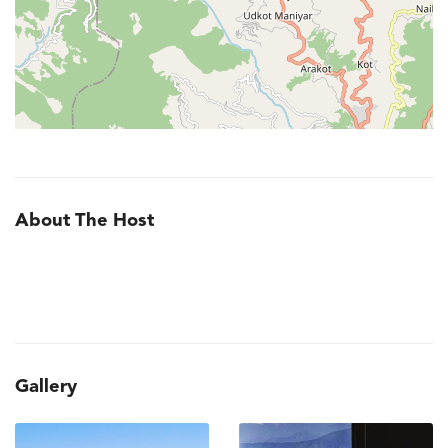
About The Host
Gallery