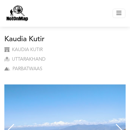
Kaudia Kutir
KAUDIA KUTIR
UTTARAKHAND
PARBATWAAS