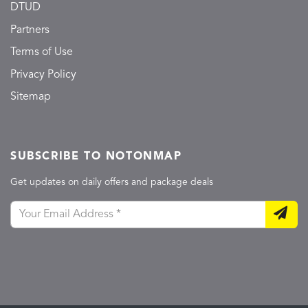
DTUD
Partners
Terms of Use
Privacy Policy
Sitemap
SUBSCRIBE TO NOTONMAP
Get updates on daily offers and package deals