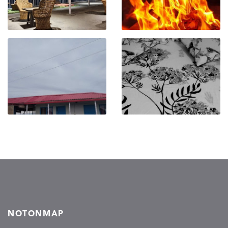
NOTONMAP