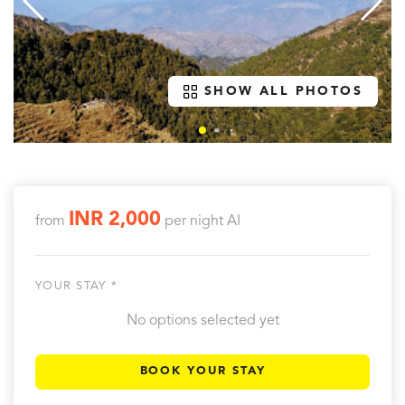
SHOW ALL PHOTOS
INR 2,000
from
per night
AI
YOUR STAY *
No options selected yet
BOOK YOUR STAY