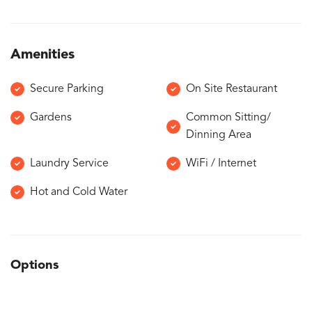
Amenities
Secure Parking
On Site Restaurant
Gardens
Common Sitting/
Dinning Area
Laundry Service
WiFi / Internet
Hot and Cold Water
Options