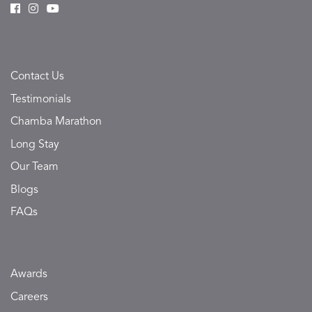
Contact Us
Testimonials
Chamba Marathon
Long Stay
Our Team
Blogs
FAQs
Awards
Careers