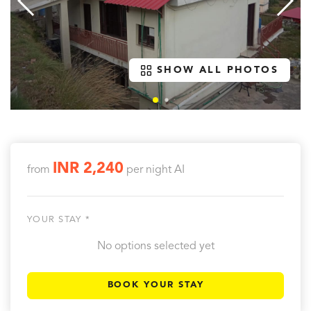
SHOW ALL PHOTOS
INR 2,240
from
per night
AI
YOUR STAY *
No options selected yet
BOOK YOUR STAY