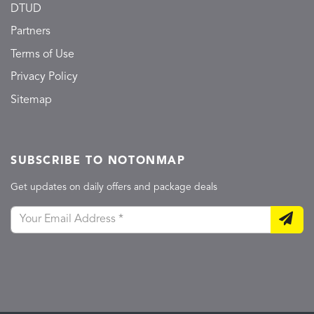
DTUD
Partners
Terms of Use
Privacy Policy
Sitemap
SUBSCRIBE TO NOTONMAP
Get updates on daily offers and package deals