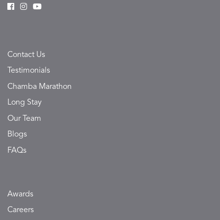
Contact Us
Testimonials
Chamba Marathon
Long Stay
Our Team
Blogs
FAQs
Awards
Careers