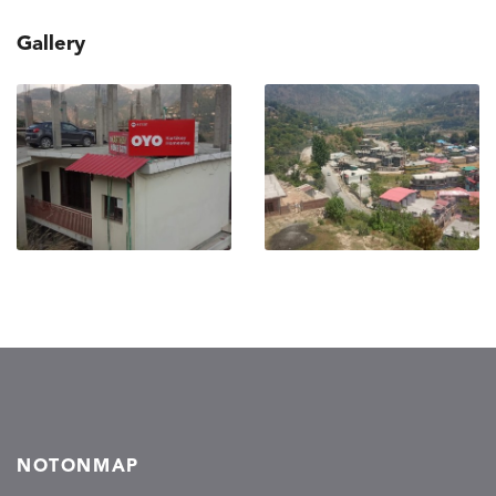
Gallery
NOTONMAP