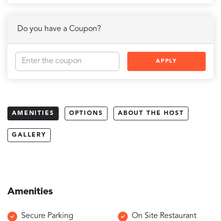
Do you have a Coupon?
APPLY
AMENITIES
OPTIONS
ABOUT THE HOST
GALLERY
Amenities
Secure Parking
On Site Restaurant