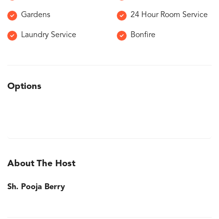
Gardens
24 Hour Room Service
Laundry Service
Bonfire
Options
About The Host
Sh. Pooja Berry