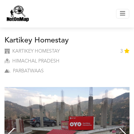
Kartikey Homestay
KARTIKEY HOMESTAY
3
HIMACHAL PRADESH
PARBATWAAS