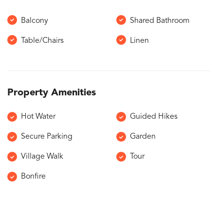
Balcony
Shared Bathroom
Table/Chairs
Linen
Property Amenities
Hot Water
Guided Hikes
Secure Parking
Garden
Village Walk
Tour
Bonfire