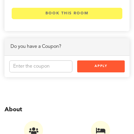
BOOK THIS ROOM
Do you have a Coupon?
APPLY
About