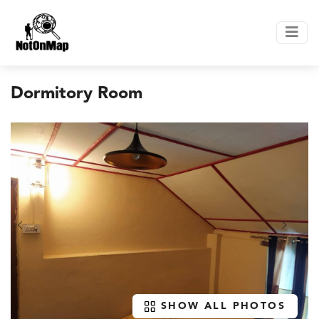
Dormitory Room
SHOW ALL PHOTOS