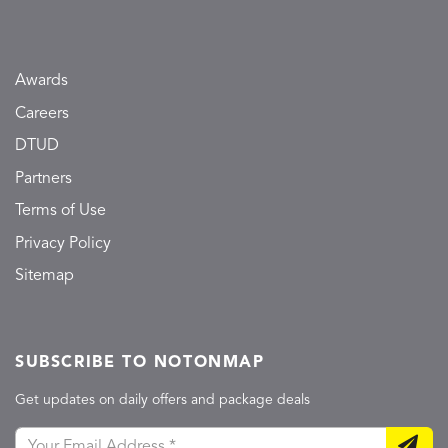
Awards
Careers
DTUD
Partners
Terms of Use
Privacy Policy
Sitemap
SUBSCRIBE TO NOTONMAP
Get updates on daily offers and package deals