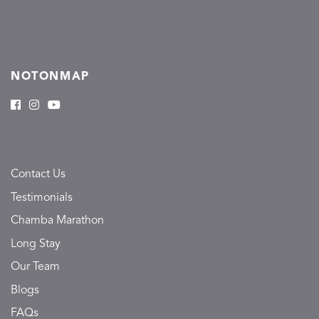
NOTONMAP
Contact Us
Testimonials
Chamba Marathon
Long Stay
Our Team
Blogs
FAQs