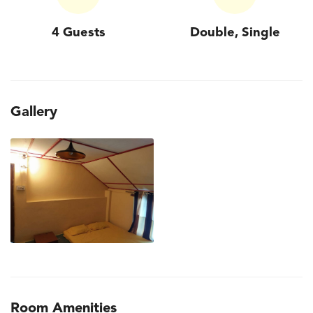
4 Guests
Double, Single
Gallery
Room Amenities