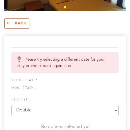
BACK
Please try selecting a different date for your
stay or check back again later.
YOUR STAY *
MIN. STAY:
-
BED TYPE
No options selected yet