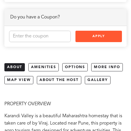
Do you have a Coupon?
APPLY
ABOUT
AMENITIES
OPTIONS
MORE INFO
MAP VIEW
ABOUT THE HOST
GALLERY
PROPERTY OVERVIEW
Karandi Valley is a beautiful Maharashtra homestay that is
taken care of by Viraj. Located near Pune, this property is
agro tourism farm designed for adventure activities. This