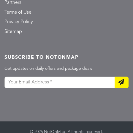
Partners
Terms of Use
Privacy Policy
Sitemap
SUBSCRIBE TO NOTONMAP
Get updates on daily offers and package deals
© 2026 NotOnMap. All rights reserved.