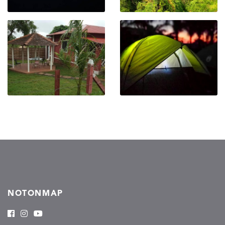
NOTONMAP