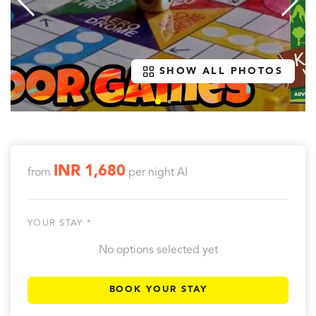
SHOW ALL PHOTOS
INR 1,680
from
per night
AI
YOUR STAY *
No options selected yet
BOOK YOUR STAY