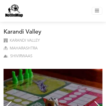
Karandi Valley
KARANDI VALLEY
MAHARASHTRA
SHIVIRWAAS