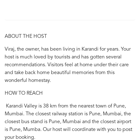
ABOUT THE HOST
Viraj, the owner, has been living in Karandi for years. Your
host is much loved by tourists and has gotten several
recommendations. Visitors feel at home under their care
and take back home beautiful memories from this
wonderful homestay.
HOW TO REACH
Karandi Valley is 38 km from the nearest town of Pune,
Mumbai. The closest railway station is Pune, Mumbai, the
closest bus stand is Pune, Mumbai and the closest airport
is Pune, Mumba. Our host will coordinate with you to post
your booking.