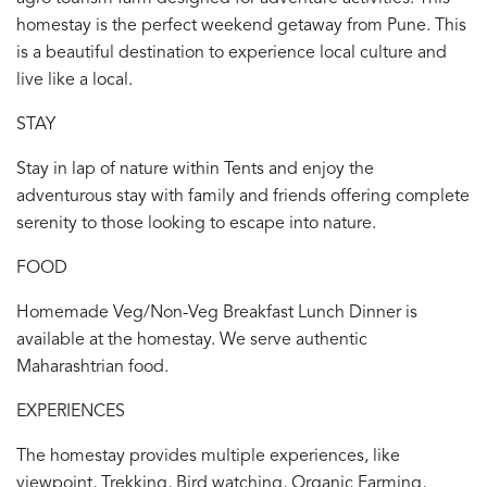
homestay is the perfect weekend getaway from Pune. This
is a beautiful destination to experience local culture and
live like a local.
STAY
Stay in lap of nature within Tents and enjoy the
adventurous stay with family and friends offering complete
serenity to those looking to escape into nature.
FOOD
Homemade Veg/Non-Veg Breakfast Lunch Dinner is
available at the homestay. We serve authentic
Maharashtrian food.
EXPERIENCES
The homestay provides multiple experiences, like
viewpoint, Trekking, Bird watching, Organic Farming,