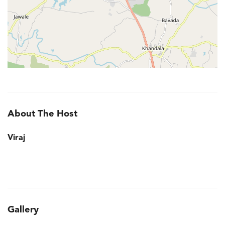
About The Host
Viraj
Gallery