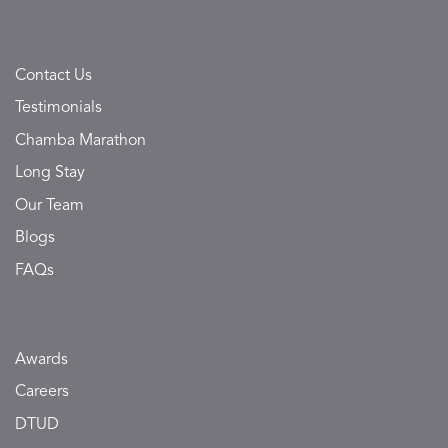
Contact Us
Testimonials
Chamba Marathon
Long Stay
Our Team
Blogs
FAQs
Awards
Careers
DTUD