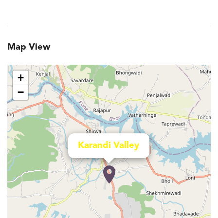
Map View
+
−
Karandi Valley