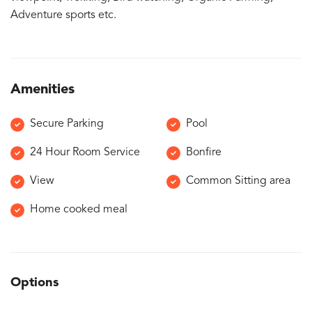
Adventure sports etc.
Amenities
Secure Parking
Pool
24 Hour Room Service
Bonfire
View
Common Sitting area
Home cooked meal
Options