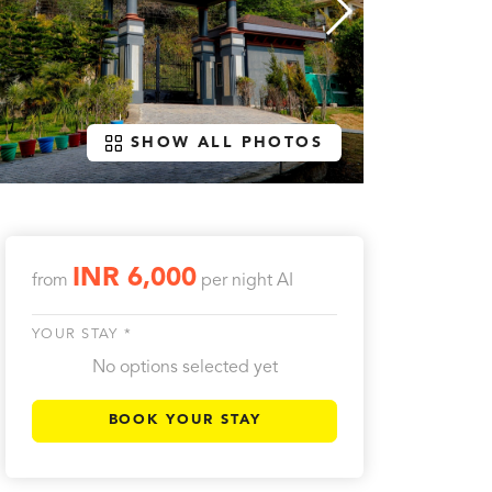
SHOW ALL PHOTOS
INR 6,000
from
per night
AI
YOUR STAY *
No options selected yet
BOOK YOUR STAY