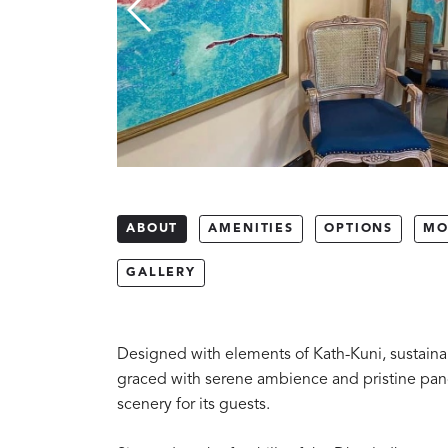
ABOUT
AMENITIES
OPTIONS
MO
GALLERY
Designed with elements of Kath-Kuni, sustainab
graced with serene ambience and pristine pan
scenery for its guests.