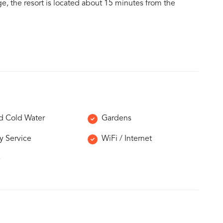
ge, the resort is located about 15 minutes from the
d Cold Water
Gardens
y Service
WiFi / Internet
e