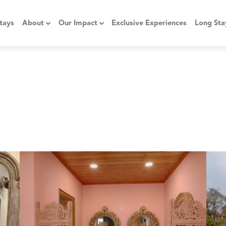
tays
About
Our Impact
Exclusive Experiences
Long Sta