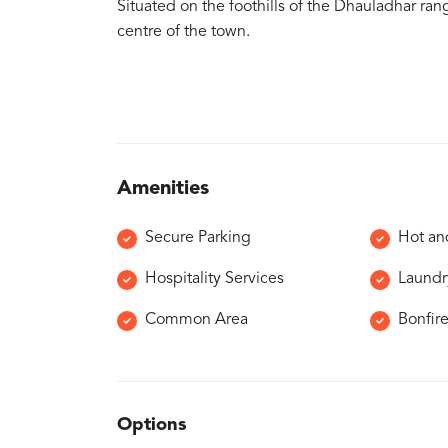
Situated on the foothills of the Dhauladhar ran
centre of the town.
Amenities
Secure Parking
Hot an
Hospitality Services
Laundr
Common Area
Bonfir
Options