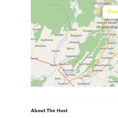
Kan
About The Host