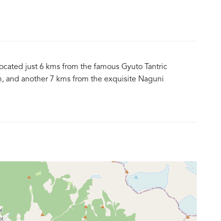
 located just 6 kms from the famous Gyuto Tantric
, and another 7 kms from the exquisite Naguni