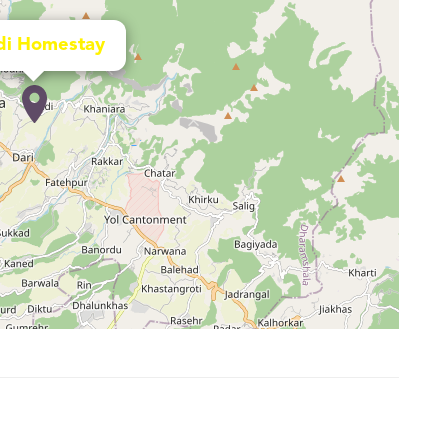
di Homestay