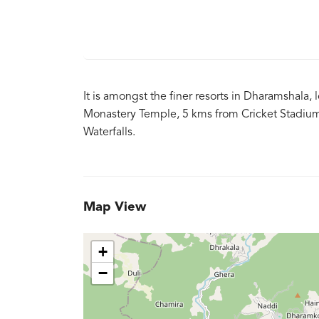
It is amongst the finer resorts in Dharamshala,
Monastery Temple, 5 kms from Cricket Stadium
Waterfalls.
Map View
+
−