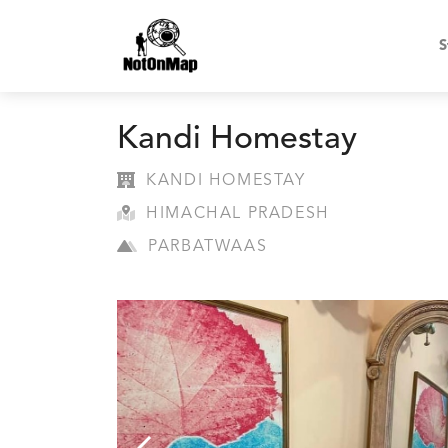
S
Kandi Homestay
KANDI HOMESTAY
HIMACHAL PRADESH
PARBATWAAS