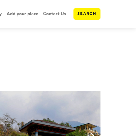
y
Add your place
Contact Us
SEARCH