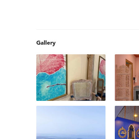
Gallery