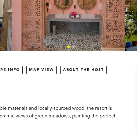
RE INFO
MAP VIEW
ABOUT THE HOST
le materials and locally-sourced wood, the resort is
oramic views of green meadows, painting the perfect