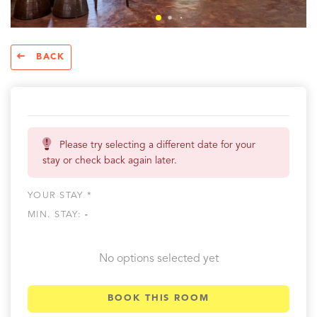
BACK
Please try selecting a different date for your
stay or check back again later.
YOUR STAY *
MIN. STAY:
-
No options selected yet
BOOK THIS ROOM