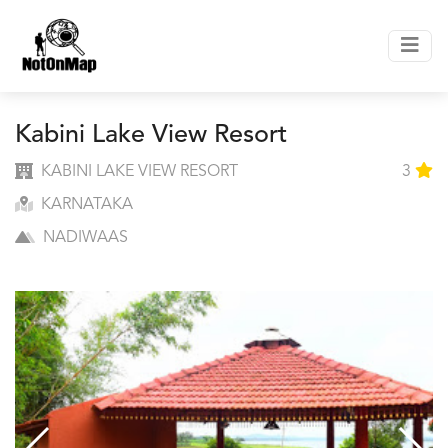
Kabini Lake View Resort
KABINI LAKE VIEW RESORT
3
KARNATAKA
NADIWAAS