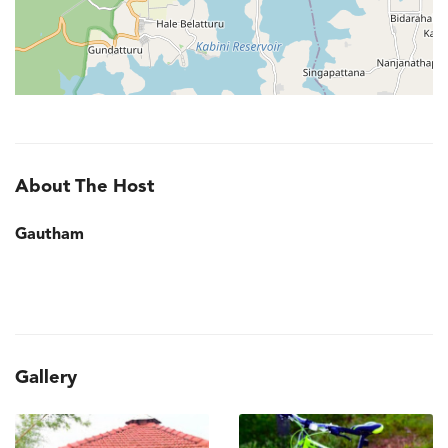
About The Host
Gautham
Gallery