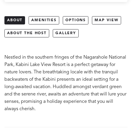
ABOUT
AMENITIES
OPTIONS
MAP VIEW
ABOUT THE HOST
GALLERY
Nestled in the southern fringes of the Nagarahole National
Park, Kabini Lake View Resort is a perfect getaway for
nature lovers. The breathtaking locale with the tranquil
backwaters of the Kabini presents an ideal setting for a
long-awaited vacation. Huddled amongst verdant green
and the serene river, awaits an adventure that will lure your
senses, promising a holiday experience that you will
always cherish.