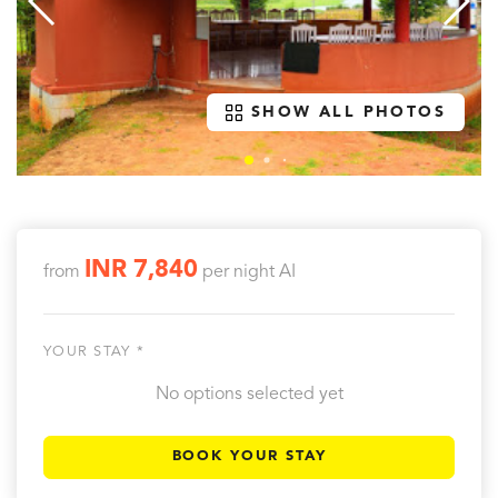
SHOW ALL PHOTOS
INR 7,840
from
per night
AI
YOUR STAY *
No options selected yet
BOOK YOUR STAY