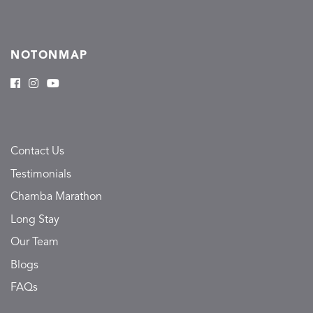
NOTONMAP
Contact Us
Testimonials
Chamba Marathon
Long Stay
Our Team
Blogs
FAQs