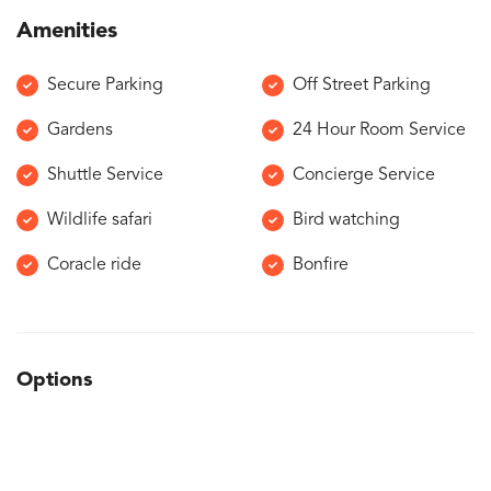
Amenities
Secure Parking
Off Street Parking
Gardens
24 Hour Room Service
Shuttle Service
Concierge Service
Wildlife safari
Bird watching
Coracle ride
Bonfire
Options