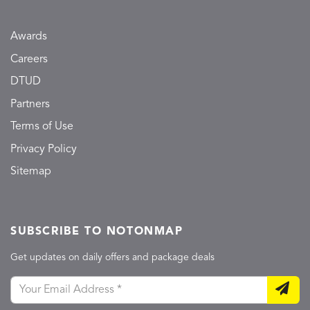
Awards
Careers
DTUD
Partners
Terms of Use
Privacy Policy
Sitemap
SUBSCRIBE TO NOTONMAP
Get updates on daily offers and package deals