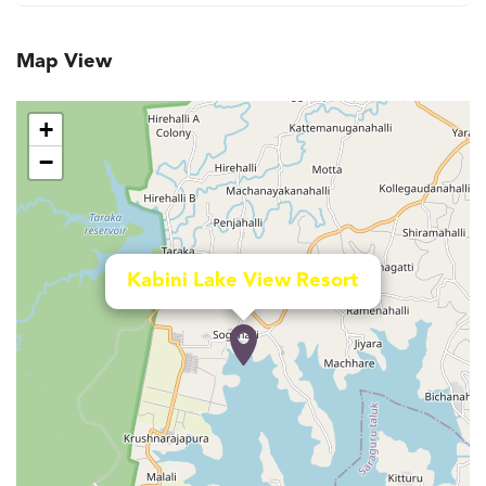
Map View
+
−
Kabini Lake View Resort