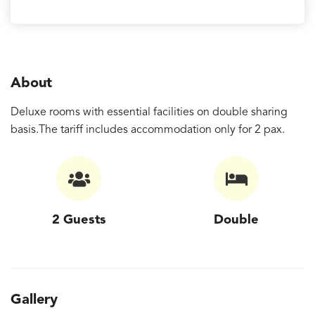
About
Deluxe rooms with essential facilities on double sharing
basis.The tariff includes accommodation only for 2 pax.
2 Guests
Double
Gallery