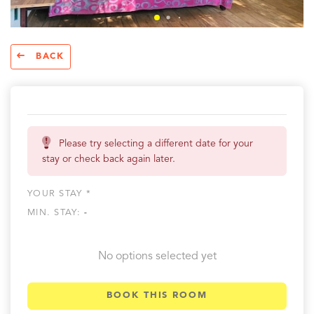
BACK
Please try selecting a different date for your
stay or check back again later.
YOUR STAY *
MIN. STAY:
-
No options selected yet
BOOK THIS ROOM