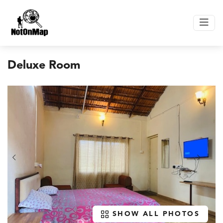
Deluxe Room
SHOW ALL PHOTOS