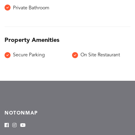
Private Bathroom
Property Amenities
Secure Parking
On Site Restaurant
NOTONMAP