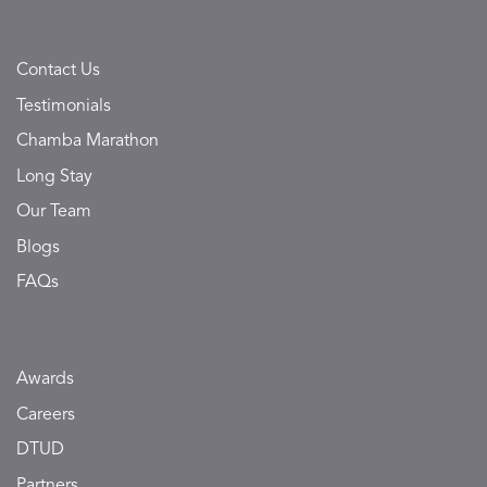
Contact Us
Testimonials
Chamba Marathon
Long Stay
Our Team
Blogs
FAQs
Awards
Careers
DTUD
Partners