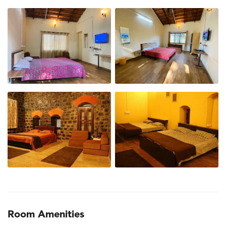
Room Amenities