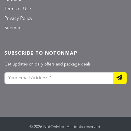
Terms of Use
Privacy Policy
Sitemap
SUBSCRIBE TO NOTONMAP
Get updates on daily offers and package deals
© 2026 NotOnMap. All rights reserved.