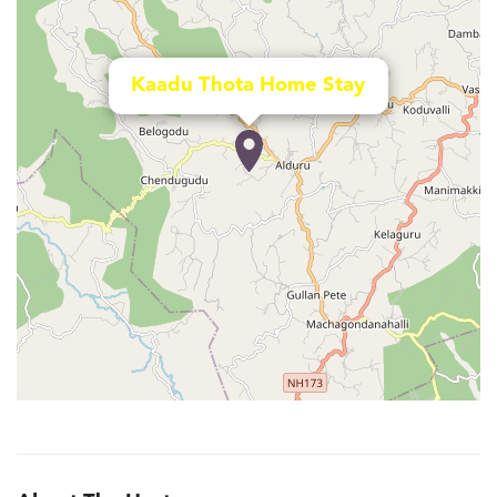
Kaadu Thota Home Stay