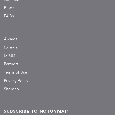
Blogs
FAQs
Awards
Careers
DTUD
Partners
Terms of Use
Privacy Policy
Sitemap
SUBSCRIBE TO NOTONMAP