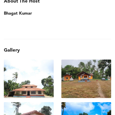
About The Host
Bhagat Kumar
Gallery