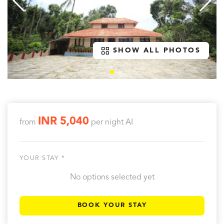
SHOW ALL PHOTOS
INR 5,040
from
per night
AI
YOUR STAY *
No options selected yet
BOOK YOUR STAY