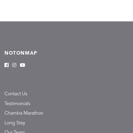
NOTONMAP
Contact Us
Testimonials
Chamba Marathon
Long Stay
Our Team