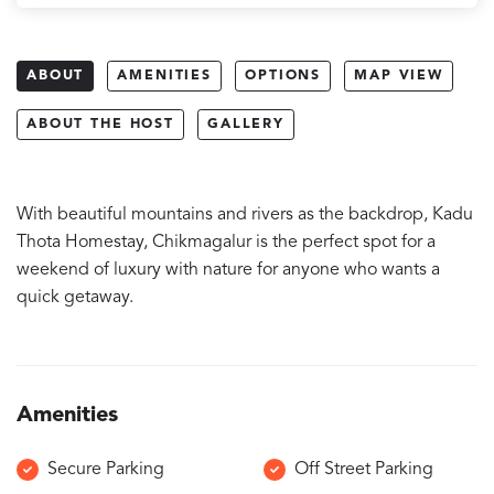
ABOUT
AMENITIES
OPTIONS
MAP VIEW
ABOUT THE HOST
GALLERY
With beautiful mountains and rivers as the backdrop, Kadu
Thota Homestay, Chikmagalur is the perfect spot for a
weekend of luxury with nature for anyone who wants a
quick getaway.
Amenities
Secure Parking
Off Street Parking