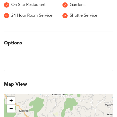
On Site Restaurant
Gardens
24 Hour Room Service
Shuttle Service
Options
Map View
+
−