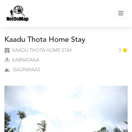
Kaadu Thota Home Stay
KAADU THOTA HOME STAY
3
KARNATAKA
GAONWAAS