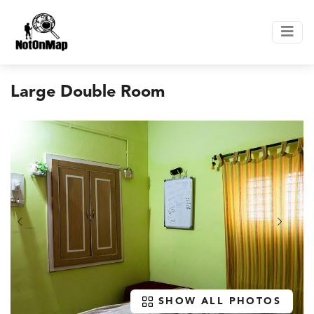
Large Double Room
SHOW ALL PHOTOS