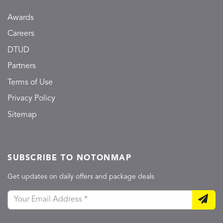
Awards
Careers
DTUD
Partners
Terms of Use
Privacy Policy
Sitemap
SUBSCRIBE TO NOTONMAP
Get updates on daily offers and package deals