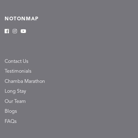
NOTONMAP
Contact Us
Testimonials
Chamba Marathon
Long Stay
Our Team
Blogs
FAQs