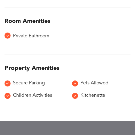
Room Amenities
Private Bathroom
Property Amenities
Secure Parking
Pets Allowed
Children Activities
Kitchenette