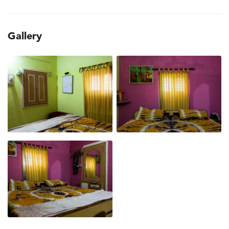
Gallery