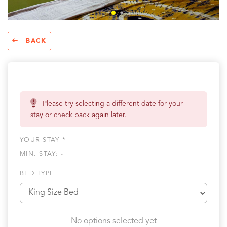
BACK
Please try selecting a different date for your
stay or check back again later.
YOUR STAY *
MIN. STAY:
-
BED TYPE
No options selected yet