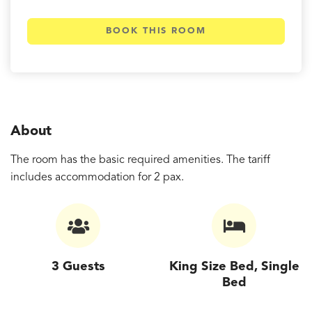
BOOK THIS ROOM
About
The room has the basic required amenities. The tariff
includes accommodation for 2 pax.
3 Guests
King Size Bed, Single
Bed