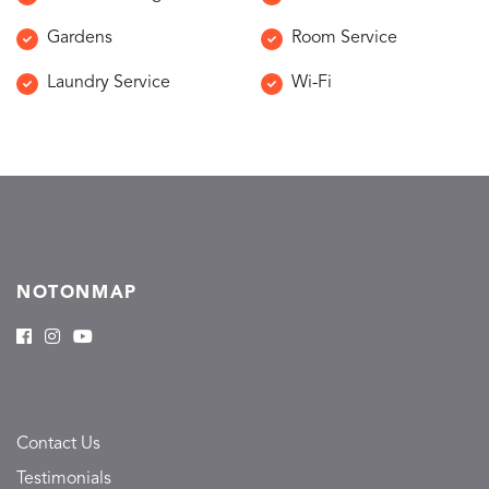
Gardens
Room Service
Laundry Service
Wi-Fi
NOTONMAP
Contact Us
Testimonials