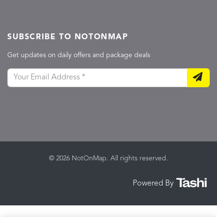
SUBSCRIBE TO NOTONMAP
Get updates on daily offers and package deals
© 2026 NotOnMap. All rights reserved.
Powered By