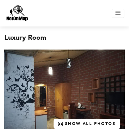
Luxury Room
SHOW ALL PHOTOS