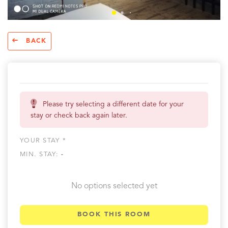
BACK
Please try selecting a different date for your
stay or check back again later.
YOUR STAY *
MIN. STAY:
-
No options selected yet
BOOK THIS ROOM