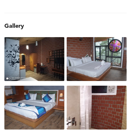
Gallery