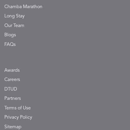
Chamba Marathon
Long Stay
Our Team
Blogs
FAQs
Awards
Careers
DTUD
Partners
Terms of Use
Privacy Policy
Sitemap