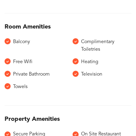
Room Amenities
Balcony
Complimentary
Toiletries
Free Wifi
Heating
Private Bathroom
Television
Towels
Property Amenities
Secure Parking
On Site Restaurant