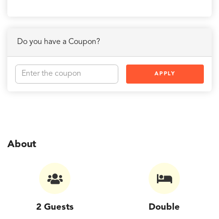
Do you have a Coupon?
APPLY
About
2 Guests
Double