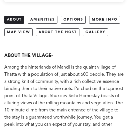
ABOUT
AMENITIES
OPTIONS
MORE INFO
MAP VIEW
ABOUT THE HOST
GALLERY
ABOUT THE VILLAGE-
Among the hinterlands of Mandi is the quaint village of
Thatta with a population of just about 600 people. They are
a strong knit of community, with a rich collective essence
binding them to their native roots. Perched on the topmost
point of Thata Village, Shukdev Rishi Homestay boasts of
alluring views of the rolling mountains and vegetation. The
10 minute climb from the main entrance of the village to
the stay is a guaranteed worthwhile journey. You get a
peek into what you can expect of your stay, and other