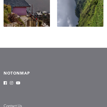
NOTONMAP
Contact Us