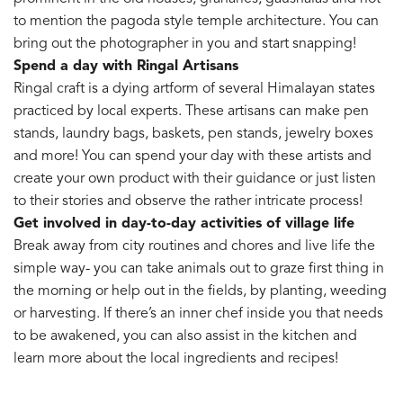
to mention the pagoda style temple architecture. You can
bring out the photographer in you and start snapping!
Spend a day with Ringal Artisans
Ringal craft is a dying artform of several Himalayan states
practiced by local experts. These artisans can make pen
stands, laundry bags, baskets, pen stands, jewelry boxes
and more! You can spend your day with these artists and
create your own product with their guidance or just listen
to their stories and observe the rather intricate process!
Get involved in day-to-day activities of village life
Break away from city routines and chores and live life the
simple way- you can take animals out to graze first thing in
the morning or help out in the fields, by planting, weeding
or harvesting. If there’s an inner chef inside you that needs
to be awakened, you can also assist in the kitchen and
learn more about the local ingredients and recipes!