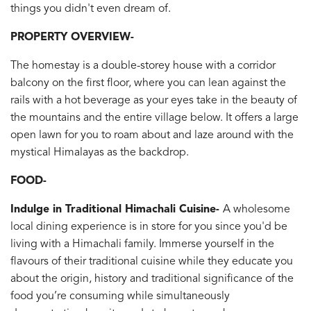
things you didn't even dream of.
PROPERTY OVERVIEW-
The homestay is a double-storey house with a corridor
balcony on the first floor, where you can lean against the
rails with a hot beverage as your eyes take in the beauty of
the mountains and the entire village below. It offers a large
open lawn for you to roam about and laze around with the
mystical Himalayas as the backdrop.
FOOD-
Indulge in Traditional Himachali Cuisine-
A wholesome
local dining experience is in store for you since you'd be
living with a Himachali family. Immerse yourself in the
flavours of their traditional cuisine while they educate you
about the origin, history and traditional significance of the
food you’re consuming while simultaneously