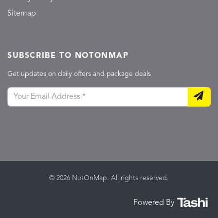
Sitemap
SUBSCRIBE TO NOTONMAP
Get updates on daily offers and package deals
© 2026 NotOnMap. All rights reserved.
Powered By