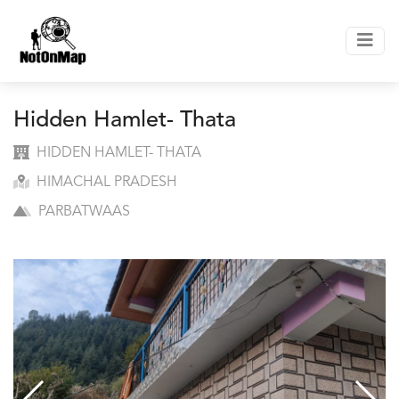
Hidden Hamlet- Thata
HIDDEN HAMLET- THATA
HIMACHAL PRADESH
PARBATWAAS