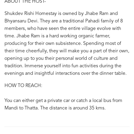
ABOUT THE HOST-
Shukdev Rishi Homestay is owned by Jhabe Ram and
Bhyansaru Devi. They are a traditional Pahadi family of 8
members, who have seen the entire village evolve with
time. Jhabe Ram is a hard working organic farmer,
producing for their own subsistence. Spending most of
their time cheerfully, they will make you a part of their own,
opening up to you their personal world of culture and
tradition. Immerse yourself into fun activities during the
evenings and insightful interactions over the dinner table.
HOW TO REACH:
You can either get a private car or catch a local bus from
Mandi to Thatta. The distance is around 35 kms.