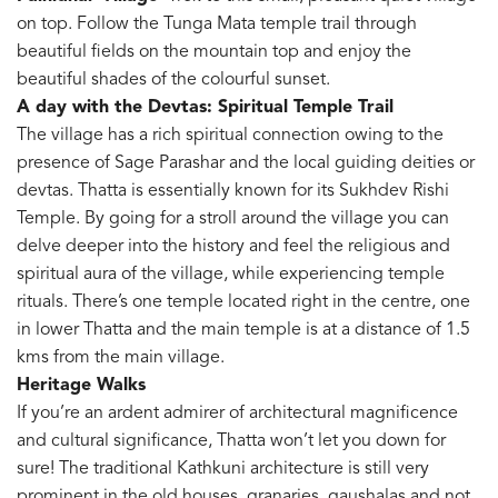
on top. Follow the Tunga Mata temple trail through
beautiful fields on the mountain top and enjoy the
beautiful shades of the colourful sunset.
A day with the Devtas: Spiritual Temple Trail
The village has a rich spiritual connection owing to the
presence of Sage Parashar and the local guiding deities or
devtas. Thatta is essentially known for its Sukhdev Rishi
Temple. By going for a stroll around the village you can
delve deeper into the history and feel the religious and
spiritual aura of the village, while experiencing temple
rituals. There’s one temple located right in the centre, one
in lower Thatta and the main temple is at a distance of 1.5
kms from the main village.
Heritage Walks
If you’re an ardent admirer of architectural magnificence
and cultural significance, Thatta won’t let you down for
sure! The traditional Kathkuni architecture is still very
prominent in the old houses, granaries, gaushalas and not