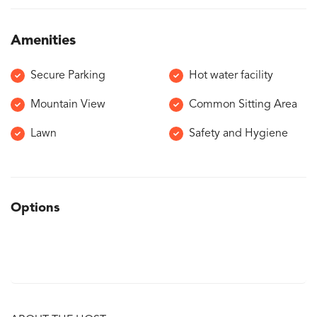
Amenities
Secure Parking
Hot water facility
Mountain View
Common Sitting Area
Lawn
Safety and Hygiene
Options