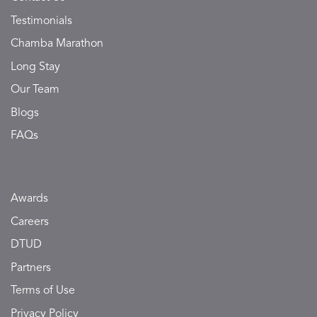
Testimonials
Chamba Marathon
Long Stay
Our Team
Blogs
FAQs
Awards
Careers
DTUD
Partners
Terms of Use
Privacy Policy