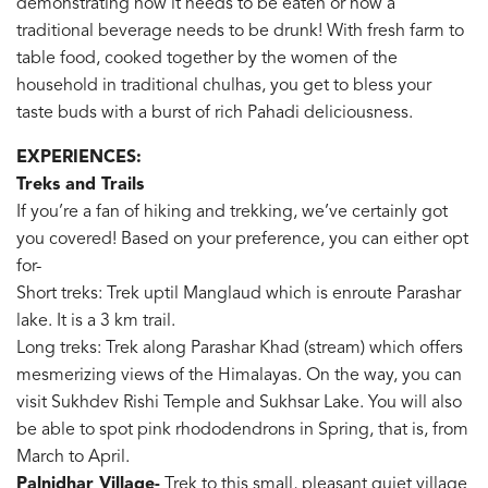
demonstrating how it needs to be eaten or how a
traditional beverage needs to be drunk! With fresh farm to
table food, cooked together by the women of the
household in traditional chulhas, you get to bless your
taste buds with a burst of rich Pahadi deliciousness.
EXPERIENCES:
Treks and Trails
If you’re a fan of hiking and trekking, we’ve certainly got
you covered! Based on your preference, you can either opt
for-
Short treks: Trek uptil Manglaud which is enroute Parashar
lake. It is a 3 km trail.
Long treks: Trek along Parashar Khad (stream) which offers
mesmerizing views of the Himalayas. On the way, you can
visit Sukhdev Rishi Temple and Sukhsar Lake. You will also
be able to spot pink rhododendrons in Spring, that is, from
March to April.
Palnidhar Village-
Trek to this small, pleasant quiet village