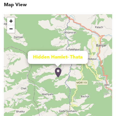
Map View
+
−
Hidden Hamlet- Thata