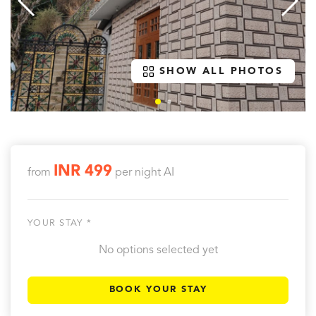
SHOW ALL PHOTOS
INR 499
from
per night
AI
YOUR STAY *
No options selected yet
BOOK YOUR STAY