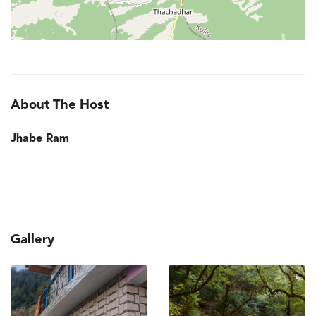
About The Host
Jhabe Ram
Gallery