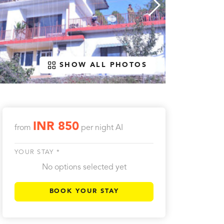
SHOW ALL PHOTOS
INR 850
from
per night
AI
YOUR STAY *
No options selected yet
BOOK YOUR STAY