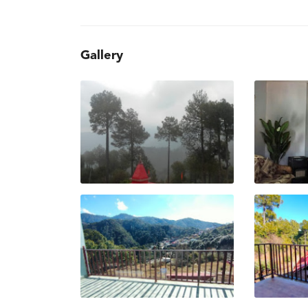
Gallery