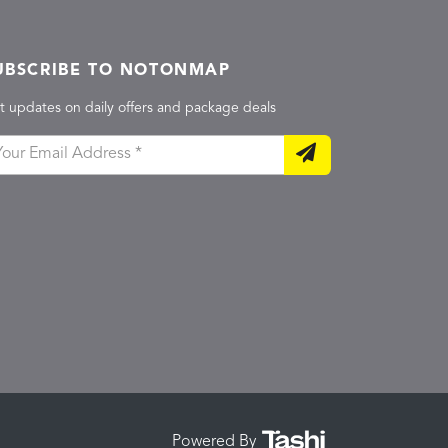
UBSCRIBE TO NOTONMAP
t updates on daily offers and package deals
Powered By