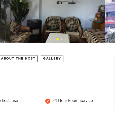
ABOUT THE HOST
GALLERY
e Restaurant
24 Hour Room Service