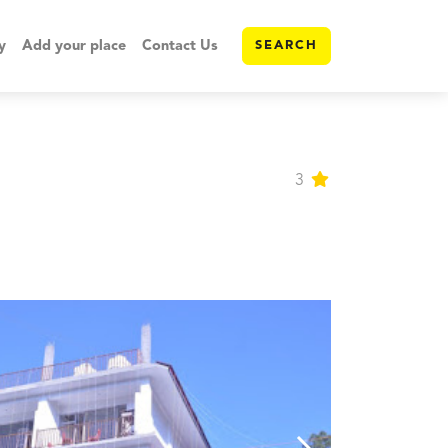
y
Add your place
Contact Us
SEARCH
3