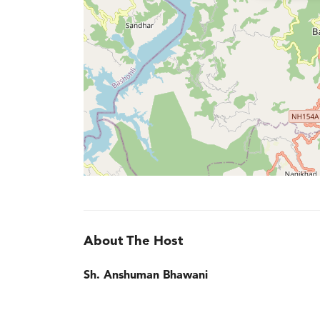
About The Host
Sh. Anshuman Bhawani