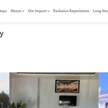
tays
About
Our Impact
Exclusive Experiences
Long Sta
y