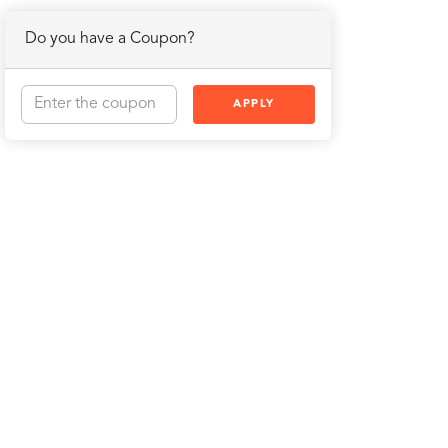
Do you have a Coupon?
APPLY