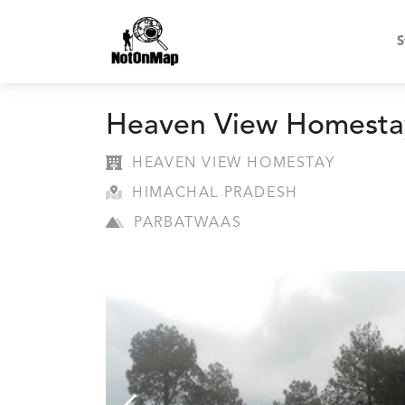
S
Heaven View Homesta
HEAVEN VIEW HOMESTAY
HIMACHAL PRADESH
PARBATWAAS