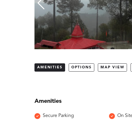
AMENITIES
OPTIONS
MAP VIEW
Amenities
Secure Parking
On Sit