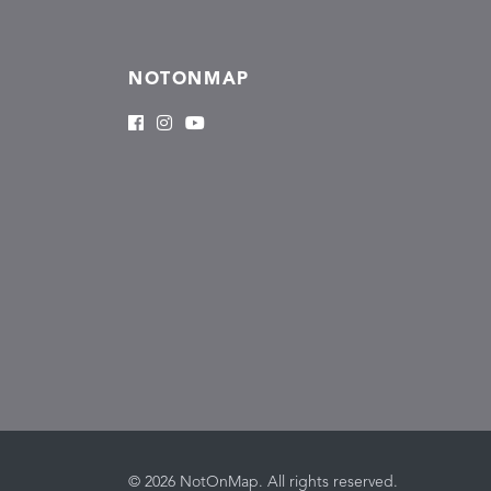
NOTONMAP
© 2026 NotOnMap. All rights reserved.