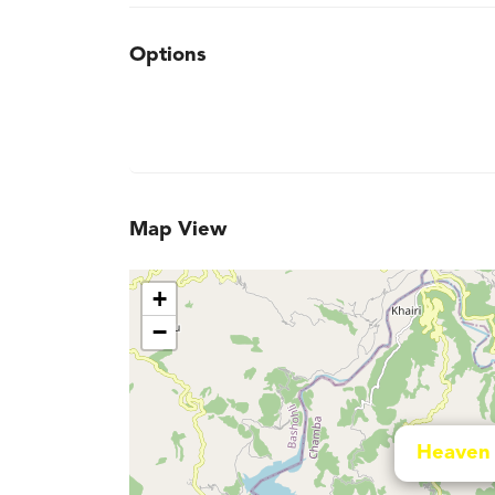
Options
Map View
+
−
Heaven