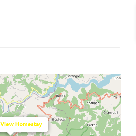
 View Homestay