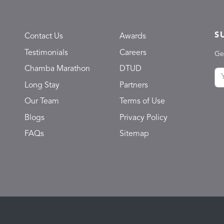
S
Contact Us
Awards
Testimonials
Careers
Ge
Chamba Marathon
DTUD
Long Stay
Partners
Our Team
Terms of Use
Blogs
Privacy Policy
FAQs
Sitemap