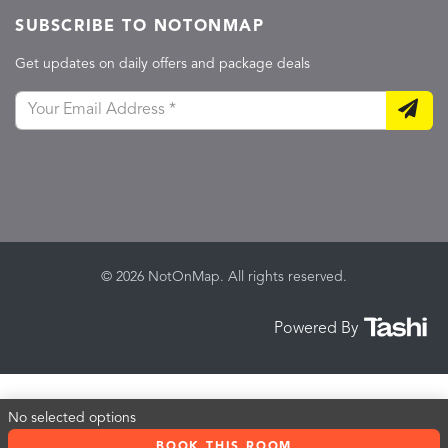
SUBSCRIBE TO NOTONMAP
Get updates on daily offers and package deals
© 2026 NotOnMap. All rights reserved.
Powered By
No selected options
BOOK THIS ROOM