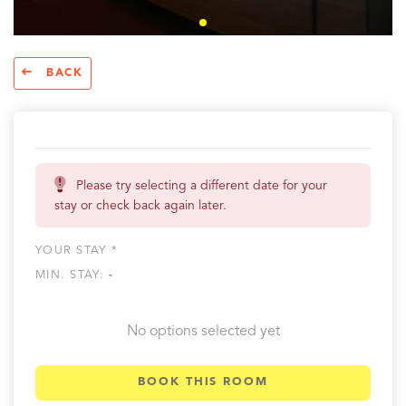
BACK
Please try selecting a different date for your
stay or check back again later.
YOUR STAY *
MIN. STAY:
-
No options selected yet
BOOK THIS ROOM