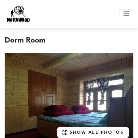
Dorm Room
SHOW ALL PHOTOS