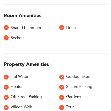
Room Amenities
Shared bathroom
Linen
Sockets
Property Amenities
Hot Water
Guided hikes
Heater
Secure Parking
Off Street Parking
Gardens
Village Walk
Tour