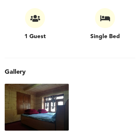
1 Guest
Single Bed
Gallery