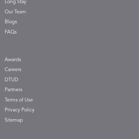
Long Stay
Our Team
Blogs
FAQs
Awards
Careers
DTUD
Partners
Terms of Use
Privacy Policy
Sitemap