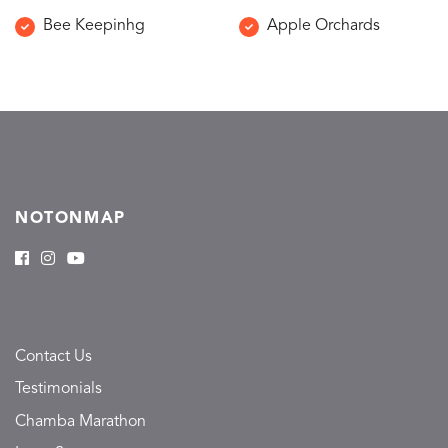
Bee Keepinhg
Apple Orchards
NOTONMAP
Contact Us
Testimonials
Chamba Marathon