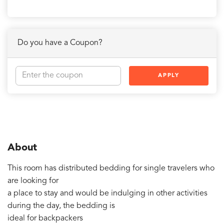
Do you have a Coupon?
APPLY
About
This room has distributed bedding for single travelers who
are looking for
a place to stay and would be indulging in other activities
during the day, the bedding is
ideal for backpackers