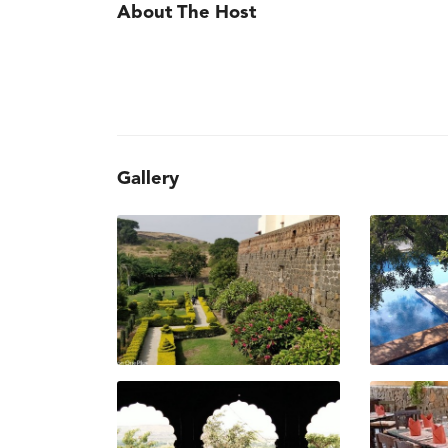
About The Host
Gallery