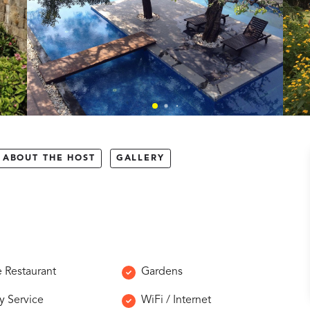
ABOUT THE HOST
GALLERY
e Restaurant
Gardens
y Service
WiFi / Internet