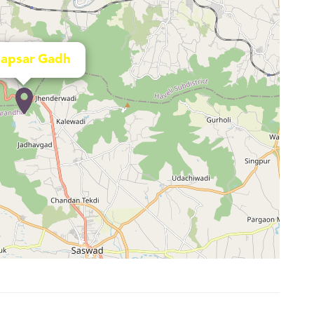
apsar Gadh