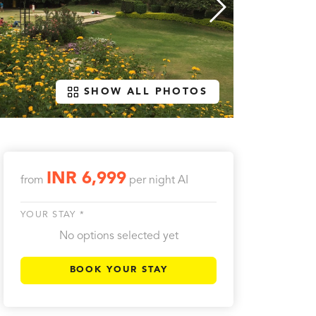
SHOW ALL PHOTOS
INR 6,999
from
per night
AI
YOUR STAY *
No options selected yet
BOOK YOUR STAY