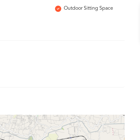
Outdoor Sitting Space