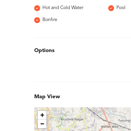
Hot and Cold Water
Pool
Bonfire
Options
Map View
+
−