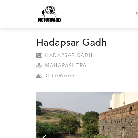
S
Hadapsar Gadh
HADAPSAR GADH
MAHARASHTRA
QILAWAAS