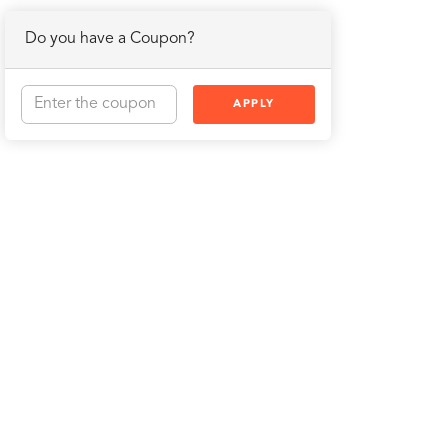
Do you have a Coupon?
APPLY