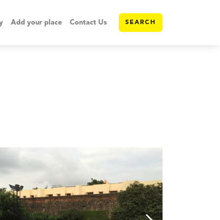
y
Add your place
Contact Us
SEARCH