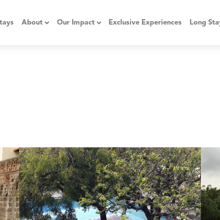
tays
About
Our Impact
Exclusive Experiences
Long Sta