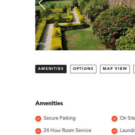
AMENITIES
OPTIONS
MAP VIEW
Amenities
Secure Parking
On Sit
24 Hour Room Service
Laundr