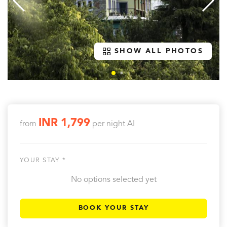
SHOW ALL PHOTOS
INR 1,799
from
per night
AI
YOUR STAY *
No options selected yet
BOOK YOUR STAY