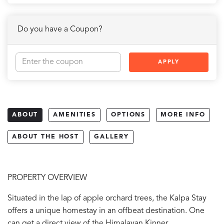
Do you have a Coupon?
APPLY
ABOUT
AMENITIES
OPTIONS
MORE INFO
ABOUT THE HOST
GALLERY
PROPERTY OVERVIEW
Situated in the lap of apple orchard trees, the Kalpa Stay
offers a unique homestay in an offbeat destination. One
can get a direct view of the Himalayan Kinner