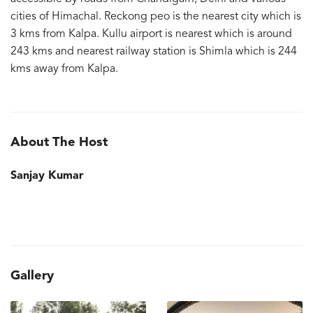
cities of Himachal. Reckong peo is the nearest city which is
3 kms from Kalpa. Kullu airport is nearest which is around
243 kms and nearest railway station is Shimla which is 244
kms away from Kalpa.
About The Host
Sanjay Kumar
Gallery