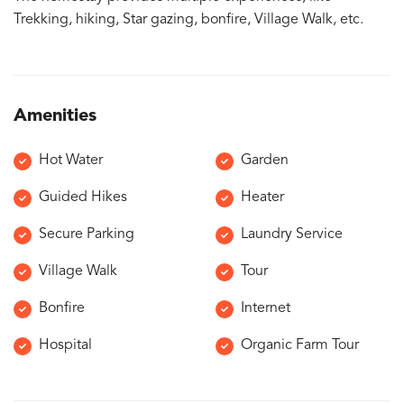
Trekking, hiking, Star gazing, bonfire, Village Walk, etc.
Amenities
Hot Water
Garden
Guided Hikes
Heater
Secure Parking
Laundry Service
Village Walk
Tour
Bonfire
Internet
Hospital
Organic Farm Tour