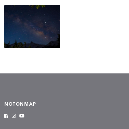
NOTONMAP