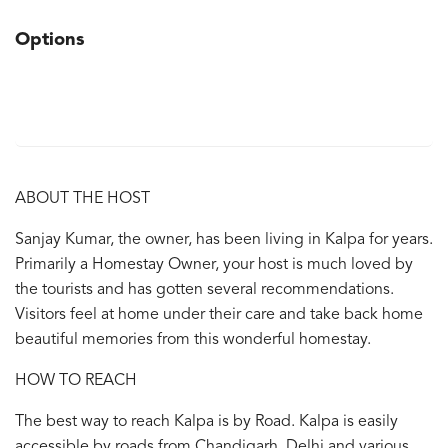
Options
ABOUT THE HOST
Sanjay Kumar, the owner, has been living in Kalpa for years.
Primarily a Homestay Owner, your host is much loved by
the tourists and has gotten several recommendations.
Visitors feel at home under their care and take back home
beautiful memories from this wonderful homestay.
HOW TO REACH
The best way to reach Kalpa is by Road. Kalpa is easily
accessible by roads from Chandigarh, Delhi and various