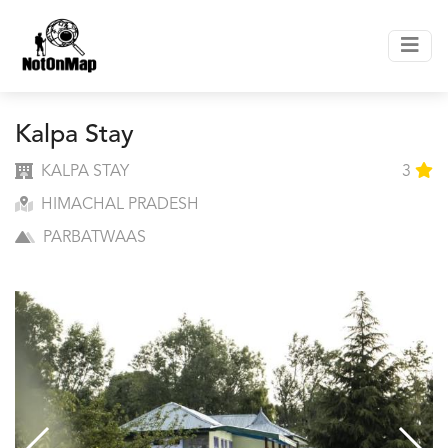
Kalpa Stay
KALPA STAY
3
HIMACHAL PRADESH
PARBATWAAS