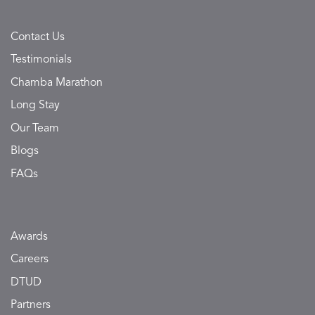
Contact Us
Testimonials
Chamba Marathon
Long Stay
Our Team
Blogs
FAQs
Awards
Careers
DTUD
Partners