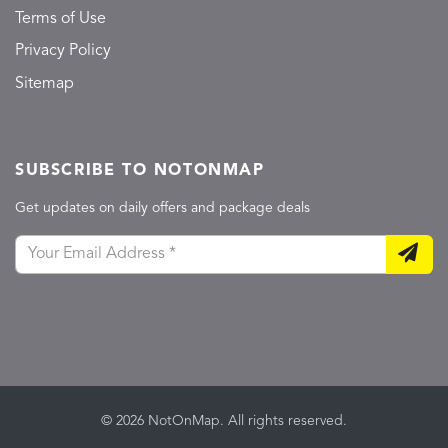
Terms of Use
Privacy Policy
Sitemap
SUBSCRIBE TO NOTONMAP
Get updates on daily offers and package deals
© 2026 NotOnMap. All rights reserved.