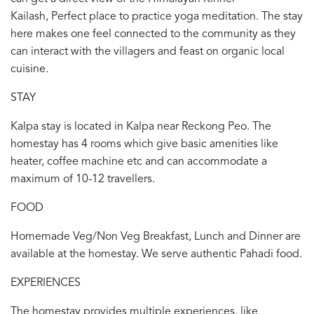
Kailash, Perfect place to practice yoga meditation. The stay
here makes one feel connected to the community as they
can interact with the villagers and feast on organic local
cuisine.
STAY
Kalpa stay is located in Kalpa near Reckong Peo. The
homestay has 4 rooms which give basic amenities like
heater, coffee machine etc and can accommodate a
maximum of 10-12 travellers.
FOOD
Homemade Veg/Non Veg Breakfast, Lunch and Dinner are
available at the homestay. We serve authentic Pahadi food.
EXPERIENCES
The homestay provides multiple experiences, like