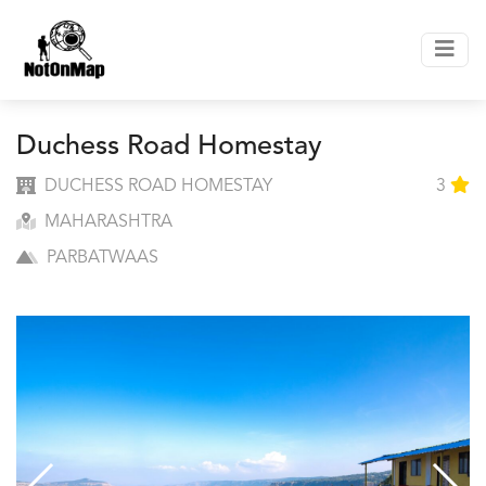
Duchess Road Homestay
DUCHESS ROAD HOMESTAY
3
MAHARASHTRA
PARBATWAAS