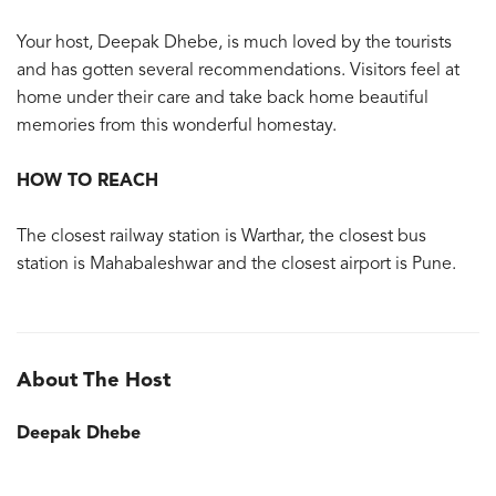
Your host, Deepak Dhebe, is much loved by the tourists
and has gotten several recommendations. Visitors feel at
home under their care and take back home beautiful
memories from this wonderful homestay.
HOW TO REACH
The closest railway station is Warthar, the closest bus
station is Mahabaleshwar and the closest airport is Pune.
About The Host
Deepak Dhebe