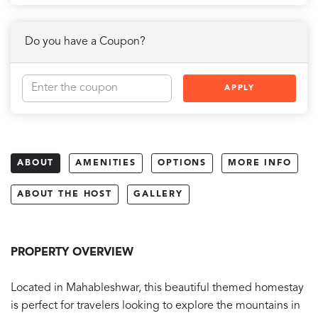
Do you have a Coupon?
APPLY
ABOUT
AMENITIES
OPTIONS
MORE INFO
ABOUT THE HOST
GALLERY
PROPERTY OVERVIEW
Located in Mahableshwar, this beautiful themed homestay
is perfect for travelers looking to explore the mountains in