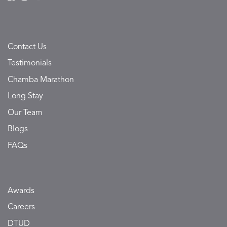
Contact Us
Testimonials
Chamba Marathon
Long Stay
Our Team
Blogs
FAQs
Awards
Careers
DTUD