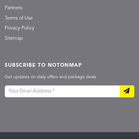
Partners
Terms of Use
Privacy Policy
Sitemap
SUBSCRIBE TO NOTONMAP
Get updates on daily offers and package deals