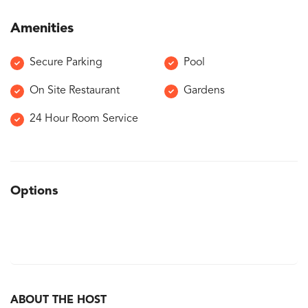
Amenities
Secure Parking
Pool
On Site Restaurant
Gardens
24 Hour Room Service
Options
ABOUT THE HOST