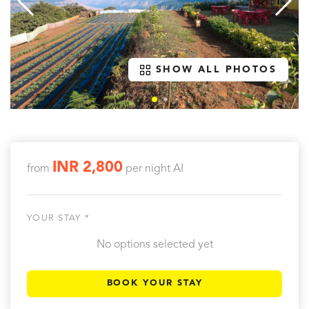
SHOW ALL PHOTOS
INR 2,800
from
per night
AI
YOUR STAY *
No options selected yet
BOOK YOUR STAY