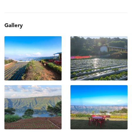
Gallery