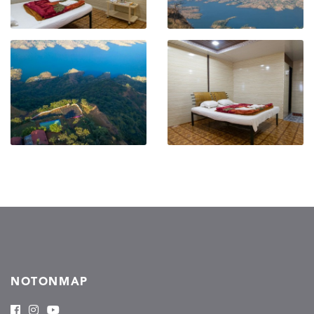
NOTONMAP