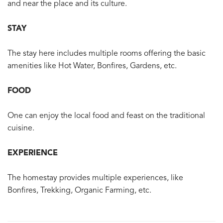
and near the place and its culture.
STAY
The stay here includes multiple rooms offering the basic
amenities like Hot Water, Bonfires, Gardens, etc.
FOOD
One can enjoy the local food and feast on the traditional
cuisine.
EXPERIENCE
The homestay provides multiple experiences, like
Bonfires, Trekking, Organic Farming, etc.